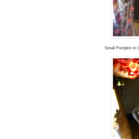
Small Pumpkin in G