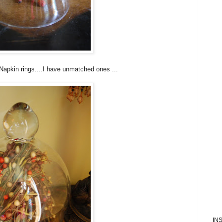
Napkin rings....I have unmatched ones ...
IN