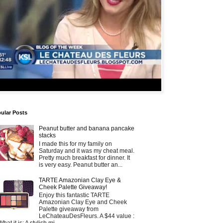
ular Posts
Peanut butter and banana pancake
stacks
I made this for my family on
Saturday and it was my cheat meal.
Pretty much breakfast for dinner. It
is very easy. Peanut butter an...
TARTE Amazonian Clay Eye &
Cheek Palette Giveaway!
Enjoy this fantastic TARTE
Amazonian Clay Eye and Cheek
Palette giveaway from
LeChateauDesFleurs. A $44 value :
What it is: A stylish mi...