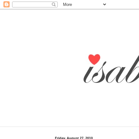
Friday, August 27, 2010