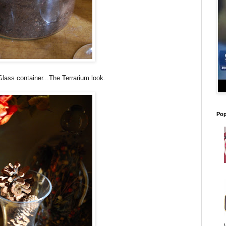
lass container...The Terrarium look.
Pop