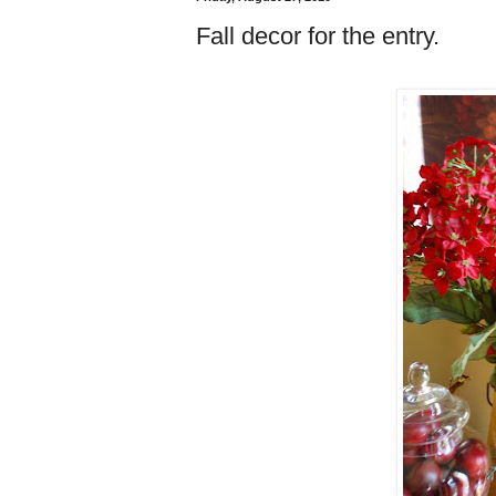
Fall decor for the entry.