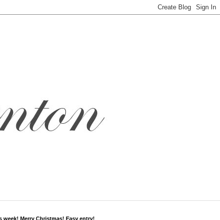
s week! Merry Christmas! Easy entry!