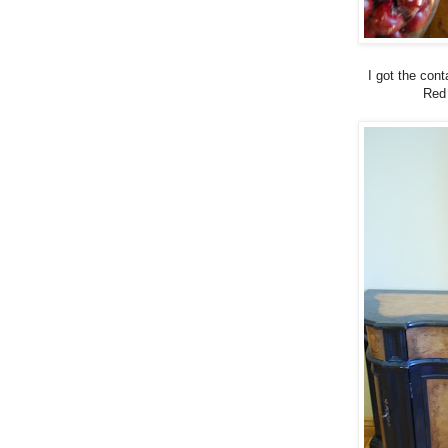
I got the con
Red 