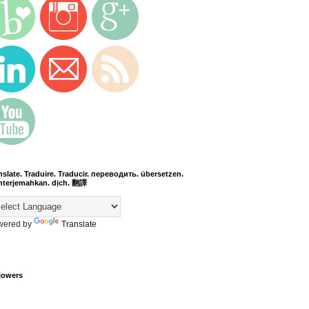
nslate. Traduire. Traducir. переводить. übersetzen.
terjemahkan. dịch. 翻譯
wered by
Translate
lowers