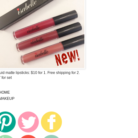
uid matte lipsticks: $10 for 1. Free shipping for 2.
 for set
HOME
MAKEUP