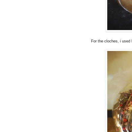
For the cloches, i used 