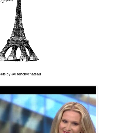
ets by @Frenchychateau