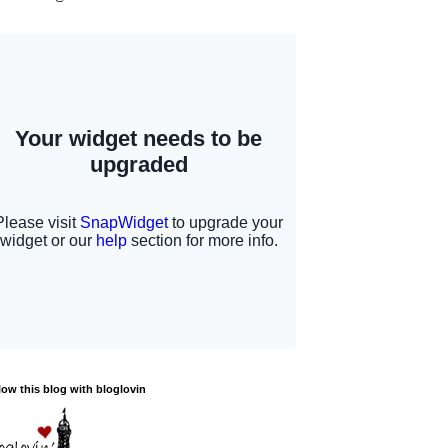
low this blog with bloglovin