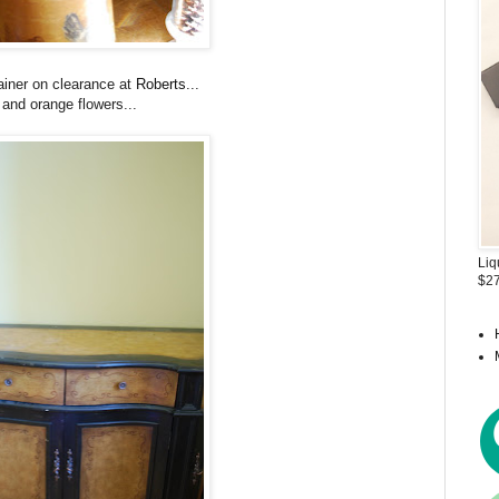
tainer on clearance at
Roberts
...
and orange flowers...
Liq
$27