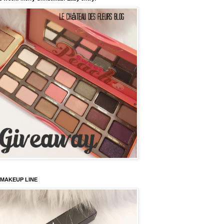
 MAKEUP LINE