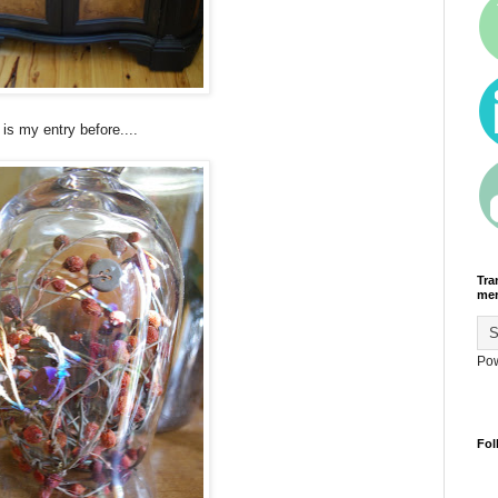
 is my entry before....
Tra
men
Po
Fol