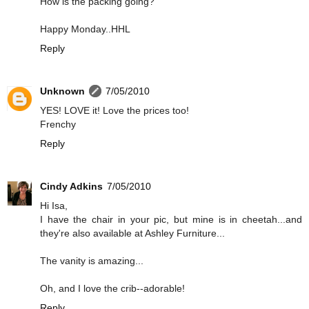
How is the packing going?
Happy Monday..HHL
Reply
Unknown
7/05/2010
YES! LOVE it! Love the prices too!
Frenchy
Reply
Cindy Adkins
7/05/2010
Hi Isa,
I have the chair in your pic, but mine is in cheetah...and
they're also available at Ashley Furniture...
The vanity is amazing...
Oh, and I love the crib--adorable!
Reply