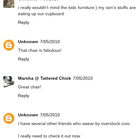
i really wouldn't mind the kids furniture:) my son's stuffs are
eating up our cupboard
Reply
Unknown
7/05/2010
That chair is fabulous!
Reply
Marsha @ Tattered Chick
7/05/2010
Great chair!
Reply
Unknown
7/05/2010
I have several other friends who swear by overstock.com.
I really need to check it out now.