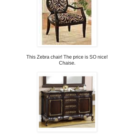
This Zebra chair! The price is SO nice!
Chaise.