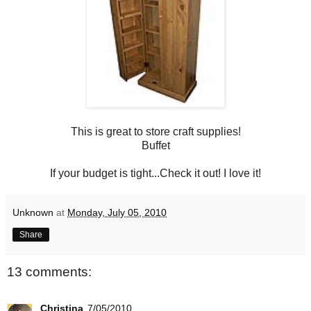
This is great to store craft supplies!
Buffet
If your budget is tight...Check it out! I love it!
Unknown
at
Monday, July 05, 2010
Share
13 comments:
Christina
7/05/2010