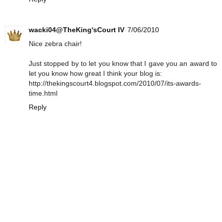
wacki04@TheKing'sCourt IV
7/06/2010
Nice zebra chair!
Just stopped by to let you know that I gave you an award to
let you know how great I think your blog is:
http://thekingscourt4.blogspot.com/2010/07/its-awards-
time.html
Reply