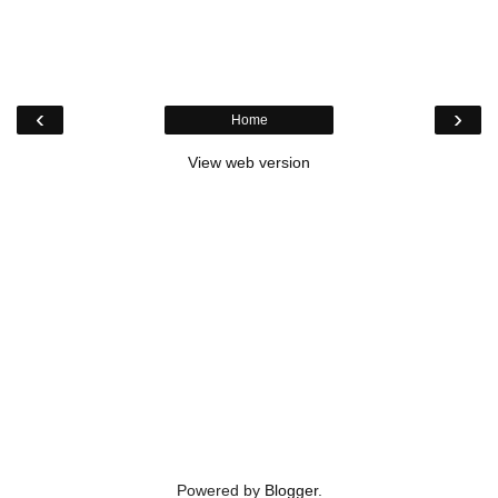
‹
›
Home
View web version
Powered by
Blogger
.