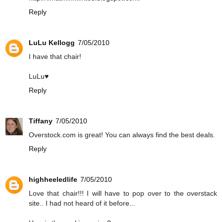
Reply
LuLu Kellogg
7/05/2010
I have that chair!
LuLu♥
Reply
Tiffany
7/05/2010
Overstock.com is great! You can always find the best deals.
Reply
highheeledlife
7/05/2010
Love that chair!!! I will have to pop over to the overstack
site.. I had not heard of it before...