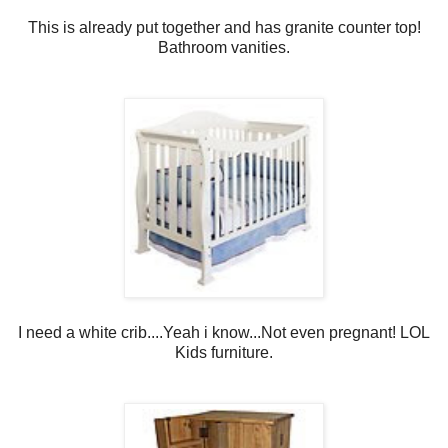
This is already put together and has granite counter top!
Bathroom vanities.
I need a white crib....Yeah i know...Not even pregnant! LOL
Kids furniture.