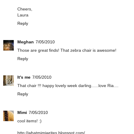
Cheers,
Laura
Reply
Meghan
7/05/2010
Those are great finds! That zebra chair is awesome!
Reply
It's me
7/05/2010
That chair !!! happy lovely week darling......love Ria....
Reply
Mimi
7/05/2010
cool items! :)
http://whatmimiwrites.blogspot.com/