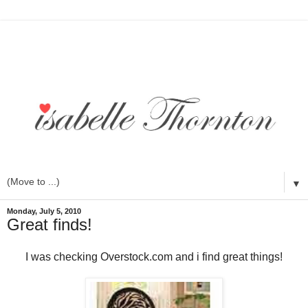
▼
Monday, July 5, 2010
Great finds!
I was checking Overstock.com and i find great things!