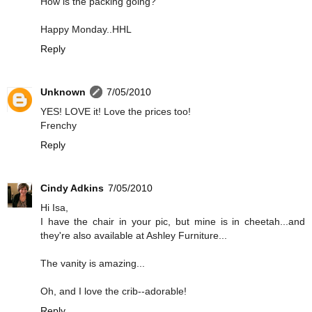
How is the packing going?
Happy Monday..HHL
Reply
Unknown
7/05/2010
YES! LOVE it! Love the prices too!
Frenchy
Reply
Cindy Adkins
7/05/2010
Hi Isa,
I have the chair in your pic, but mine is in cheetah...and
they're also available at Ashley Furniture...
The vanity is amazing...
Oh, and I love the crib--adorable!
Reply