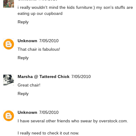
i really wouldn't mind the kids furniture:) my son's stuffs are
eating up our cupboard
Reply
Unknown
7/05/2010
That chair is fabulous!
Reply
Marsha @ Tattered Chick
7/05/2010
Great chair!
Reply
Unknown
7/05/2010
I have several other friends who swear by overstock.com.
I really need to check it out now.