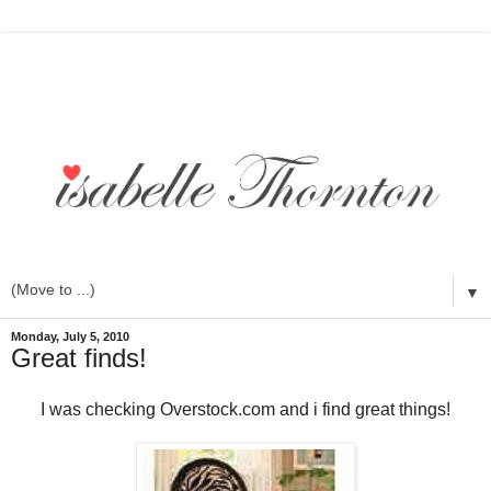
▼
Monday, July 5, 2010
Great finds!
I was checking Overstock.com and i find great things!