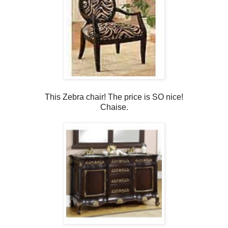
This Zebra chair! The price is SO nice!
Chaise.