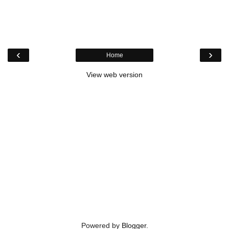
‹
›
Home
View web version
Powered by
Blogger
.