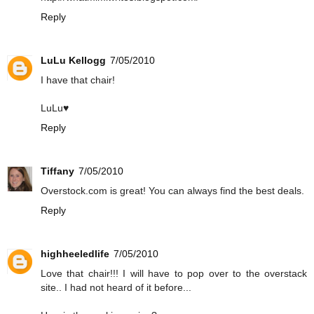
Reply
LuLu Kellogg
7/05/2010
I have that chair!
LuLu♥
Reply
Tiffany
7/05/2010
Overstock.com is great! You can always find the best deals.
Reply
highheeledlife
7/05/2010
Love that chair!!! I will have to pop over to the overstack
site.. I had not heard of it before...