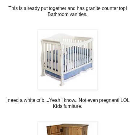
This is already put together and has granite counter top!
Bathroom vanities.
I need a white crib....Yeah i know...Not even pregnant! LOL
Kids furniture.