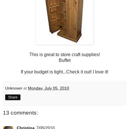
This is great to store craft supplies!
Buffet
If your budget is tight...Check it out! I love it!
Unknown
at
Monday, July 05, 2010
Share
13 comments:
Christina
7/05/2010