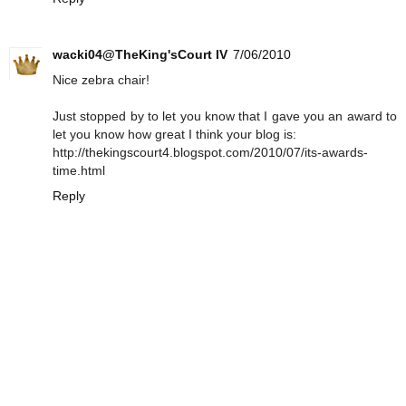
wacki04@TheKing'sCourt IV
7/06/2010
Nice zebra chair!
Just stopped by to let you know that I gave you an award to
let you know how great I think your blog is:
http://thekingscourt4.blogspot.com/2010/07/its-awards-
time.html
Reply