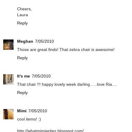
Cheers,
Laura
Reply
Meghan
7/05/2010
Those are great finds! That zebra chair is awesome!
Reply
It's me
7/05/2010
That chair !!! happy lovely week darling......love Ria....
Reply
Mimi
7/05/2010
cool items! :)
http://whatmimiwrites.blogspot.com/