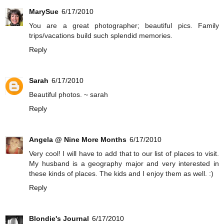
MarySue
6/17/2010
You are a great photographer; beautiful pics. Family
trips/vacations build such splendid memories.
Reply
Sarah
6/17/2010
Beautiful photos. ~ sarah
Reply
Angela @ Nine More Months
6/17/2010
Very cool! I will have to add that to our list of places to visit.
My husband is a geography major and very interested in
these kinds of places. The kids and I enjoy them as well. :)
Reply
Blondie's Journal
6/17/2010