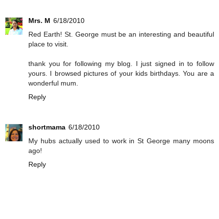
Mrs. M
6/18/2010
Red Earth! St. George must be an interesting and beautiful
place to visit.
thank you for following my blog. I just signed in to follow
yours. I browsed pictures of your kids birthdays. You are a
wonderful mum.
Reply
shortmama
6/18/2010
My hubs actually used to work in St George many moons
ago!
Reply