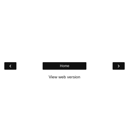
‹
›
Home
View web version