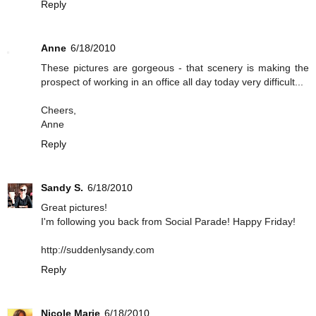
Reply
Anne
6/18/2010
These pictures are gorgeous - that scenery is making the
prospect of working in an office all day today very difficult...
Cheers,
Anne
Reply
Sandy S.
6/18/2010
Great pictures!
I'm following you back from Social Parade! Happy Friday!
http://suddenlysandy.com
Reply
Nicole Marie
6/18/2010