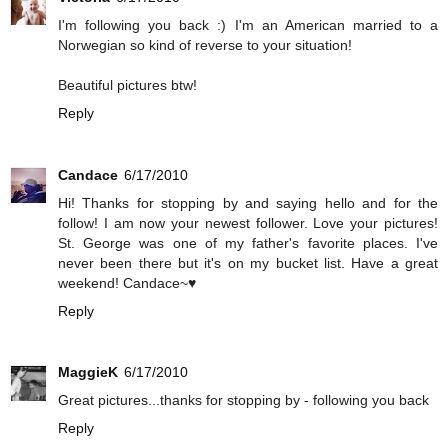
I'm following you back :) I'm an American married to a
Norwegian so kind of reverse to your situation!
Beautiful pictures btw!
Reply
Candace
6/17/2010
Hi! Thanks for stopping by and saying hello and for the
follow! I am now your newest follower. Love your pictures!
St. George was one of my father's favorite places. I've
never been there but it's on my bucket list. Have a great
weekend! Candace~♥
Reply
MaggieK
6/17/2010
Great pictures...thanks for stopping by - following you back
Reply