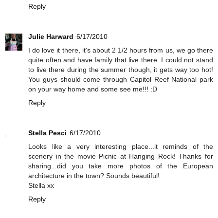
Reply
Julie Harward
6/17/2010
I do love it there, it's about 2 1/2 hours from us, we go there
quite often and have family that live there. I could not stand
to live there during the summer though, it gets way too hot!
You guys should come through Capitol Reef National park
on your way home and some see me!!! :D
Reply
Stella Pesci
6/17/2010
Looks like a very interesting place...it reminds of the
scenery in the movie Picnic at Hanging Rock! Thanks for
sharing...did you take more photos of the European
architecture in the town? Sounds beautiful!
Stella xx
Reply