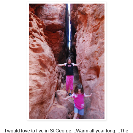
I would love to live in St George....Warm all year long....The