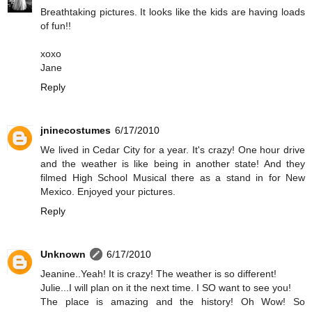
Breathtaking pictures. It looks like the kids are having loads
of fun!!
xoxo
Jane
Reply
jninecostumes
6/17/2010
We lived in Cedar City for a year. It's crazy! One hour drive
and the weather is like being in another state! And they
filmed High School Musical there as a stand in for New
Mexico. Enjoyed your pictures.
Reply
Unknown
6/17/2010
Jeanine..Yeah! It is crazy! The weather is so different!
Julie...I will plan on it the next time. I SO want to see you!
The place is amazing and the history! Oh Wow! So