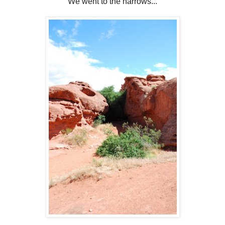
We went to the narrows...