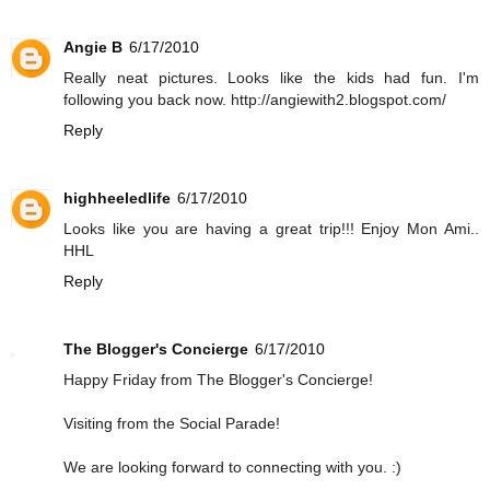
Angie B
6/17/2010
Really neat pictures. Looks like the kids had fun. I'm
following you back now. http://angiewith2.blogspot.com/
Reply
highheeledlife
6/17/2010
Looks like you are having a great trip!!! Enjoy Mon Ami..
HHL
Reply
The Blogger's Concierge
6/17/2010
Happy Friday from The Blogger's Concierge!
Visiting from the Social Parade!
We are looking forward to connecting with you. :)