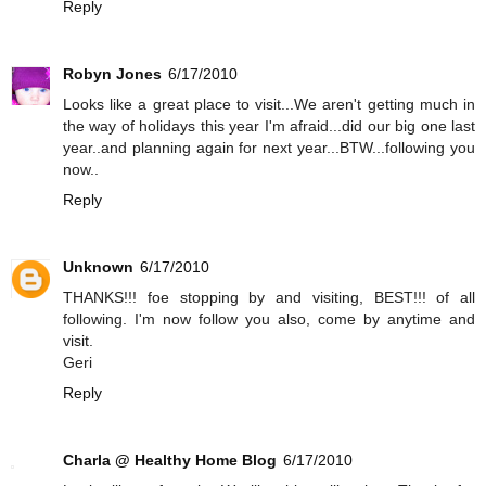
Reply
Robyn Jones
6/17/2010
Looks like a great place to visit...We aren't getting much in
the way of holidays this year I'm afraid...did our big one last
year..and planning again for next year...BTW...following you
now..
Reply
Unknown
6/17/2010
THANKS!!! foe stopping by and visiting, BEST!!! of all
following. I'm now follow you also, come by anytime and
visit.
Geri
Reply
Charla @ Healthy Home Blog
6/17/2010