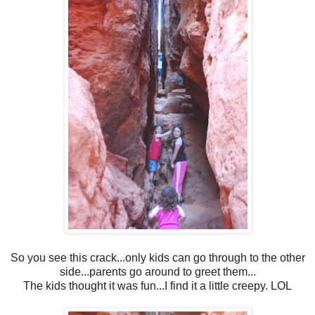
So you see this crack...only kids can go through to the other
side...parents go around to greet them...
The kids thought it was fun...I find it a little creepy. LOL