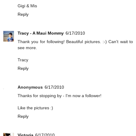
Gigi & Mis
Reply
Tracy - A Maui Mommy
6/17/2010
Thank you for following! Beautiful pictures. :-) Can't wait to
see more.
Tracy
Reply
Anonymous
6/17/2010
Thanks for stopping by - I'm now a follower!
Like the pictures :)
Reply
Victoria
6/17/2010