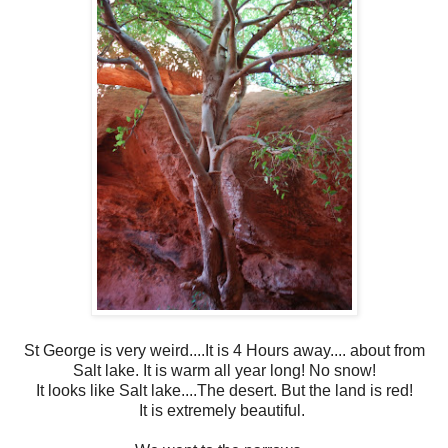
St George is very weird....It is 4 Hours away.... about from
Salt lake. It is warm all year long! No snow!
It looks like Salt lake....The desert. But the land is red!
It is extremely beautiful.