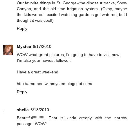
Our favorite things in St. George--the dinosaur tracks, Snow
Canyon, and the old-time irrigation system. (Okay, maybe
the kids weren't excited watching gardens get watered, but I
thought it was cool!)
Reply
Mystee
6/17/2010
WOW what great pictures, I'm going to have to visit now.
I'm also your newest follower.
Have a great weekend.
http://amomentwithmystee.blogspot.com/
Reply
sheila
6/18/2010
Beautiful!!!!!!!!!!! That is kinda creepy with the narrow
passage! WOW!