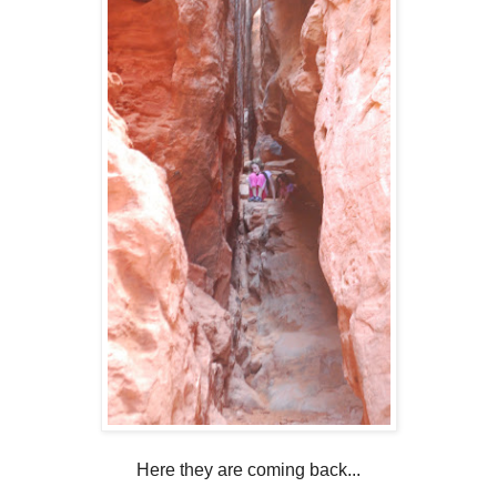
Here they are coming back...