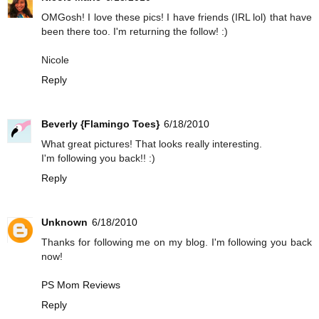
OMGosh! I love these pics! I have friends (IRL lol) that have
been there too. I'm returning the follow! :)
Nicole
Reply
Beverly {Flamingo Toes}
6/18/2010
What great pictures! That looks really interesting.
I'm following you back!! :)
Reply
Unknown
6/18/2010
Thanks for following me on my blog. I'm following you back
now!
PS Mom Reviews
Reply