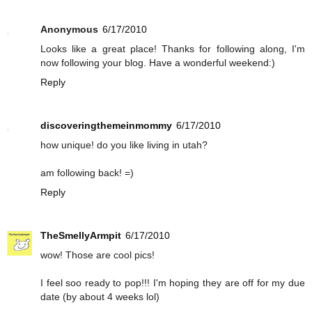
Anonymous
6/17/2010
Looks like a great place! Thanks for following along, I'm
now following your blog. Have a wonderful weekend:)
Reply
discoveringthemeinmommy
6/17/2010
how unique! do you like living in utah?
am following back! =)
Reply
TheSmellyArmpit
6/17/2010
wow! Those are cool pics!
I feel soo ready to pop!!! I'm hoping they are off for my due
date (by about 4 weeks lol)