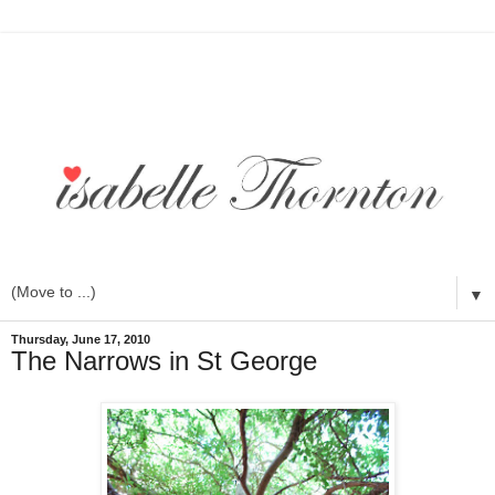
▼
Thursday, June 17, 2010
The Narrows in St George