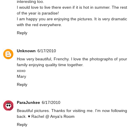
interesting too.
I would love to live there even if it is hot in summer. The rest
of the year is paradise!
I am happy you are enjoying the pictures. It is very dramatic
with the red everywhere.
Reply
Unknown
6/17/2010
How very beautiful, Frenchy. I love the photographs of your
family enjoying quality time together.
xoxo
Mary
Reply
ParaJunkee
6/17/2010
Beautiful pictures. Thanks for visiting me. I'm now following
back. ♥ Rachel @
Anya's Room
Reply