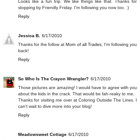
Looks like a fun trip. We like things like that. Thanks for
stopping by Friendly Friday. I'm following you now too. :)
Reply
Jessica B.
6/17/2010
Thanks for the follow at
Mom of all Trades
, I'm following you
back!
Reply
So Who Is The Crayon Wrangler?
6/17/2010
Those pictures are amazing! I would have to agree with you
about the kids in the crack. That would be fah-reaky to me.
Thanks for visiting me over at Coloring Outside The Lines. I
can't wait to dive more into your blog!
Reply
Meadowsweet Cottage
6/17/2010