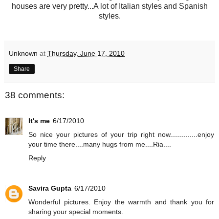
houses are very pretty...A lot of Italian styles and Spanish
styles.
Unknown
at
Thursday, June 17, 2010
Share
38 comments:
It's me
6/17/2010
So nice your pictures of your trip right now..............enjoy
your time there....many hugs from me....Ria....
Reply
Savira Gupta
6/17/2010
Wonderful pictures. Enjoy the warmth and thank you for
sharing your special moments.