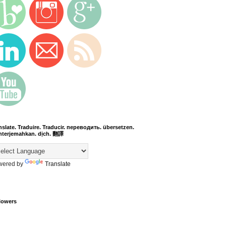
nslate. Traduire. Traducir. переводить. übersetzen.
terjemahkan. dịch. 翻譯
wered by
Translate
lowers