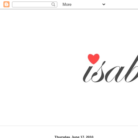
Thursday, June 17, 2010