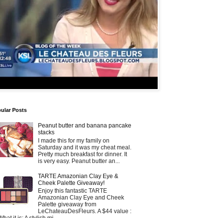
ular Posts
Peanut butter and banana pancake
stacks
I made this for my family on
Saturday and it was my cheat meal.
Pretty much breakfast for dinner. It
is very easy. Peanut butter an...
TARTE Amazonian Clay Eye &
Cheek Palette Giveaway!
Enjoy this fantastic TARTE
Amazonian Clay Eye and Cheek
Palette giveaway from
LeChateauDesFleurs. A $44 value :
What it is: A stylish mi...