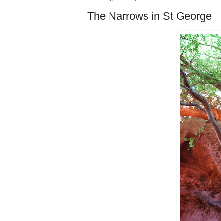
The Narrows in St George