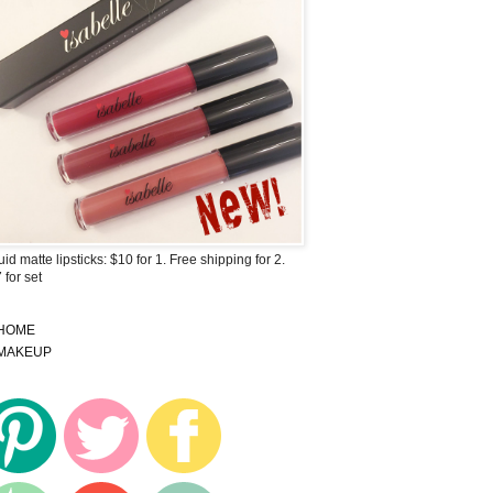
uid matte lipsticks: $10 for 1. Free shipping for 2.
 for set
HOME
MAKEUP