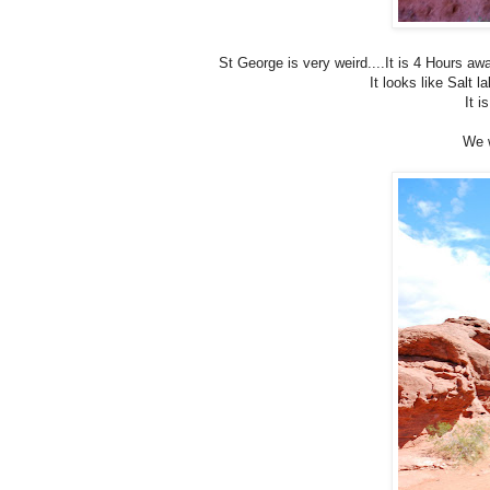
St George is very weird....It is 4 Hours awa
It looks like Salt l
It i
We w