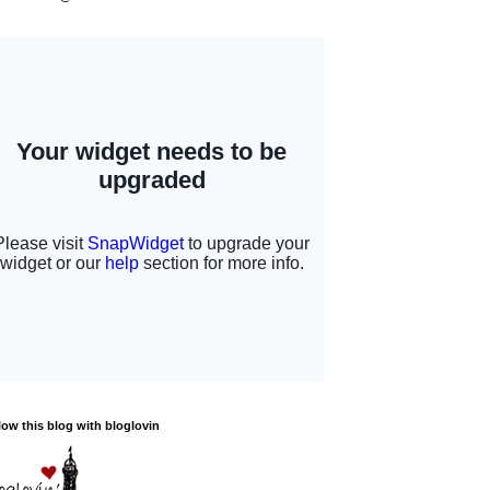
low this blog with bloglovin