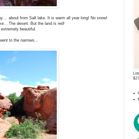
y.... about from Salt lake. It is warm all year long! No snow!
ake....The desert. But the land is red!
s extremely beautiful.
ent to the narrows...
Liq
$27