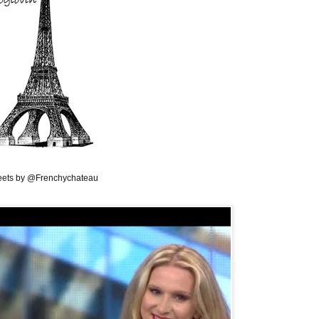
ets by @Frenchychateau