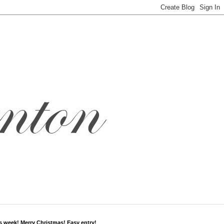
s week! Merry Christmas! Easy entry!