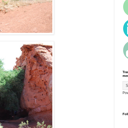
Tra
men
Po
Fol