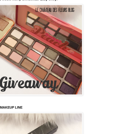
 MAKEUP LINE