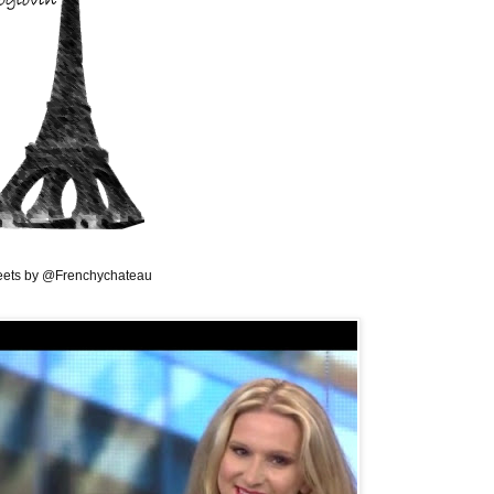
ets by @Frenchychateau