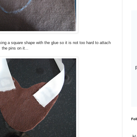
ing a square shape with the glue so it is not too hard to attach
the pins on it...
Fol