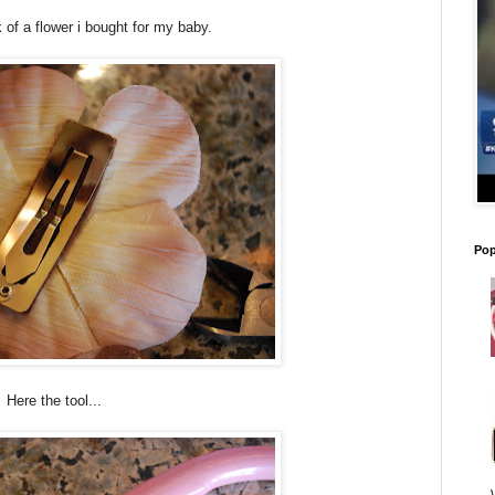
 of a flower i bought for my baby.
Pop
Here the tool...