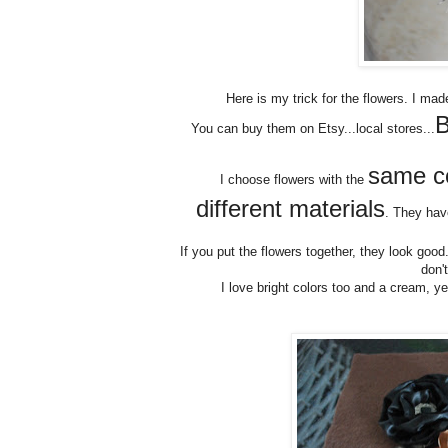
Here is my trick for the flowers. I ma
B
You can buy them on Etsy...local stores...
same co
I choose flowers with the
different materials
. They have
If you put the flowers together, they look goo
don'
I love bright colors too and a cream, ye