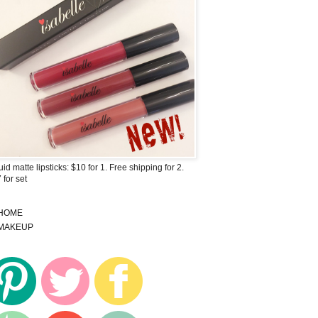
uid matte lipsticks: $10 for 1. Free shipping for 2.
 for set
HOME
MAKEUP