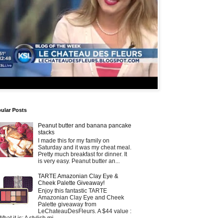
ular Posts
Peanut butter and banana pancake
stacks
I made this for my family on
Saturday and it was my cheat meal.
Pretty much breakfast for dinner. It
is very easy. Peanut butter an...
TARTE Amazonian Clay Eye &
Cheek Palette Giveaway!
Enjoy this fantastic TARTE
Amazonian Clay Eye and Cheek
Palette giveaway from
LeChateauDesFleurs. A $44 value :
What it is: A stylish mi...