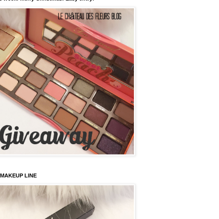
 MAKEUP LINE