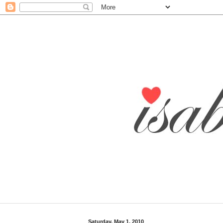
Saturday, May 1, 2010