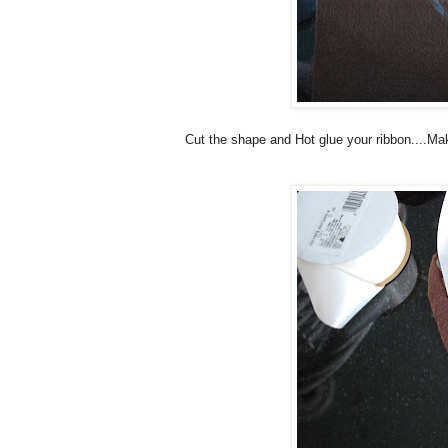
Cut the shape and Hot glue your ribbon....Mak