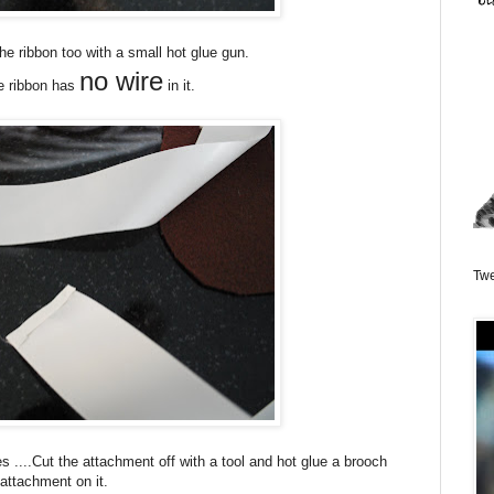
the ribbon too with a small hot glue gun.
no wire
e ribbon has
in it.
Twe
s ....Cut the attachment off with a tool and hot glue a brooch
attachment on it.