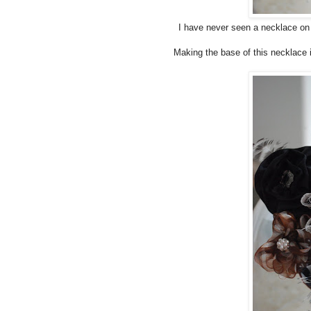
I have never seen a necklace on a 
Making the base of this necklace i