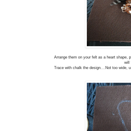
Arrange them on your felt as a heart shape, p
will
Trace with chalk the design....Not too wide, u