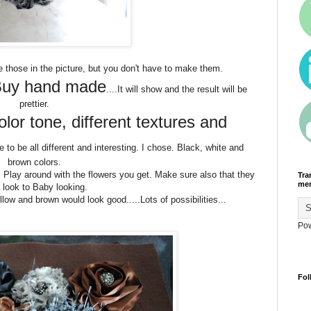
de those in the picture, but you don't have to make them.
uy hand made
....It will show and the result will be
prettier.
lor tone, different textures and
 to be all different and interesting. I chose. Black, white and
brown colors.
d. Play around with the flowers you get. Make sure also that they
Tra
men
t look to Baby looking.
llow and brown would look good.....Lots of possibilities...
Po
Fol