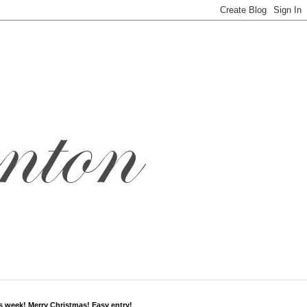
s week! Merry Christmas! Easy entry!