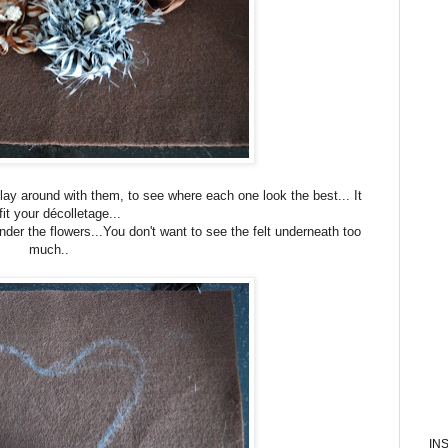
lay around with them, to see where each one look the best... It
 fit your décolletage...
nder the flowers...You don't want to see the felt underneath too
much..
IN