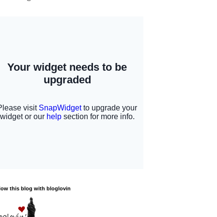
low this blog with bloglovin