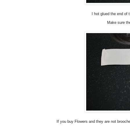
I hot glued the end of 
Make sure th
If you buy Flowers and they are not brooche