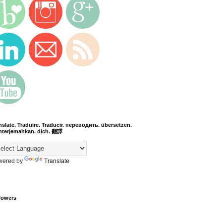
nslate. Traduire. Traducir. переводить. übersetzen.
terjemahkan. dịch. 翻譯
wered by
Translate
lowers