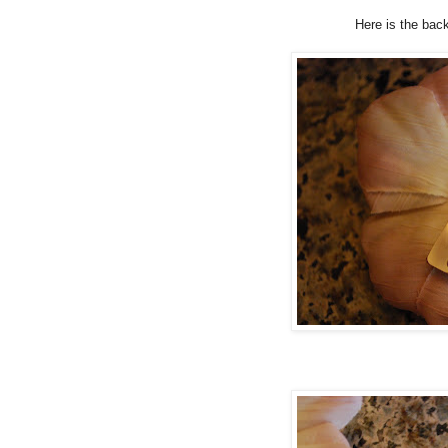
Here is the back