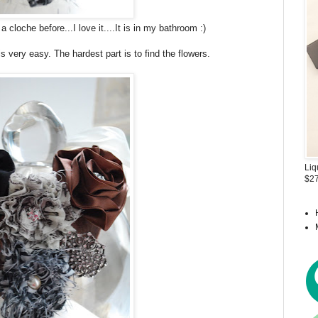
cloche before...I love it....It is in my bathroom :)
s very easy. The hardest part is to find the flowers.
Liq
$27