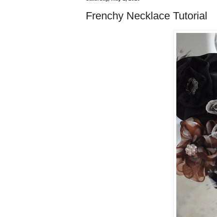
Frenchy Necklace Tutorial