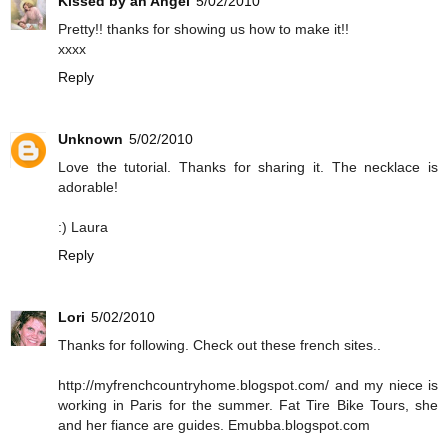
Kissed by an Angel
5/02/2010
Pretty!! thanks for showing us how to make it!!
xxxx
Reply
Unknown
5/02/2010
Love the tutorial. Thanks for sharing it. The necklace is
adorable!
:) Laura
Reply
Lori
5/02/2010
Thanks for following. Check out these french sites..
http://myfrenchcountryhome.blogspot.com/ and my niece is
working in Paris for the summer. Fat Tire Bike Tours, she
and her fiance are guides. Emubba.blogspot.com