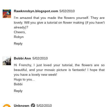
Rawknrobyn.blogspot.com
5/02/2010
I'm amazed that you made the flowers yourself. They are
lovely. Will you give a tutorial on flower making (if you have't
already)?
Cheers,
Robyn
Reply
Bobbi Ann
5/02/2010
Hi Frenchy, I just loved your tutorial, the flowers are so
beautiful, and your mosaic picture is fantastic! I hope that
you have a lovely new week!
Hugs to you...
Bobbi
Reply
Unknown
5/02/2010