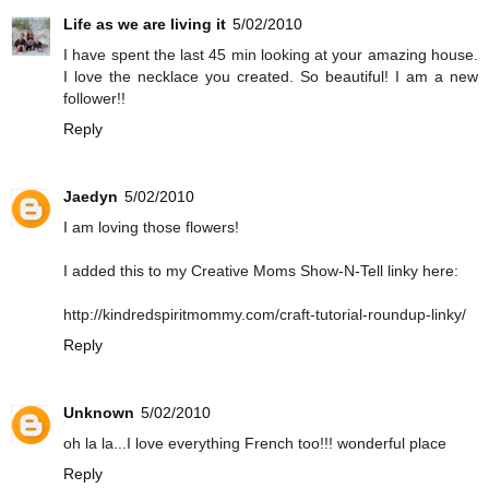
Life as we are living it
5/02/2010
I have spent the last 45 min looking at your amazing house.
I love the necklace you created. So beautiful! I am a new
follower!!
Reply
Jaedyn
5/02/2010
I am loving those flowers!
I added this to my Creative Moms Show-N-Tell linky here:
http://kindredspiritmommy.com/craft-tutorial-roundup-linky/
Reply
Unknown
5/02/2010
oh la la...I love everything French too!!! wonderful place
Reply