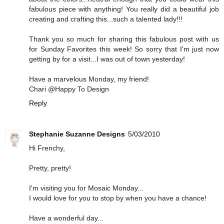
fabulous piece with anything! You really did a beautiful job
creating and crafting this...such a talented lady!!!
Thank you so much for sharing this fabulous post with us
for Sunday Favorites this week! So sorry that I'm just now
getting by for a visit...I was out of town yesterday!
Have a marvelous Monday, my friend!
Chari @Happy To Design
Reply
Stephanie Suzanne Designs
5/03/2010
Hi Frenchy,
Pretty, pretty!
I'm visiting you for Mosaic Monday...
I would love for you to stop by when you have a chance!
Have a wonderful day...