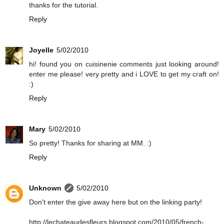
thanks for the tutorial.
Reply
Joyelle
5/02/2010
hi! found you on cuisinenie comments just looking around!
enter me please! very pretty and i LOVE to get my craft on!
:)
Reply
Mary
5/02/2010
So pretty! Thanks for sharing at MM. :)
Reply
Unknown
5/02/2010
Don't enter the give away here but on the linking party!
http://lechateaudesfleurs.blogspot.com/2010/05/french-