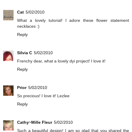
Cat
5/02/2010
What a lovely tutorial! I adore these flower statement
necklaces :)
Reply
Silvia C
5/02/2010
Frenchy dear, what a lovely dyi project! I love it!
Reply
Prior
5/02/2010
So precious! I love it! Lezlee
Reply
Cathy~Mille Fleur
5/02/2010
Such a beautiful design! I am so glad that you shared the