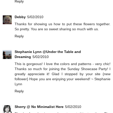
Reply
Debby
5/02/2010
Thanks for showing us how to put these flowers together.
So pretty. You are so sweet sharing so much with us.
Reply
Stephanie Lynn @Under the Table and
Dreaming
5/02/2010
This is gorgeous! I love the colors and patterns - very chic!
Thanks so much for joining the Sunday Showcase Party! I
greatly appreciate it! Glad I stopped by your site {new
follower} Hope you are enjoying your weekend! ~ Stephanie
Lynn
Reply
Sherry @ No Minimalist Here
5/02/2010