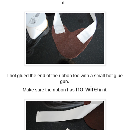
it...
I hot glued the end of the ribbon too with a small hot glue
gun.
no wire
Make sure the ribbon has
in it.