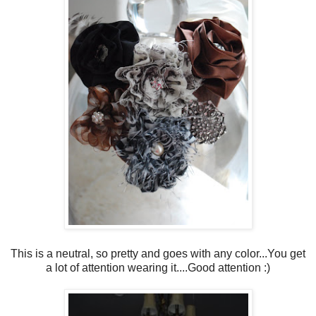
This is a neutral, so pretty and goes with any color...You get
a lot of attention wearing it....Good attention :)