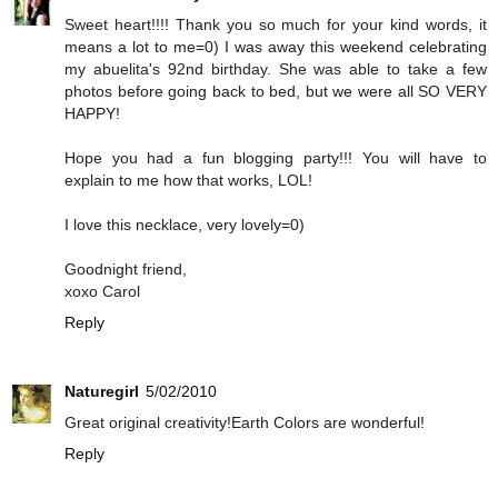
Sweet heart!!!! Thank you so much for your kind words, it
means a lot to me=0) I was away this weekend celebrating
my abuelita's 92nd birthday. She was able to take a few
photos before going back to bed, but we were all SO VERY
HAPPY!
Hope you had a fun blogging party!!! You will have to
explain to me how that works, LOL!
I love this necklace, very lovely=0)
Goodnight friend,
xoxo Carol
Reply
Naturegirl
5/02/2010
Great original creativity!Earth Colors are wonderful!
Reply