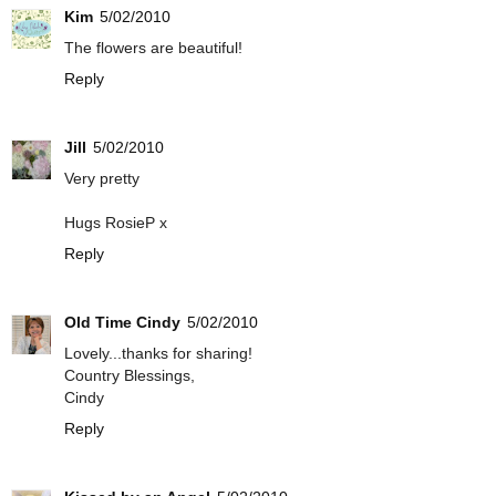
Kim
5/02/2010
The flowers are beautiful!
Reply
Jill
5/02/2010
Very pretty
Hugs RosieP x
Reply
Old Time Cindy
5/02/2010
Lovely...thanks for sharing!
Country Blessings,
Cindy
Reply