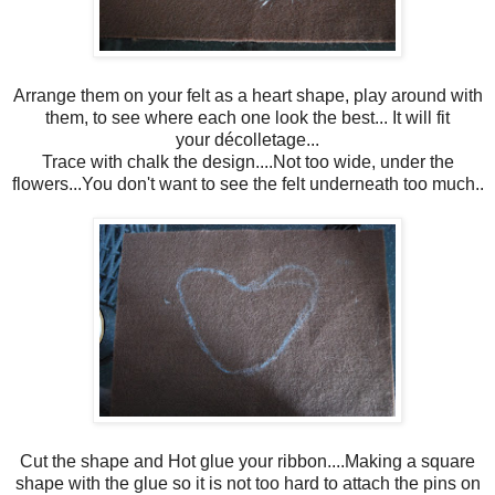
Arrange them on your felt as a heart shape, play around with
them, to see where each one look the best... It will fit
your décolletage...
Trace with chalk the design....Not too wide, under the
flowers...You don't want to see the felt underneath too much..
Cut the shape and Hot glue your ribbon....Making a square
shape with the glue so it is not too hard to attach the pins on