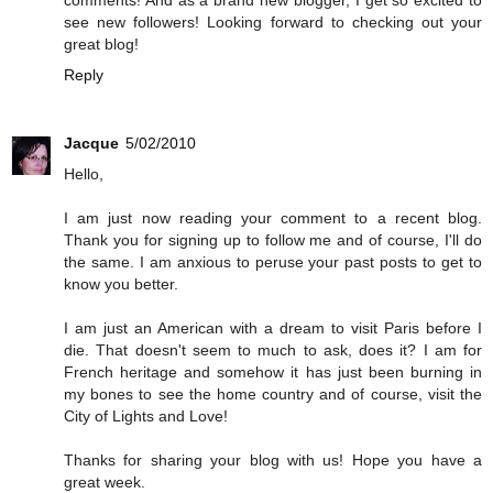
comments! And as a brand new blogger, I get so excited to
see new followers! Looking forward to checking out your
great blog!
Reply
Jacque
5/02/2010
Hello,
I am just now reading your comment to a recent blog.
Thank you for signing up to follow me and of course, I'll do
the same. I am anxious to peruse your past posts to get to
know you better.
I am just an American with a dream to visit Paris before I
die. That doesn't seem to much to ask, does it? I am for
French heritage and somehow it has just been burning in
my bones to see the home country and of course, visit the
City of Lights and Love!
Thanks for sharing your blog with us! Hope you have a
great week.