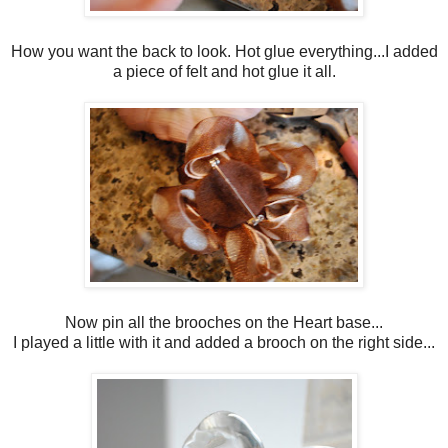
How you want the back to look. Hot glue everything...I added
a piece of felt and hot glue it all.
Now pin all the brooches on the Heart base...
I played a little with it and added a brooch on the right side...