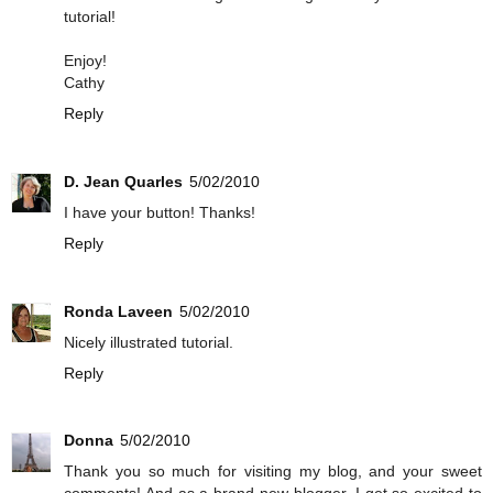
tutorial!
Enjoy!
Cathy
Reply
D. Jean Quarles
5/02/2010
I have your button! Thanks!
Reply
Ronda Laveen
5/02/2010
Nicely illustrated tutorial.
Reply
Donna
5/02/2010
Thank you so much for visiting my blog, and your sweet