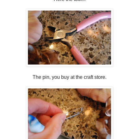
The pin, you buy at the craft store.