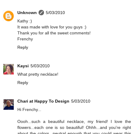
Unknown
5/03/2010
Kathy :)
It was made with love for you guys :)
Thank you for all the sweet comments!
Frenchy
Reply
Kaysi
5/03/2010
What pretty necklace!
Reply
Chari at Happy To Design
5/03/2010
Hi Frenchy...
Oooh...such a beautiful necklace, my friend! I love the
flowers...each one is so beautiful! Ohhh...and you're right
about the colors...neutral enough that you could wear this