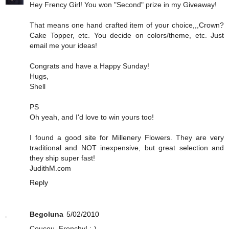
Hey Frency Girl! You won "Second" prize in my Giveaway!
That means one hand crafted item of your choice,,,Crown?
Cake Topper, etc. You decide on colors/theme, etc. Just
email me your ideas!
Congrats and have a Happy Sunday!
Hugs,
Shell
PS
Oh yeah, and I'd love to win yours too!
I found a good site for Millenery Flowers. They are very
traditional and NOT inexpensive, but great selection and
they ship super fast!
JudithM.com
Reply
Begoluna
5/02/2010
Coucou, Frenchy! :-)