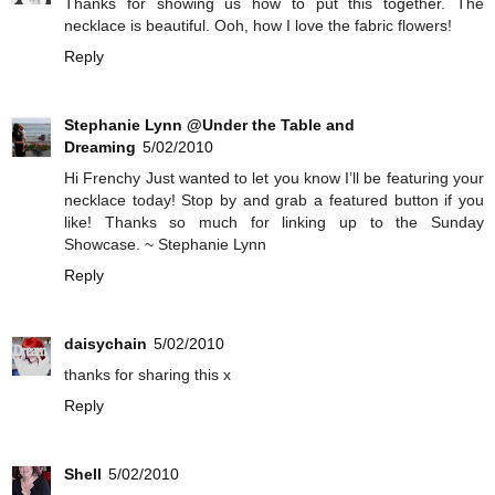
Thanks for showing us how to put this together. The
necklace is beautiful. Ooh, how I love the fabric flowers!
Reply
Stephanie Lynn @Under the Table and
Dreaming
5/02/2010
Hi Frenchy Just wanted to let you know I’ll be featuring your
necklace today! Stop by and grab a featured button if you
like! Thanks so much for linking up to the Sunday
Showcase. ~ Stephanie Lynn
Reply
daisychain
5/02/2010
thanks for sharing this x
Reply
Shell
5/02/2010