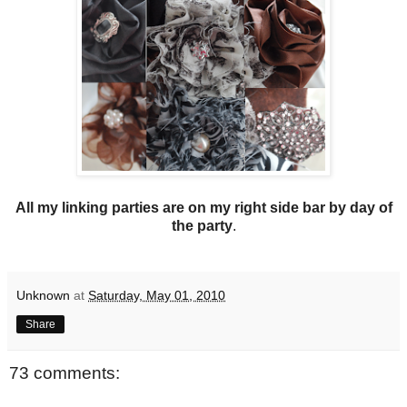
All my linking parties are on my right side bar by day of
the party
.
Unknown
at
Saturday, May 01, 2010
Share
73 comments: