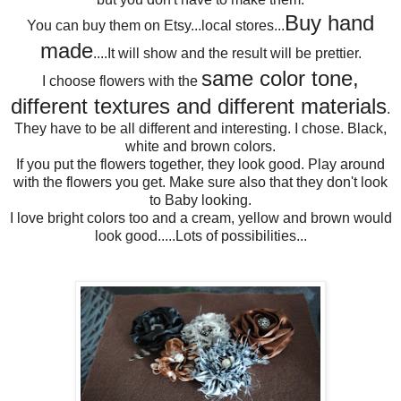
Buy hand
You can buy them on Etsy...local stores...
made
....It will show and the result will be prettier.
same color tone,
I choose flowers with the
different textures and different materials
.
They have to be all different and interesting. I chose. Black,
white and brown colors.
If you put the flowers together, they look good. Play around
with the flowers you get. Make sure also that they don't look
to Baby looking.
I love bright colors too and a cream, yellow and brown would
look good.....Lots of possibilities...