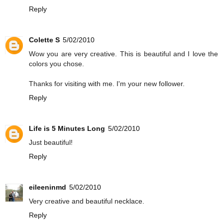
Reply
Colette S
5/02/2010
Wow you are very creative. This is beautiful and I love the
colors you chose.
Thanks for visiting with me. I'm your new follower.
Reply
Life is 5 Minutes Long
5/02/2010
Just beautiful!
Reply
eileeninmd
5/02/2010
Very creative and beautiful necklace.
Reply