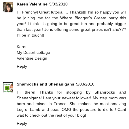
Karen Valentine
5/03/2010
Hi Frenchy! Great tutorial ... Thanks!!! I’m so happy you will
be joining me for the Where Blogger’s Create party this
year! I think it’s going to be great fun and probably bigger
than last year! Jo is offering some great prizes isn’t she???
I’ll be in touch!!
Karen
My Desert cottage
Valentine Design
Reply
Shamrocks and Shenanigans
5/03/2010
Hi there! Thanks for stopping by
Shamrocks and
Shenanigans
! I am your newest follower! My step mom was
born and raised in France. She makes the most amazing
Leg of Lamb and peas..OMG the peas are to die for! Cant
wait to check out the rest of your blog!
Reply