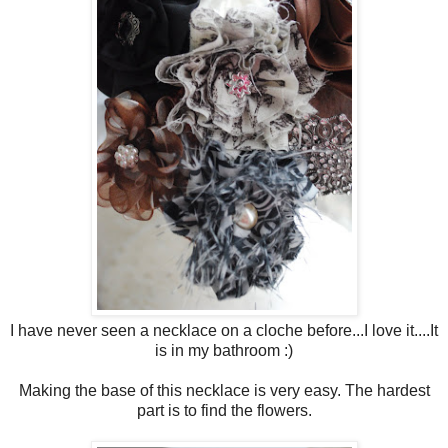
I have never seen a necklace on a cloche before...I love it....It
is in my bathroom :)
Making the base of this necklace is very easy. The hardest
part is to find the flowers.