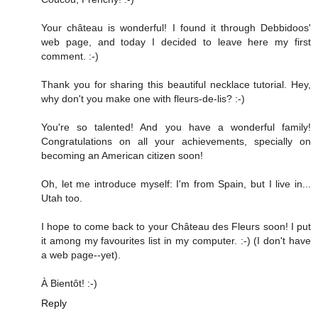
Your château is wonderful! I found it through Debbidoos'
web page, and today I decided to leave here my first
comment. :-)
Thank you for sharing this beautiful necklace tutorial. Hey,
why don't you make one with fleurs-de-lis? :-)
You're so talented! And you have a wonderful family!
Congratulations on all your achievements, specially on
becoming an American citizen soon!
Oh, let me introduce myself: I'm from Spain, but I live in...
Utah too.
I hope to come back to your Château des Fleurs soon! I put
it among my favourites list in my computer. :-) (I don't have
a web page--yet).
À Bientôt! :-)
Reply