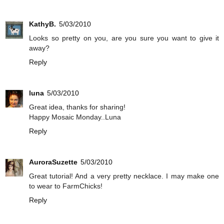
KathyB.
5/03/2010
Looks so pretty on you, are you sure you want to give it
away?
Reply
luna
5/03/2010
Great idea, thanks for sharing!
Happy Mosaic Monday..Luna
Reply
AuroraSuzette
5/03/2010
Great tutorial! And a very pretty necklace. I may make one
to wear to FarmChicks!
Reply