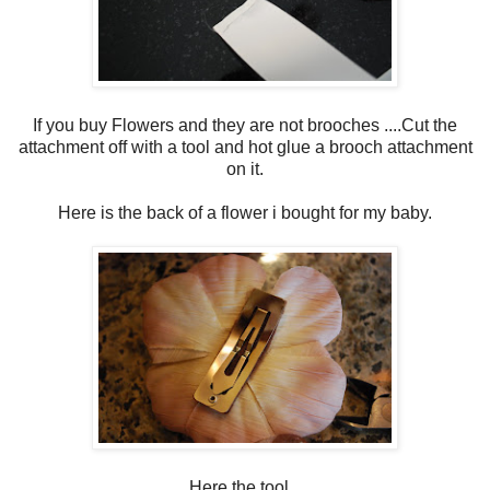
If you buy Flowers and they are not brooches ....Cut the
attachment off with a tool and hot glue a brooch attachment
on it.
Here is the back of a flower i bought for my baby.
Here the tool...