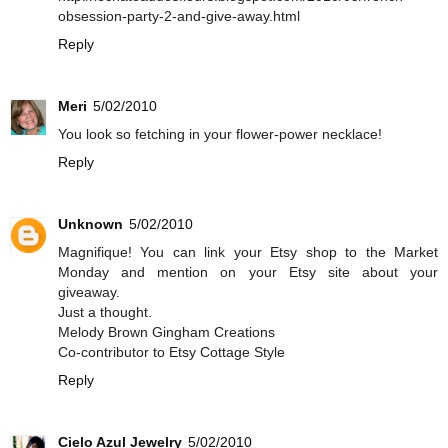
obsession-party-2-and-give-away.html
Reply
Meri
5/02/2010
You look so fetching in your flower-power necklace!
Reply
Unknown
5/02/2010
Magnifique! You can link your Etsy shop to the Market
Monday and mention on your Etsy site about your
giveaway.
Just a thought.
Melody Brown Gingham Creations
Co-contributor to Etsy Cottage Style
Reply
Cielo Azul Jewelry
5/02/2010