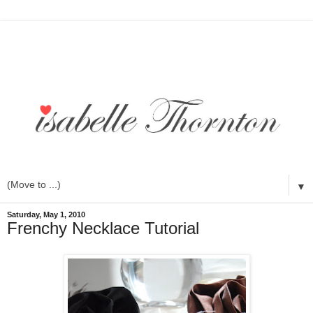
▼
Saturday, May 1, 2010
Frenchy Necklace Tutorial