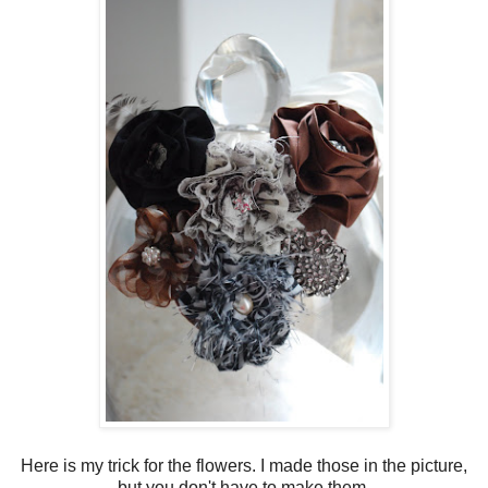
Here is my trick for the flowers. I made those in the picture,
but you don't have to make them.