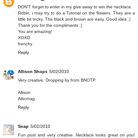
DON'T forget to enter in my give away to win the necklace.
Robin, i may try to do a Tutorial on the flowers. They are a
little bit tricky. The black and brown are easy. Good idea :)
Thank you for the compliments :)
You are amazing!
XOXO
frenchy
Reply
Allison Shops
5/02/2010
Very creative. Dropping by from BNOTP.
Allison
Atticmag
Reply
Snap
5/02/2010
Fun post and very creative. Necklace looks great on you!