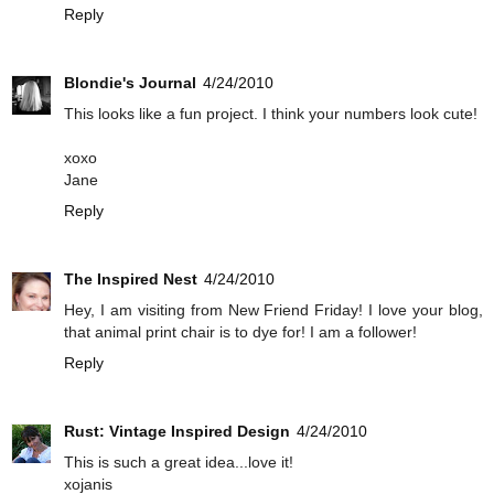
Reply
Blondie's Journal
4/24/2010
This looks like a fun project. I think your numbers look cute!
xoxo
Jane
Reply
The Inspired Nest
4/24/2010
Hey, I am visiting from New Friend Friday! I love your blog,
that animal print chair is to dye for! I am a follower!
Reply
Rust: Vintage Inspired Design
4/24/2010
This is such a great idea...love it!
xojanis