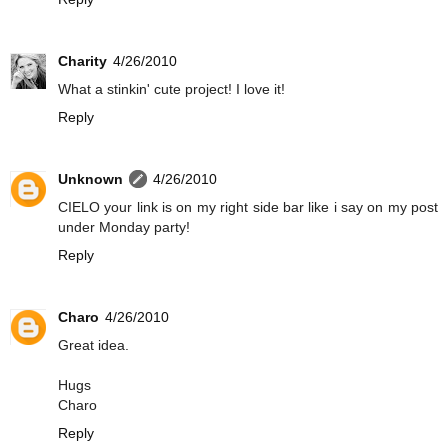
Charity
4/26/2010
What a stinkin' cute project! I love it!
Reply
Unknown
4/26/2010
CIELO your link is on my right side bar like i say on my post
under Monday party!
Reply
Charo
4/26/2010
Great idea.
Hugs
Charo
Reply