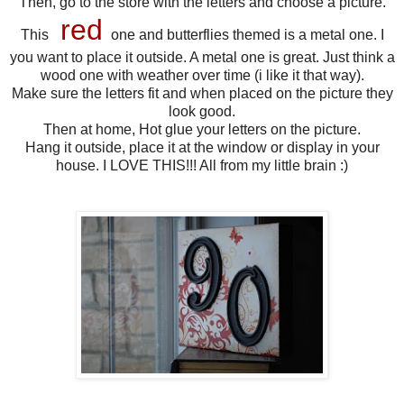
Then, go to the store with the letters and choose a picture.
red
This
one and butterflies themed is a metal one. I
you want to place it outside. A metal one is great. Just think a
wood one with weather over time (i like it that way).
Make sure the letters fit and when placed on the picture they
look good.
Then at home, Hot glue your letters on the picture.
Hang it outside, place it at the window or display in your
house. I LOVE THIS!!! All from my little brain :)