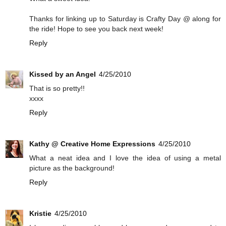
Thanks for linking up to Saturday is Crafty Day @ along for
the ride! Hope to see you back next week!
Reply
Kissed by an Angel
4/25/2010
That is so pretty!!
xxxx
Reply
Kathy @ Creative Home Expressions
4/25/2010
What a neat idea and I love the idea of using a metal
picture as the background!
Reply
Kristie
4/25/2010