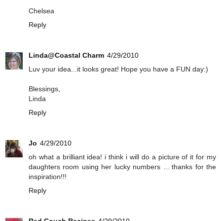
Chelsea
Reply
Linda@Coastal Charm
4/29/2010
Luv your idea...it looks great! Hope you have a FUN day:)
Blessings,
Linda
Reply
Jo
4/29/2010
oh what a brilliant idea! i think i will do a picture of it for my
daughters room using her lucky numbers ... thanks for the
inspiration!!!
Reply