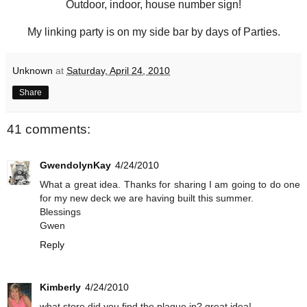
Outdoor, indoor, house number sign!
My linking party is on my side bar by days of Parties.
Unknown
at
Saturday, April 24, 2010
Share
41 comments:
GwendolynKay
4/24/2010
What a great idea. Thanks for sharing I am going to do one
for my new deck we are having built this summer.
Blessings
Gwen
Reply
Kimberly
4/24/2010
what store did you find the plaque in? great idea!