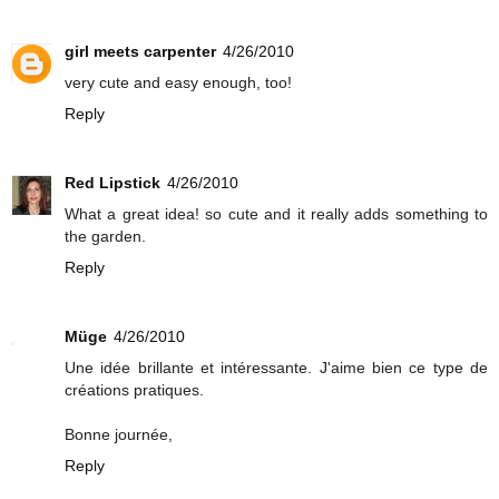
girl meets carpenter
4/26/2010
very cute and easy enough, too!
Reply
Red Lipstick
4/26/2010
What a great idea! so cute and it really adds something to
the garden.
Reply
Müge
4/26/2010
Une idée brillante et intéressante. J'aime bien ce type de
créations pratiques.
Bonne journée,
Reply