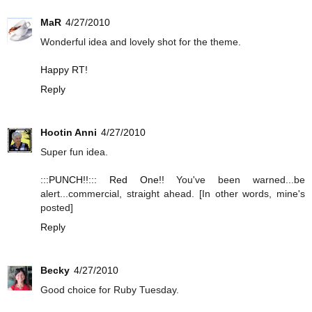
MaR
4/27/2010
Wonderful idea and lovely shot for the theme.
Happy RT!
Reply
Hootin Anni
4/27/2010
Super fun idea.
:::PUNCH!!::: Red One!!
You've been warned...be
alert...commercial, straight ahead. [In other words, mine's
posted]
Reply
Becky
4/27/2010
Good choice for Ruby Tuesday.