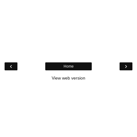
‹
›
Home
View web version