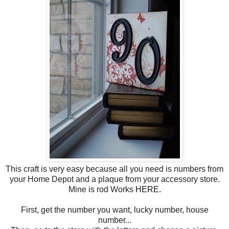
This craft is very easy because all you need is numbers from
your Home Depot and a plaque from your accessory store.
Mine is rod Works
HERE.
First, get the number you want, lucky number, house
number...