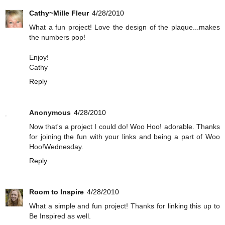
Cathy~Mille Fleur
4/28/2010
What a fun project! Love the design of the plaque...makes
the numbers pop!
Enjoy!
Cathy
Reply
Anonymous
4/28/2010
Now that's a project I could do! Woo Hoo! adorable. Thanks
for joining the fun with your links and being a part of Woo
Hoo!Wednesday.
Reply
Room to Inspire
4/28/2010
What a simple and fun project! Thanks for linking this up to
Be Inspired as well.