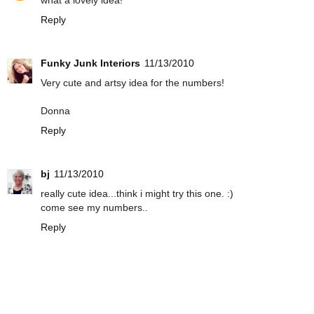
what a lovely idea!
Reply
Funky Junk Interiors
11/13/2010
Very cute and artsy idea for the numbers!
Donna
Reply
bj
11/13/2010
really cute idea...think i might try this one. :)
come see my numbers..
Reply