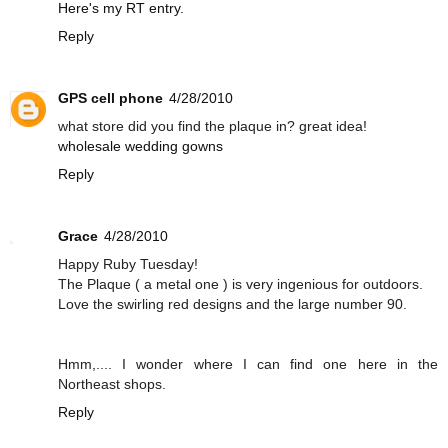
Here's my RT entry.
Reply
GPS cell phone
4/28/2010
what store did you find the plaque in? great idea!
wholesale wedding gowns
Reply
Grace
4/28/2010
Happy Ruby Tuesday!
The Plaque ( a metal one ) is very ingenious for outdoors.
Love the swirling red designs and the large number 90.
Hmm,.... I wonder where I can find one here in the
Northeast shops.
Reply