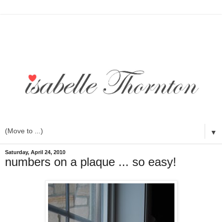
▼
Saturday, April 24, 2010
numbers on a plaque ... so easy!