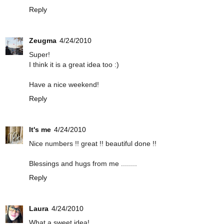
Reply
Zeugma
4/24/2010
Super!
I think it is a great idea too :)
Have a nice weekend!
Reply
It's me
4/24/2010
Nice numbers !! great !! beautiful done !!
Blessings and hugs from me ........
Reply
Laura
4/24/2010
What a sweet idea!