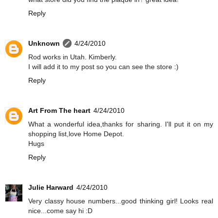
Reply
Unknown
4/24/2010
Rod works in Utah. Kimberly.
I will add it to my post so you can see the store :)
Reply
Art From The heart
4/24/2010
What a wonderful idea,thanks for sharing. I'll put it on my
shopping list,love Home Depot.
Hugs
Reply
Julie Harward
4/24/2010
Very classy house numbers...good thinking girl! Looks real
nice...come say hi :D