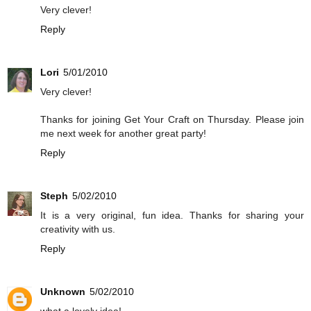
Very clever!
Reply
Lori
5/01/2010
Very clever!
Thanks for joining Get Your Craft on Thursday. Please join
me next week for another great party!
Reply
Steph
5/02/2010
It is a very original, fun idea. Thanks for sharing your
creativity with us.
Reply
Unknown
5/02/2010