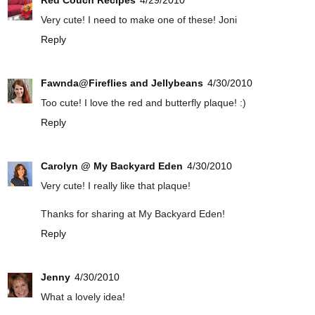
Red Couch Recipes
4/29/2010
Very cute! I need to make one of these! Joni
Reply
Fawnda@Fireflies and Jellybeans
4/30/2010
Too cute! I love the red and butterfly plaque! :)
Reply
Carolyn @ My Backyard Eden
4/30/2010
Very cute! I really like that plaque!
Thanks for sharing at My Backyard Eden!
Reply
Jenny
4/30/2010
What a lovely idea!