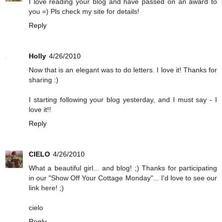
I love reading your blog and have passed on an award to
you =) Pls check my site for details!
Reply
Holly
4/26/2010
Now that is an elegant was to do letters. I love it! Thanks for
sharing :)
I starting following your blog yesterday, and I must say - I
love it!!
Reply
CIELO
4/26/2010
What a beautiful girl... and blog! ;) Thanks for participating
in our "Show Off Your Cottage Monday"... I'd love to see our
link here! ;)
cielo
Reply