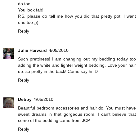
do too!
You look fab!
P.S. please do tell me how you did that pretty pot, I want
one too ;))
Reply
Julie Harward
4/05/2010
Such prettiness! I am changing out my bedding today too
adding the white and lighter weight bedding. Love your hair
up. so pretty in the back! Come say hi :D
Reply
Debby
4/05/2010
Beautiful bedroom accessories and hair do. You must have
sweet dreams in that gorgeous room. I can't believe that
some of the bedding came from JCP.
Reply