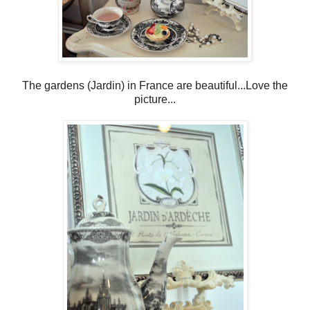
The gardens (Jardin) in France are beautiful...Love the
picture...