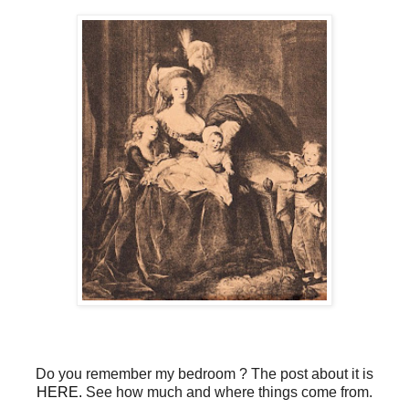
Do you remember my bedroom ? The post about it is
HERE.
See how much and where things come from.