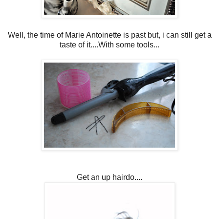
Well, the time of Marie Antoinette is past but, i can still get a
taste of it....With some tools...
Get an up hairdo....