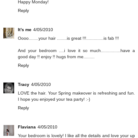
Happy Monday!
Reply
It's me
4/05/2010
Oooo........your hair ........is great !!!..............is fab !!!
And your bedroom ....i love it so much................have a
good day !! enjoy !! hugs from me.........
Reply
Tracy
4/05/2010
LOVE the hair. Your Spring makeover is refreshing and fun.
I hope you enjoyed your tea party! :-)
Reply
Flaviana
4/05/2010
Your bedroom is lovely! I like all the details and love your up