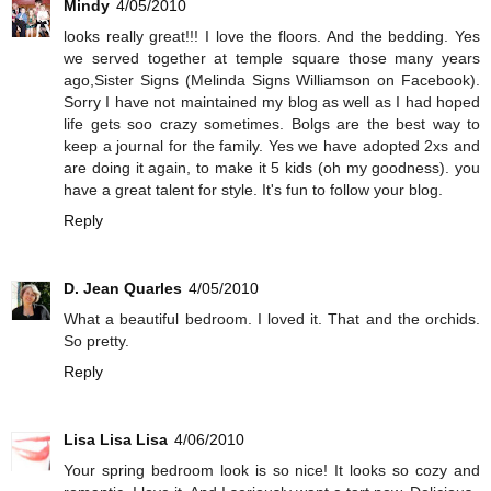
Mindy
4/05/2010
looks really great!!! I love the floors. And the bedding. Yes
we served together at temple square those many years
ago,Sister Signs (Melinda Signs Williamson on Facebook).
Sorry I have not maintained my blog as well as I had hoped
life gets soo crazy sometimes. Bolgs are the best way to
keep a journal for the family. Yes we have adopted 2xs and
are doing it again, to make it 5 kids (oh my goodness). you
have a great talent for style. It's fun to follow your blog.
Reply
D. Jean Quarles
4/05/2010
What a beautiful bedroom. I loved it. That and the orchids.
So pretty.
Reply
Lisa Lisa Lisa
4/06/2010
Your spring bedroom look is so nice! It looks so cozy and