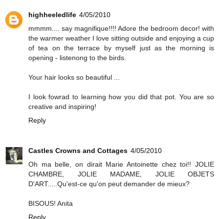
highheeledlife
4/05/2010
mmmm.... say magnifique!!!! Adore the bedroom decor! with
the warmer weather I love sitting outside and enjoying a cup
of tea on the terrace by myself just as the morning is
opening - listenong to the birds.
Your hair looks so beautiful ...
I look fowrad to learning how you did that pot. You are so
creative and inspiring!
Reply
Castles Crowns and Cottages
4/05/2010
Oh ma belle, on dirait Marie Antoinette chez toi!! JOLIE
CHAMBRE, JOLIE MADAME, JOLIE OBJETS
D'ART.....Qu'est-ce qu'on peut demander de mieux?
BISOUS! Anita
Reply