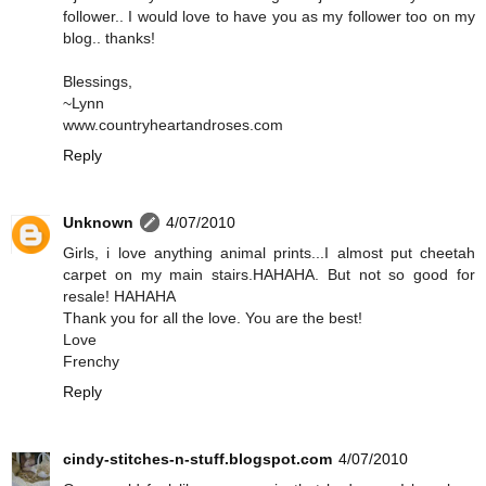
follower.. I would love to have you as my follower too on my
blog.. thanks!
Blessings,
~Lynn
www.countryheartandroses.com
Reply
Unknown
4/07/2010
Girls, i love anything animal prints...I almost put cheetah
carpet on my main stairs.HAHAHA. But not so good for
resale! HAHAHA
Thank you for all the love. You are the best!
Love
Frenchy
Reply
cindy-stitches-n-stuff.blogspot.com
4/07/2010