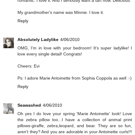
romantic. I love it. And I seriously want a tart now. Delicious.
My grandmother's name was Minnie. I love it.
Reply
Absolutely Ladylike
4/06/2010
OMG, I'm in love with your bedroom! It's super ladylike! I
love every single detail! Congrats!
Cheers: Evi
Ps: I adore Marie Antoinette from Sophia Coppola as well :-)
Reply
Seawashed
4/06/2010
Oh yes I do love your spring 'Marie Antoinette' look! Love
the zebra pillow too...I have a collection of animal print
pillows-giraffe, zebra,leopard, and bear. They are so fun,
aren't they? And you are adorable in your Antoinette curls!!!