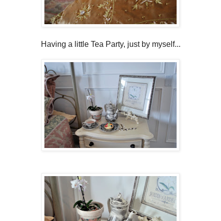
Having a little Tea Party, just by myself...