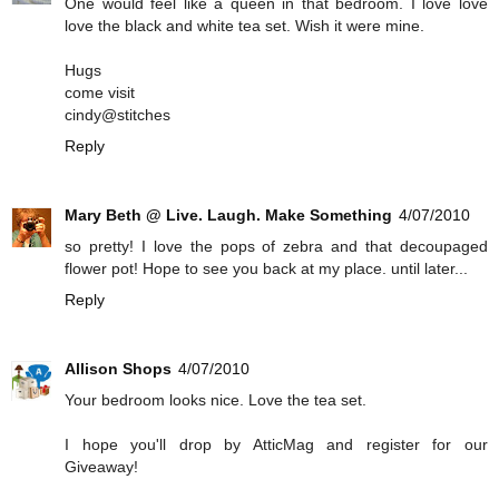
One would feel like a queen in that bedroom. I love love
love the black and white tea set. Wish it were mine.
Hugs
come visit
cindy@stitches
Reply
Mary Beth @ Live. Laugh. Make Something
4/07/2010
so pretty! I love the pops of zebra and that decoupaged
flower pot! Hope to see you back at my place. until later...
Reply
Allison Shops
4/07/2010
Your bedroom looks nice. Love the tea set.
I hope you'll drop by AtticMag and register for our
Giveaway!