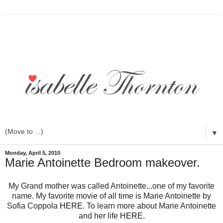
▼
Monday, April 5, 2010
Marie Antoinette Bedroom makeover.
My Grand mother was called Antoinette...one of my favorite
name. My favorite movie of all time is Marie Antoinette by
Sofia Coppola
HERE
. To learn more about Marie Antoinette
and her life
HERE
.