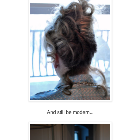
And still be modern...