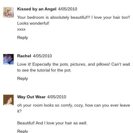
Kissed by an Angel
4/05/2010
Your bedroom is absolutely beautiful!!! I love your hair too!!
Looks wonderful!
xxxx
Reply
Rachel
4/05/2010
Love it! Especially the pots, pictures, and pillows! Can't wait
to see the tutorial for the pot.
Reply
Way Out Wear
4/05/2010
oh your room looks so comfy, cozy, how can you ever leave
it?
Beautiful! And I love your hair as well.
Reply