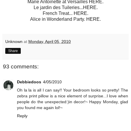
Marie Antoinette at Versailles
HERE
.
Le jardin des Tuileries...
HERE.
French Treat...
HERE
.
Alice in Wonderland Party.
HERE
.
Unknown
at
Monday, April 05, 2010
Share
93 comments:
Debbiedoos
4/05/2010
Oh la la is all I can say!! Your bedroom looks so pretty! The
zebra print pillow is a nice element of surprise...I love when
people do the unexpected:)in decor!~ Happy Monday, glad
you found me again lol!~
Reply