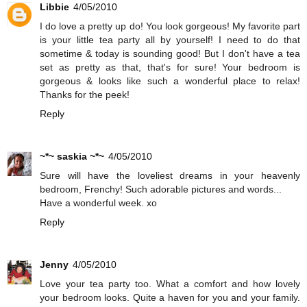
Libbie
4/05/2010
I do love a pretty up do! You look gorgeous! My favorite part
is your little tea party all by yourself! I need to do that
sometime & today is sounding good! But I don't have a tea
set as pretty as that, that's for sure! Your bedroom is
gorgeous & looks like such a wonderful place to relax!
Thanks for the peek!
Reply
~*~ saskia ~*~
4/05/2010
Sure will have the loveliest dreams in your heavenly
bedroom, Frenchy! Such adorable pictures and words...
Have a wonderful week. xo
Reply
Jenny
4/05/2010
Love your tea party too. What a comfort and how lovely
your bedroom looks. Quite a haven for you and your family.