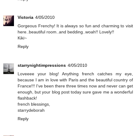
Victoria
4/05/2010
Gorgeous Frenchy! It is always so fun and charming to visit
here..beautiful room..and bedding..woah!! Lovely!!
Kiki~
Reply
starrynightimpressions
4/05/2010
Loveeee your blog! Anything french catches my eye,
because I am in love with Paris and the beautiful country of
France!!! I've been there three times now and never can get
enough, but your blog post today sure gave me a wonderful
flashback!
french blessings,
starrydeborah
Reply