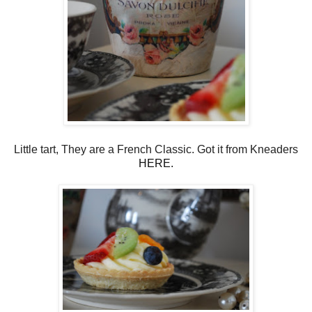
Little tart, They are a French Classic. Got it from Kneaders
HERE.