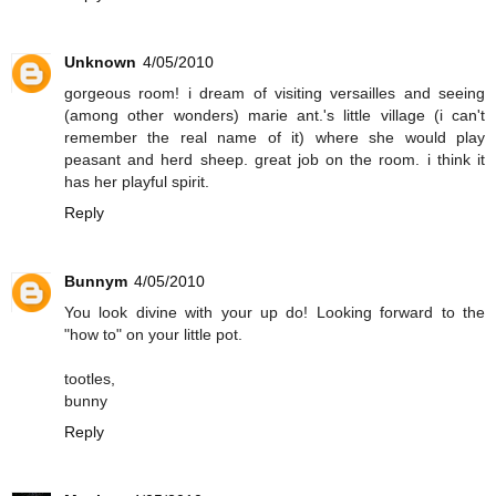
Unknown
4/05/2010
gorgeous room! i dream of visiting versailles and seeing
(among other wonders) marie ant.'s little village (i can't
remember the real name of it) where she would play
peasant and herd sheep. great job on the room. i think it
has her playful spirit.
Reply
Bunnym
4/05/2010
You look divine with your up do! Looking forward to the
"how to" on your little pot.
tootles,
bunny
Reply