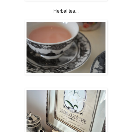
Herbal tea...