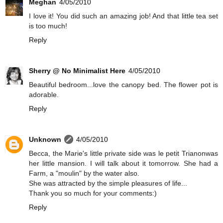
Meghan
4/05/2010
I love it! You did such an amazing job! And that little tea set
is too much!
Reply
Sherry @ No Minimalist Here
4/05/2010
Beautiful bedroom...love the canopy bed. The flower pot is
adorable.
Reply
Unknown
4/05/2010
Becca, the Marie's little private side was le petit Trianonwas
her little mansion. I will talk about it tomorrow. She had a
Farm, a "moulin" by the water also.
She was attracted by the simple pleasures of life...
Thank you so much for your comments:)
Reply