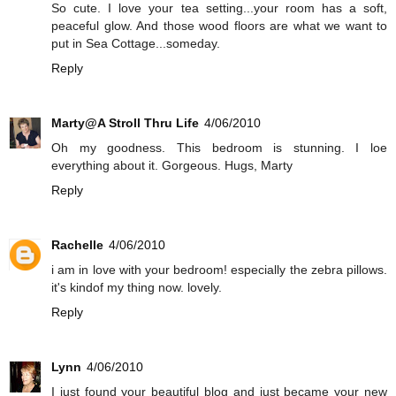
So cute. I love your tea setting...your room has a soft,
peaceful glow. And those wood floors are what we want to
put in Sea Cottage...someday.
Reply
Marty@A Stroll Thru Life
4/06/2010
Oh my goodness. This bedroom is stunning. I loe
everything about it. Gorgeous. Hugs, Marty
Reply
Rachelle
4/06/2010
i am in love with your bedroom! especially the zebra pillows.
it's kindof my thing now. lovely.
Reply
Lynn
4/06/2010
I just found your beautiful blog and just became your new