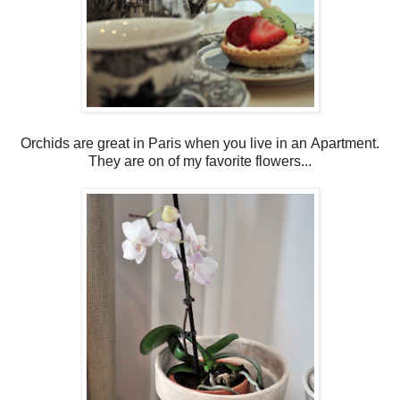
Orchids are great in Paris when you live in an Apartment.
They are on of my favorite flowers...