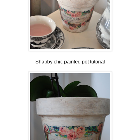
Shabby chic painted pot tutorial