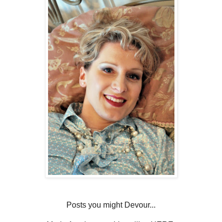
Posts you might Devour...