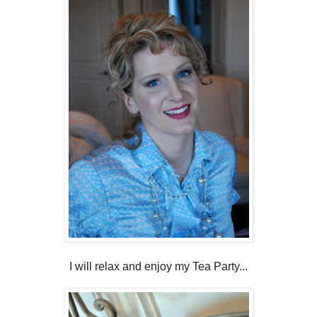
I will relax and enjoy my Tea Party...