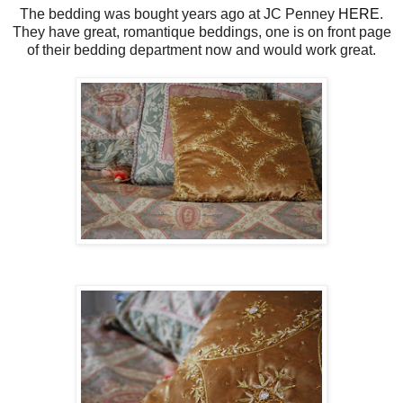
The bedding was bought years ago at JC Penney
HERE
.
They have great, romantique beddings, one is on front page
of their bedding department now and would work great.