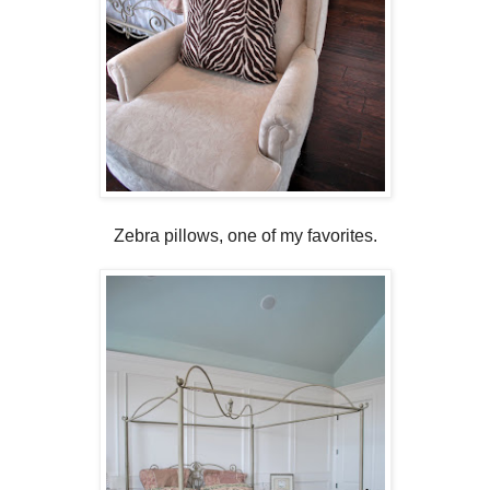
Zebra pillows, one of my favorites.