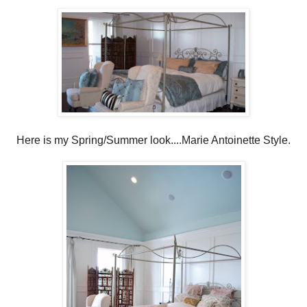
Here is my Spring/Summer look....Marie Antoinette Style.