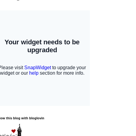
low this blog with bloglovin