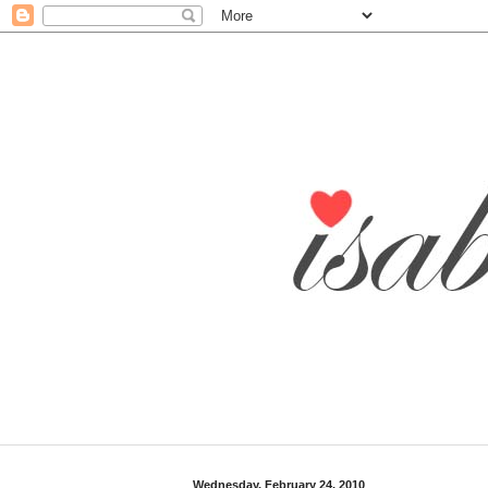
Wednesday, February 24, 2010