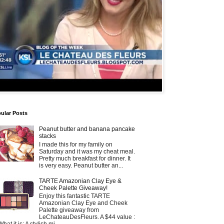
ular Posts
Peanut butter and banana pancake
stacks
I made this for my family on
Saturday and it was my cheat meal.
Pretty much breakfast for dinner. It
is very easy. Peanut butter an...
TARTE Amazonian Clay Eye &
Cheek Palette Giveaway!
Enjoy this fantastic TARTE
Amazonian Clay Eye and Cheek
Palette giveaway from
LeChateauDesFleurs. A $44 value :
What it is: A stylish mi...