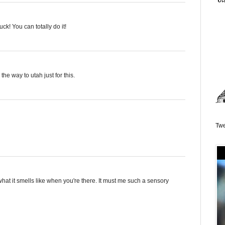
ck! You can totally do it!
l the way to utah just for this.
Twe
hat it smells like when you're there. It must me such a sensory