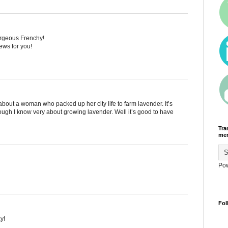
gorgeous Frenchy!
news for you!
e about a woman who packed up her city life to farm lavender. It’s
hough I know very about growing lavender. Well it’s good to have
Tra
men
Po
Fol
y!