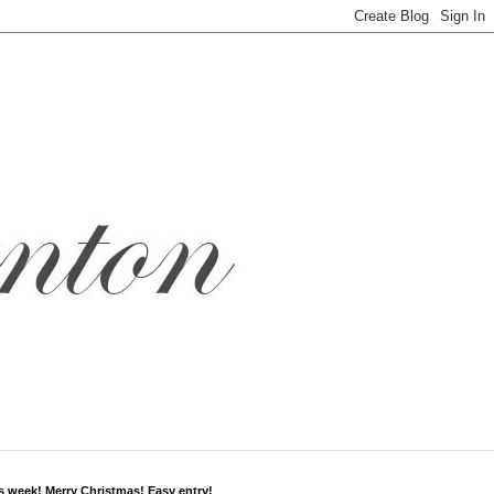
s week! Merry Christmas! Easy entry!