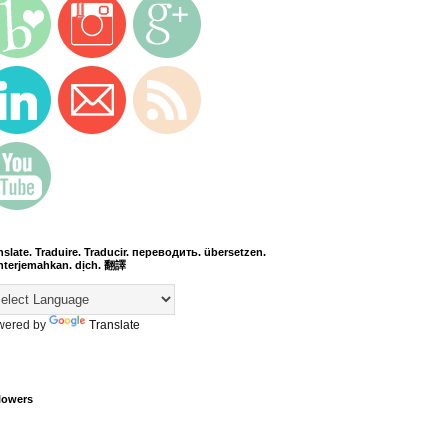
nslate. Traduire. Traducir. переводить. übersetzen.
terjemahkan. dịch. 翻譯
wered by
Translate
lowers