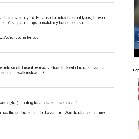
of it in my front yard. Because I planted different types, I have it
se. Yes, I plant things to match my house...doesn't
...We're rooting for you!
vorite smell, I use it everyday! Good luck with the race...you can
Pop
not me...I walk instead! :D
 style :) Planting for all season is so smart!
h has the perfect setting for Lavender....Want to plant some now.