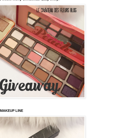
 MAKEUP LINE