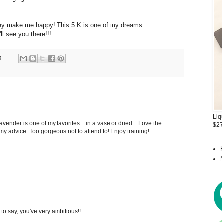
they make me happy! This 5 K is one of my dreams.
I'll see you there!!!
0
Liq
vender is one of my favorites... in a vase or dried... Love the
$27
 my advice. Too gorgeous not to attend to! Enjoy training!
 to say, you've very ambitious!!