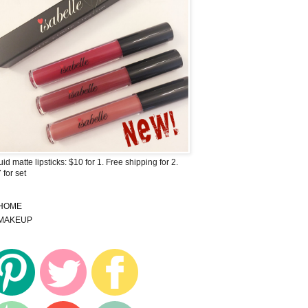
uid matte lipsticks: $10 for 1. Free shipping for 2.
 for set
HOME
MAKEUP