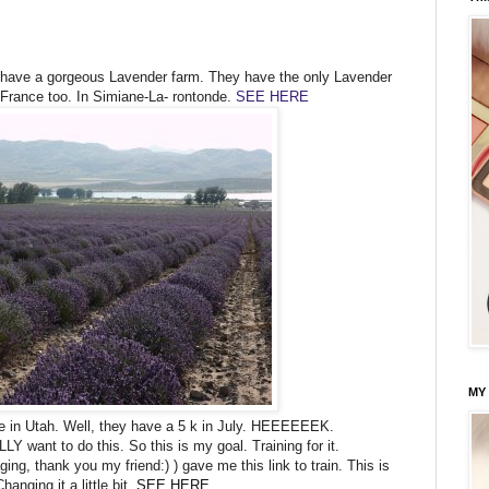
e have a gorgeous Lavender farm. They have the only Lavender
France too. In Simiane-La- rontonde.
SEE HERE
MY
re in Utah. Well, they have a 5 k in July. HEEEEEEK.
Y want to do this. So this is my goal. Training for it.
ng, thank you my friend:) ) gave me this link to train. This is
hanging it a little bit.
SEE HERE