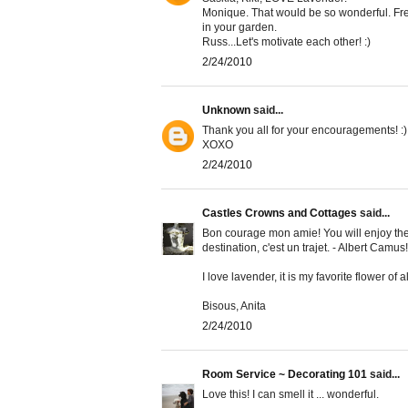
Monique. That would be so wonderful. Fre
in your garden.
Russ...Let's motivate each other! :)
2/24/2010
Unknown
said...
Thank you all for your encouragements! :)
XOXO
2/24/2010
Castles Crowns and Cottages
said...
Bon courage mon amie! You will enjoy the 
destination, c'est un trajet. - Albert Camus!
I love lavender, it is my favorite flower of 
Bisous, Anita
2/24/2010
Room Service ~ Decorating 101
said...
Love this! I can smell it ... wonderful.