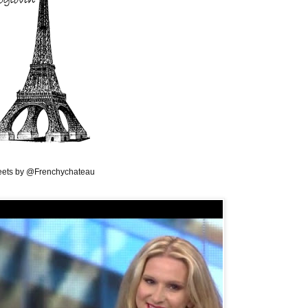
ets by @Frenchychateau