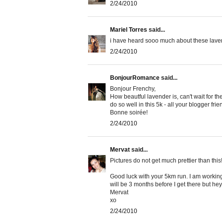
2/24/2010
Mariel Torres
said...
i have heard sooo much about these lavende
2/24/2010
BonjourRomance
said...
Bonjour Frenchy,
How beautful lavender is, can't wait for 
do so well in this 5k - all your blogger fri
Bonne soirée!
2/24/2010
Mervat
said...
Pictures do not get much prettier than this!
Good luck with your 5km run. I am working 
will be 3 months before I get there but hey
Mervat
xo
2/24/2010