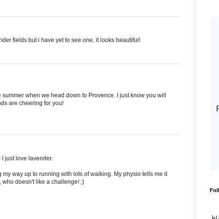
r fields but i have yet to see one. it looks beautiful!
the summer when we head down to Provence. I just know you will
ends are cheering for you!
 I just love lavender.
my way up to running with lots of walking. My physio tells me it
, who doesn't like a challenge! ;)
Fol