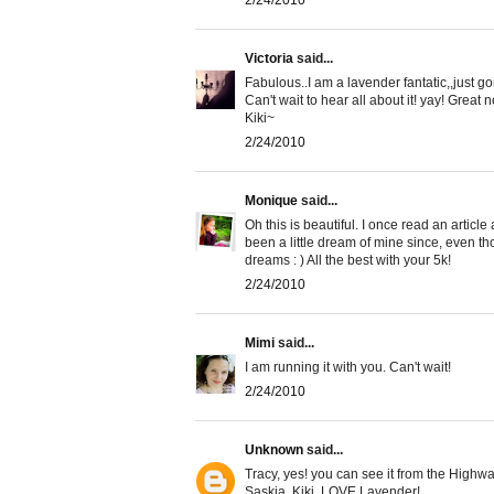
2/24/2010
Victoria
said...
Fabulous..I am a lavender fantatic,,just 
Can't wait to hear all about it! yay! Great 
Kiki~
2/24/2010
Monique
said...
Oh this is beautiful. I once read an articl
been a little dream of mine since, even t
dreams : ) All the best with your 5k!
2/24/2010
Mimi
said...
I am running it with you. Can't wait!
2/24/2010
Unknown
said...
Tracy, yes! you can see it from the Highwa
Saskia, Kiki, LOVE Lavender!