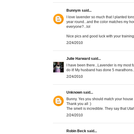
Bunnym
said...
I love lavender so much that I planted tons 
year round...and the color matches my hou
everyone?...lol
Nice pics and good luck with your training.
2/24/2010
Julie Harward
said...
I have been there...Lavender is my most fa
do it! My husband has done 5 marathons...
2/24/2010
Unknown
said...
Bunny. Yes you should match your house and
Thank you all :)
The smell is incredible. They say that Uta
2/24/2010
Robin Beck
said...