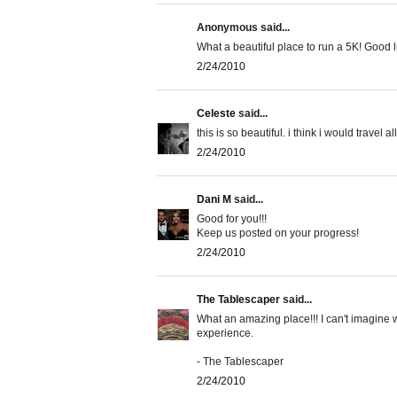
Anonymous said...
What a beautiful place to run a 5K! Good lu
2/24/2010
Celeste
said...
this is so beautiful. i think i would travel al
2/24/2010
Dani M
said...
Good for you!!!
Keep us posted on your progress!
2/24/2010
The Tablescaper
said...
What an amazing place!!! I can't imagine w
experience.
- The Tablescaper
2/24/2010