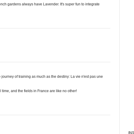
nch gardens always have Lavender. It's super fun to integrate
journey of training as much as the destiny: La vie n'est pas une
all time, and the fields in France are like no other!
IN