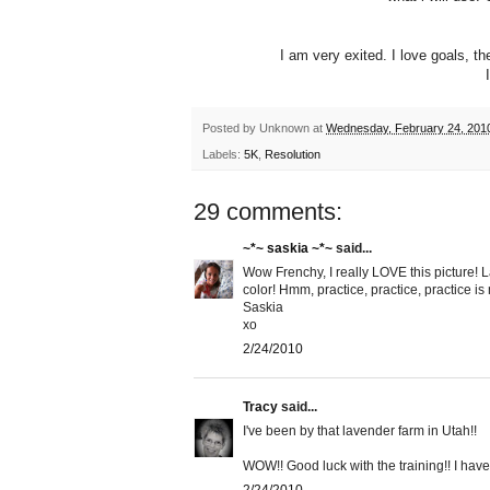
I am very exited. I love goals, 
Posted by
Unknown
at
Wednesday, February 24, 201
Labels:
5K
,
Resolution
29 comments:
~*~ saskia ~*~
said...
Wow Frenchy, I really LOVE this picture! La
color! Hmm, practice, practice, practice is
Saskia
xo
2/24/2010
Tracy
said...
I've been by that lavender farm in Utah!!
WOW!! Good luck with the training!! I have