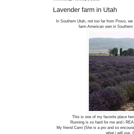
Lavender farm in Utah
In Southern Utah, not too far from Provo, w
farm American own in Southern 
This is one of my favorite place he
Running is so hard for me and i REALL
My friend Cami (She is a pro and so encouragi
what i will use. C