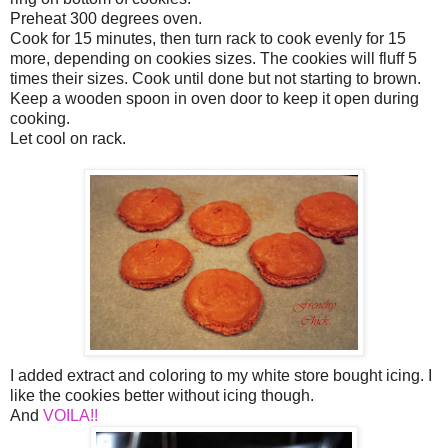
Preheat 300 degrees oven.
Cook for 15 minutes, then turn rack to cook evenly for 15
more, depending on cookies sizes. The cookies will fluff 5
times their sizes. Cook until done but not starting to brown.
Keep a wooden spoon in oven door to keep it open during
cooking.
Let cool on rack.
I added extract and coloring to my white store bought icing. I
like the cookies better without icing though.
And
VOILA!!