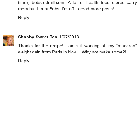
time); bobsredmill.com. A lot of health food stores carry
them but I trust Bobs. I'm off to read more posts!
Reply
Shabby Sweet Tea
1/07/2013
Thanks for the recipe! I am still working off my "macaron"
weight gain from Paris in Nov.... Why not make some?!
Reply