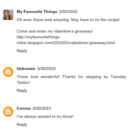
My Favourite Things
2/02/2010
Oh wow, these look amazing. May have to try the recipe!
Come and enter my Valentine's giveaway!
http://myfavouritethings-
chloe.blogspot.com/2010/01/valentines-giveaway.html
Reply
Unknown
3/30/2010
These look wonderful! Thanks for stopping by Tuesday
Tastes!
Reply
Connie
3/30/2010
I've always wanted to try those!
Reply