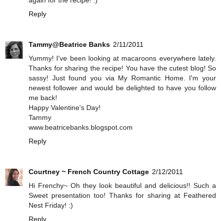
again for the recipe! :)
Reply
Tammy@Beatrice Banks
2/11/2011
Yummy! I've been looking at macaroons everywhere lately.
Thanks for sharing the recipe! You have the cutest blog! So
sassy! Just found you via My Romantic Home. I'm your
newest follower and would be delighted to have you follow
me back!
Happy Valentine's Day!
Tammy
www.beatricebanks.blogspot.com
Reply
Courtney ~ French Country Cottage
2/12/2011
Hi Frenchy~ Oh they look beautiful and delicious!! Such a
Sweet presentation too! Thanks for sharing at Feathered
Nest Friday! :)
Reply