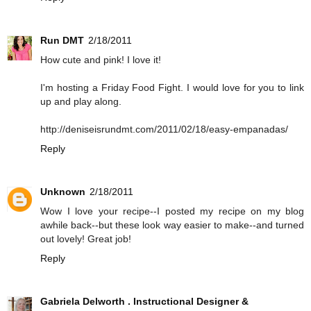
Run DMT
2/18/2011
How cute and pink! I love it!
I'm hosting a Friday Food Fight. I would love for you to link
up and play along.
http://deniseisrundmt.com/2011/02/18/easy-empanadas/
Reply
Unknown
2/18/2011
Wow I love your recipe--I posted my recipe on my blog
awhile back--but these look way easier to make--and turned
out lovely! Great job!
Reply
Gabriela Delworth . Instructional Designer &