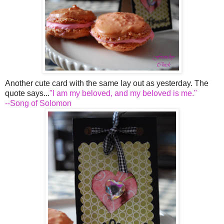
Another cute card with the same lay out as yesterday. The
quote says...
"I am my beloved, and my beloved is me."
--Song of Solomon