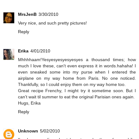
MrsJenB
3/30/2010
Very nice, and such pretty pictures!
Reply
Erika
4/01/2010
Mhhhhaam!Yesyesyesyesyesyes a thousand times; how
much I love these, can't even express it in words.hahaha! I
even sneaked some into my purse when I entered the
airplane on my way home from Paris. No one noticed.
Thankfully, so I could enjoy them on my way home too.
Great recipe Frenchy, I might try it sometime soon. But I
can't wait til summer to eat the original Parisian ones again.
Hugs, Erika
Reply
Unknown
5/02/2010