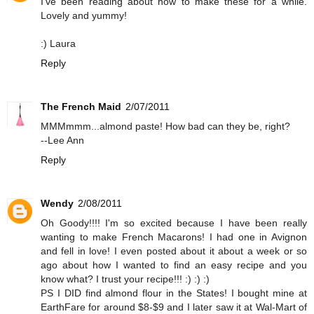
I've been reading about how to make these for a while.
Lovely and yummy!
:) Laura
Reply
The French Maid
2/07/2011
MMMmmm...almond paste! How bad can they be, right?
--Lee Ann
Reply
Wendy
2/08/2011
Oh Goody!!!! I'm so excited because I have been really
wanting to make French Macarons! I had one in Avignon
and fell in love! I even posted about it about a week or so
ago about how I wanted to find an easy recipe and you
know what? I trust your recipe!!! :) :) :)
PS I DID find almond flour in the States! I bought mine at
EarthFare for around $8-$9 and I later saw it at Wal-Mart of