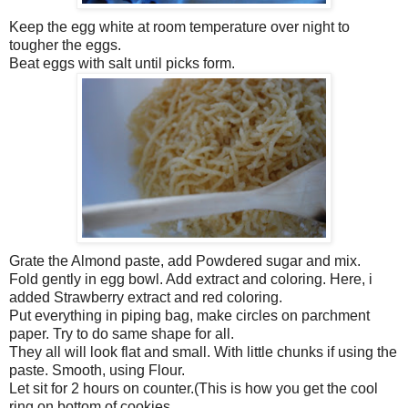
Keep the egg white at room temperature over night to
tougher the eggs.
Beat eggs with salt until picks form.
Grate the Almond paste, add Powdered sugar and mix.
Fold gently in egg bowl. Add extract and coloring. Here, i
added Strawberry extract and red coloring.
Put everything in piping bag, make circles on parchment
paper. Try to do same shape for all.
They all will look flat and small. With little chunks if using the
paste. Smooth, using Flour.
Let sit for 2 hours on counter.(This is how you get the cool
ring on bottom of cookies.