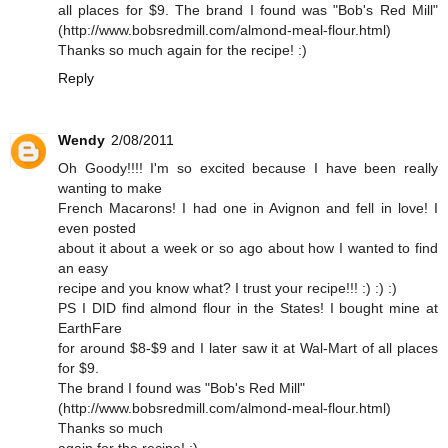
all places for $9. The brand I found was "Bob's Red Mill"
(http://www.bobsredmill.com/almond-meal-flour.html)
Thanks so much again for the recipe! :)
Reply
Wendy
2/08/2011
Oh Goody!!!! I'm so excited because I have been really
wanting to make
French Macarons! I had one in Avignon and fell in love! I
even posted
about it about a week or so ago about how I wanted to find
an easy
recipe and you know what? I trust your recipe!!! :) :) :)
PS I DID find almond flour in the States! I bought mine at
EarthFare
for around $8-$9 and I later saw it at Wal-Mart of all places
for $9.
The brand I found was "Bob's Red Mill"
(http://www.bobsredmill.com/almond-meal-flour.html)
Thanks so much