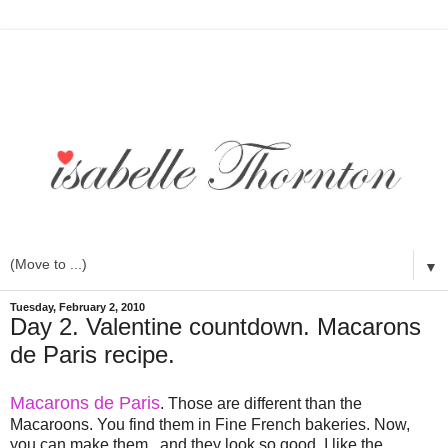
▼
Tuesday, February 2, 2010
Day 2. Valentine countdown. Macarons
de Paris recipe.
Macarons de Paris
. Those are different than the
Macaroons. You find them in Fine French bakeries. Now,
you can make them...and they look so good. I like the