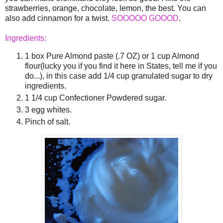
strawberries, orange, chocolate, lemon, the best. You can
also add cinnamon for a twist.
SOOOOO GOOOD
.
Ingredients:
1 box Pure Almond paste (.7 OZ) or 1 cup Almond
flour(lucky you if you find it here in States, tell me if you
do...), in this case add 1/4 cup granulated sugar to dry
ingredients.
1 1/4 cup Confectioner Powdered sugar.
3 egg whites.
Pinch of salt.