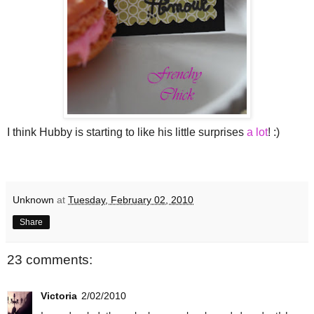
I think Hubby is starting to like his little surprises
a lot
! :)
Unknown
at
Tuesday, February 02, 2010
Share
23 comments:
Victoria
2/02/2010