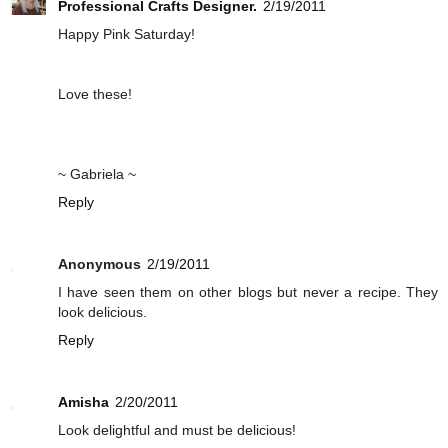
Professional Crafts Designer.
2/19/2011
Happy Pink Saturday!
Love these!
~ Gabriela ~
Reply
Anonymous
2/19/2011
I have seen them on other blogs but never a recipe. They
look delicious.
Reply
Amisha
2/20/2011
Look delightful and must be delicious!