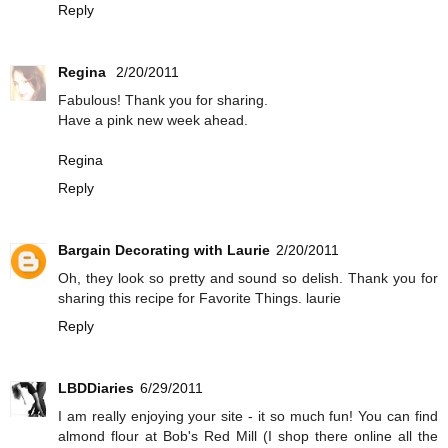
Reply
Regina
2/20/2011
Fabulous! Thank you for sharing.
Have a pink new week ahead.
Regina
Reply
Bargain Decorating with Laurie
2/20/2011
Oh, they look so pretty and sound so delish. Thank you for
sharing this recipe for Favorite Things. laurie
Reply
LBDDiaries
6/29/2011
I am really enjoying your site - it so much fun! You can find
almond flour at Bob's Red Mill (I shop there online all the