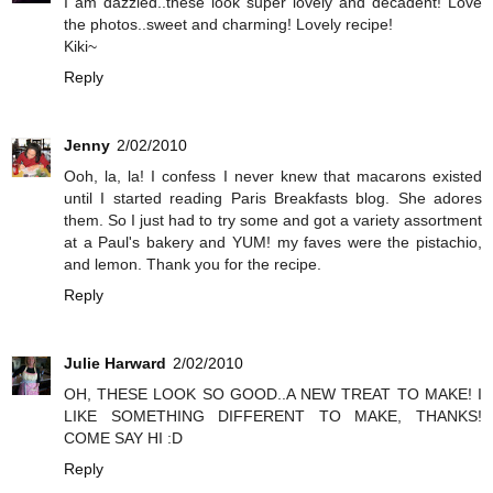
I am dazzled..these look super lovely and decadent! Love
the photos..sweet and charming! Lovely recipe!
Kiki~
Reply
Jenny
2/02/2010
Ooh, la, la! I confess I never knew that macarons existed
until I started reading Paris Breakfasts blog. She adores
them. So I just had to try some and got a variety assortment
at a Paul's bakery and YUM! my faves were the pistachio,
and lemon. Thank you for the recipe.
Reply
Julie Harward
2/02/2010
OH, THESE LOOK SO GOOD..A NEW TREAT TO MAKE! I
LIKE SOMETHING DIFFERENT TO MAKE, THANKS!
COME SAY HI :D
Reply