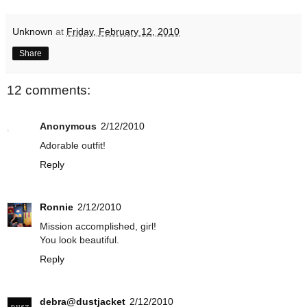
Unknown
at
Friday, February 12, 2010
Share
12 comments:
Anonymous
2/12/2010
Adorable outfit!
Reply
Ronnie
2/12/2010
Mission accomplished, girl!
You look beautiful.
Reply
debra@dustjacket
2/12/2010