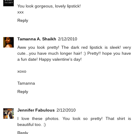
You look gorgeous, lovely lipstick!
xxx
Reply
Tamanna A. Shaikh
2/12/2010
Aww you look pretty! The dark red lipstick is sleek! very
cute...you have much longer hair! :) Pretty!! hope you have
a fun date! Happy valentine's day!
xoxo
Tamanna
Reply
Jennifer Fabulous
2/12/2010
I love these photos. You look so pretty! That shirt is
beautiful too. :)
Reply