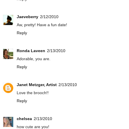
Jaeveberry
2/12/2010
Aw, pretty! Have a fun date!
Reply
Ronda Laveen
2/13/2010
Adorable, you are.
Reply
Janet Metzger, Artist
2/13/2010
Love the brooch!!
Reply
chelsea
2/13/2010
how cute are you!