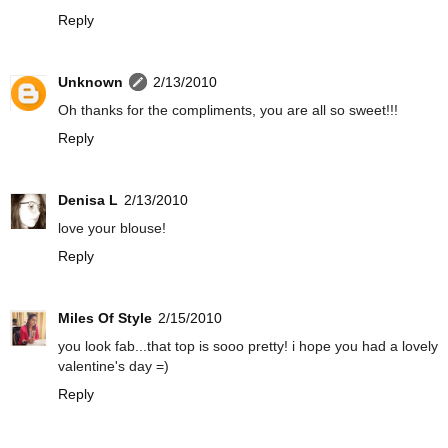
Reply
Unknown
2/13/2010
Oh thanks for the compliments, you are all so sweet!!!
Reply
Denisa L
2/13/2010
love your blouse!
Reply
Miles Of Style
2/15/2010
you look fab...that top is sooo pretty! i hope you had a lovely
valentine's day =)
Reply