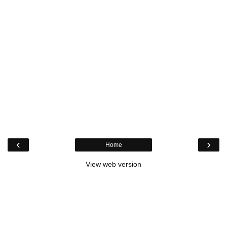
‹
›
Home
View web version