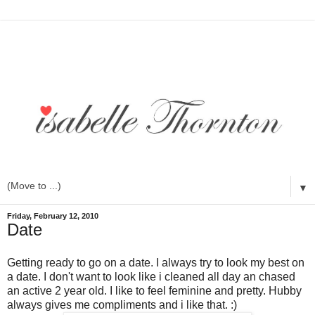
▼
Friday, February 12, 2010
Date
Getting ready to go on a date. I always try to look my best on
a date. I don't want to look like i cleaned all day an chased
an active 2 year old. I like to feel feminine and pretty. Hubby
always gives me compliments and i like that. :)