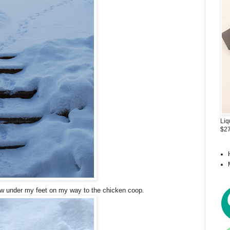
Liq
$27
ow under my feet on my way to the chicken coop.