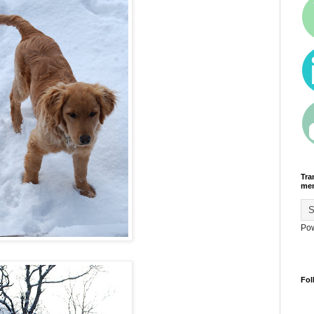
Tra
men
Po
Fol