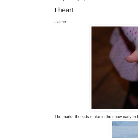
I heart
J'aime....
The marks the kids make in the snow early in 