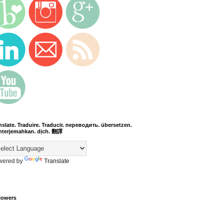
nslate. Traduire. Traducir. переводить. übersetzen.
terjemahkan. dịch. 翻譯
wered by
Translate
lowers