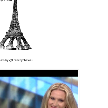
ets by @Frenchychateau