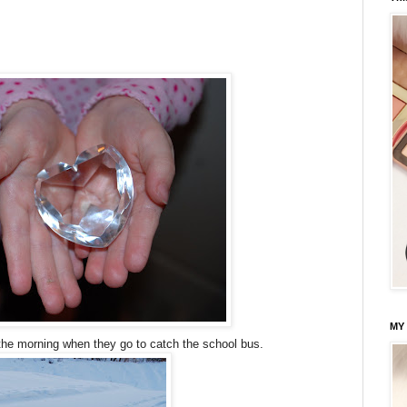
MY
the morning when they go to catch the school bus.