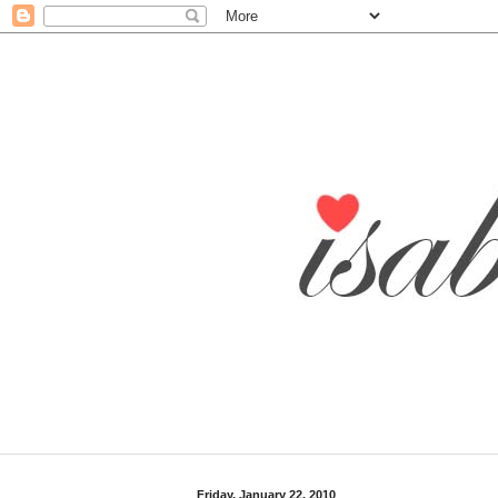
Friday, January 22, 2010