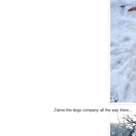
J'aime the dogs company all the way there...