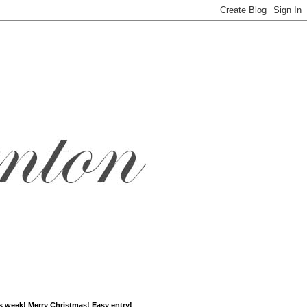
s week! Merry Christmas! Easy entry!