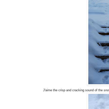
J'aime the crisp and cracking sound of the sn