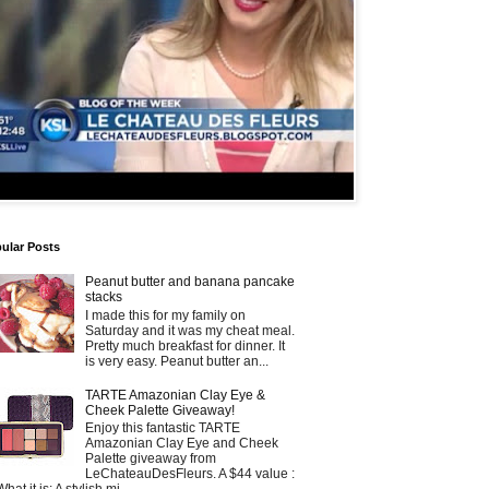
ular Posts
Peanut butter and banana pancake
stacks
I made this for my family on
Saturday and it was my cheat meal.
Pretty much breakfast for dinner. It
is very easy. Peanut butter an...
TARTE Amazonian Clay Eye &
Cheek Palette Giveaway!
Enjoy this fantastic TARTE
Amazonian Clay Eye and Cheek
Palette giveaway from
LeChateauDesFleurs. A $44 value :
What it is: A stylish mi...