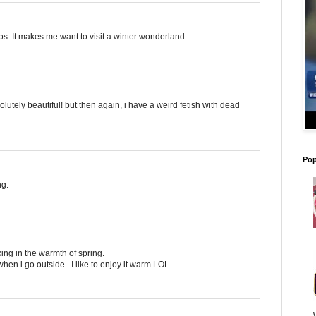
s. It makes me want to visit a winter wonderland.
absolutely beautiful! but then again, i have a weird fetish with dead
Pop
ng.
king in the warmth of spring.
en i go outside...I like to enjoy it warm.LOL