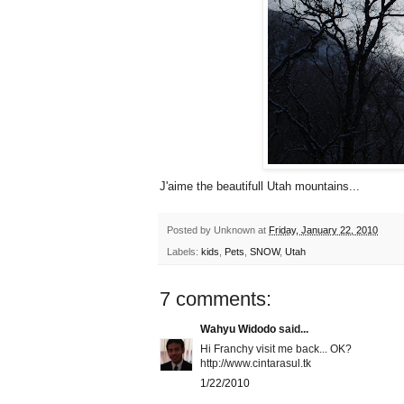
J'aime the beautifull Utah mountains...
Posted by
Unknown
at
Friday, January 22, 2010
Labels:
kids
,
Pets
,
SNOW
,
Utah
7 comments:
Wahyu Widodo
said...
Hi Franchy visit me back... OK?
http://www.cintarasul.tk
1/22/2010