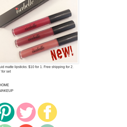
uid matte lipsticks: $10 for 1. Free shipping for 2.
 for set
HOME
MAKEUP