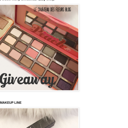
 MAKEUP LINE