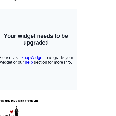
low this blog with bloglovin