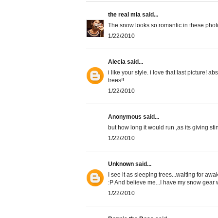
the real mia
said...
The snow looks so romantic in these photo
1/22/2010
Alecia
said...
i like your style. i love that last picture! 
trees!!
1/22/2010
Anonymous said...
but how long it would run ,as its giving sti
1/22/2010
Unknown
said...
I see it as sleeping trees...waiting for awa
:P And believe me...I have my snow gear wh
1/22/2010