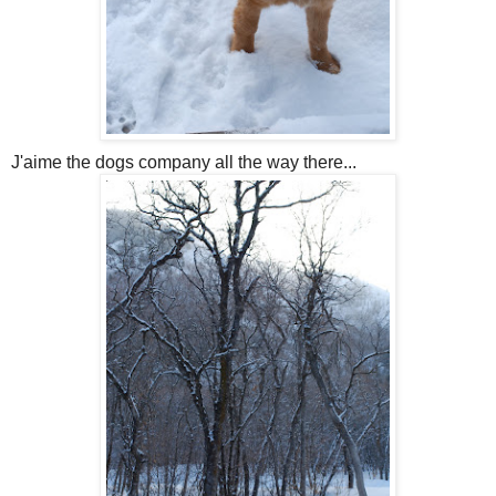
J'aime the dogs company all the way there...