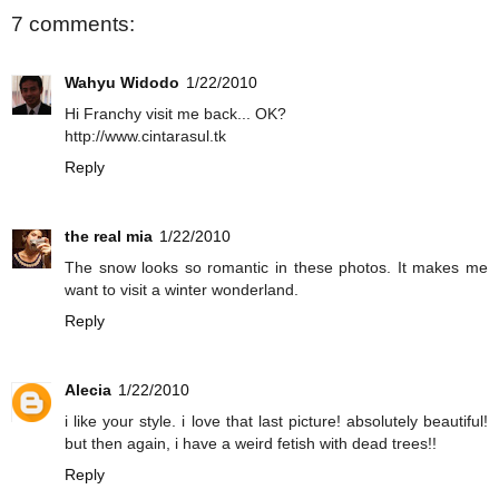
7 comments:
Wahyu Widodo
1/22/2010
Hi Franchy visit me back... OK?
http://www.cintarasul.tk
Reply
the real mia
1/22/2010
The snow looks so romantic in these photos. It makes me
want to visit a winter wonderland.
Reply
Alecia
1/22/2010
i like your style. i love that last picture! absolutely beautiful!
but then again, i have a weird fetish with dead trees!!
Reply