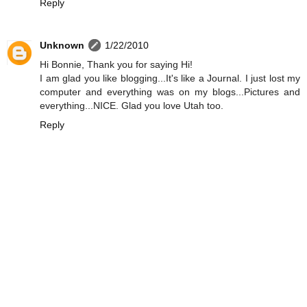
Reply
Unknown
1/22/2010
Hi Bonnie, Thank you for saying Hi!
I am glad you like blogging...It's like a Journal. I just lost my
computer and everything was on my blogs...Pictures and
everything...NICE. Glad you love Utah too.
Reply