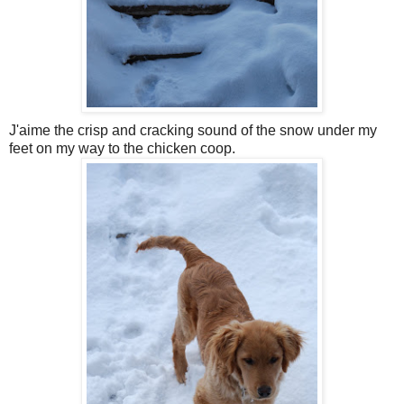
J'aime the crisp and cracking sound of the snow under my
feet on my way to the chicken coop.