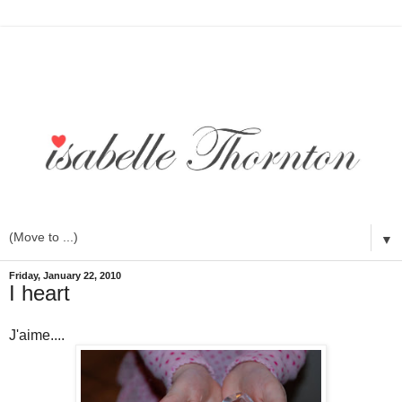
▼
Friday, January 22, 2010
I heart
J'aime....