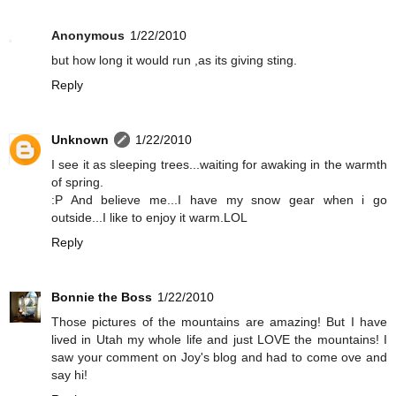
Anonymous
1/22/2010
but how long it would run ,as its giving sting.
Reply
Unknown
1/22/2010
I see it as sleeping trees...waiting for awaking in the warmth
of spring.
:P And believe me...I have my snow gear when i go
outside...I like to enjoy it warm.LOL
Reply
Bonnie the Boss
1/22/2010
Those pictures of the mountains are amazing! But I have
lived in Utah my whole life and just LOVE the mountains! I
saw your comment on Joy's blog and had to come ove and
say hi!