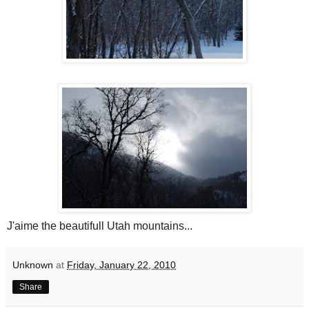
J'aime the beautifull Utah mountains...
Unknown
at
Friday, January 22, 2010
Share