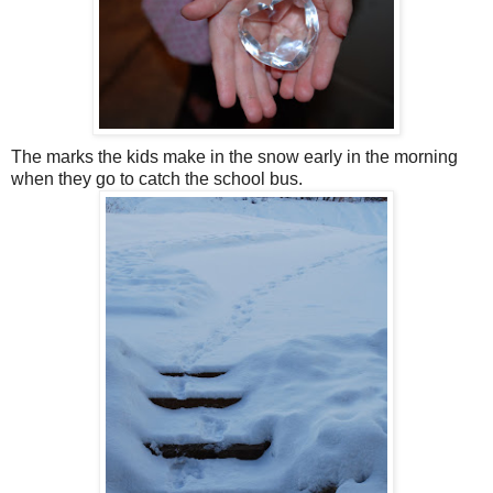
The marks the kids make in the snow early in the morning
when they go to catch the school bus.