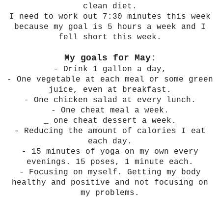
clean diet.
I need to work out 7:30 minutes this week
because my goal is 5 hours a week and I
fell short this week.
My goals for May:
- Drink 1 gallon a day,
- One vegetable at each meal or some green
juice, even at breakfast.
- One chicken salad at every lunch.
- One cheat meal a week.
_ one cheat dessert a week.
- Reducing the amount of calories I eat
each day.
- 15 minutes of yoga on my own every
evenings. 15 poses, 1 minute each.
- Focusing on myself. Getting my body
healthy and positive and not focusing on
my problems.