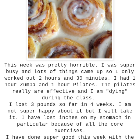
This week was pretty horrible. I was super
busy and lots of things came up so I only
worked out 2 hours and 30 minutes. I had 1
hour Zumba and 1 hour Pilates. The pilates
really are effective and I am "dying"
during the class.
I lost 3 pounds so far in 4 weeks. I am
not super happy about it but I will take
it. I have lost inches on my stomach in
particular because of all the core
exercises.
I have done super good this week with the