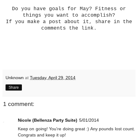
Do you have goals for May? Fitness or
things you want to accomplish?
If you make a post about it, share in the
comments the link.
Unknown
at
Tuesday, April 29, 2014
Share
1 comment:
Nicole (Bellenza Party Suite)
5/01/2014
Keep on going! You're doing great :) Any pounds lost count.
Congrats and keep it up!