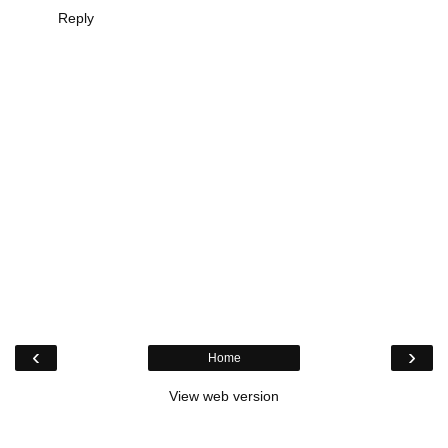
Reply
‹
›
Home
View web version