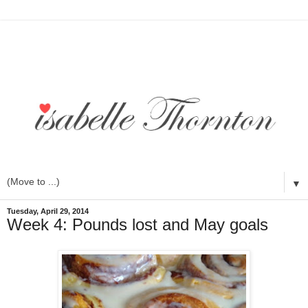
▼
Tuesday, April 29, 2014
Week 4: Pounds lost and May goals