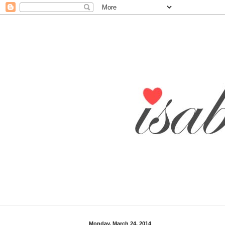
Monday, March 24, 2014