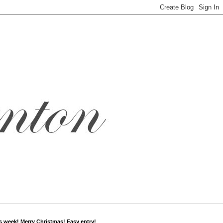
s week! Merry Christmas! Easy entry!