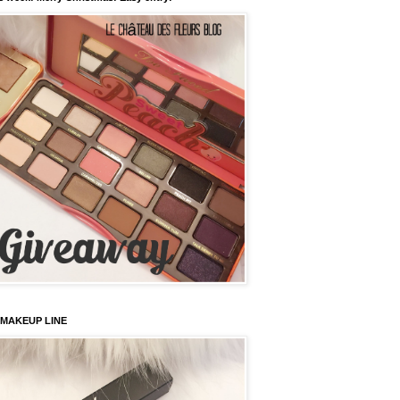
 MAKEUP LINE