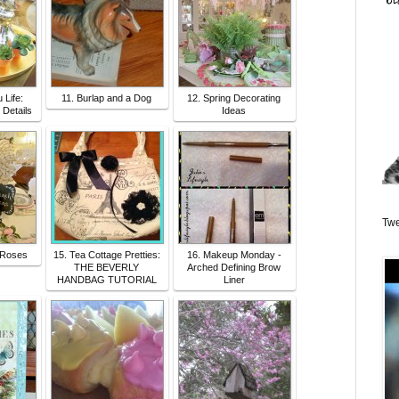
u Life:
11. Burlap and a Dog
12. Spring Decorating
- Details
Ideas
Twe
 Roses
15. Tea Cottage Pretties:
16. Makeup Monday -
THE BEVERLY
Arched Defining Brow
HANDBAG TUTORIAL
Liner