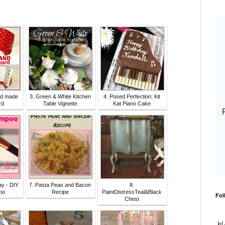
nd made
3. Green & White Kitchen
4. Posed Perfection: Kit
rd
Table Vignette
Kat Piano Cake
y - DIY
7. Pasta Peas and Bacon
8.
oo
Recipe
PaintDistressTeal&Black
Fol
Chest