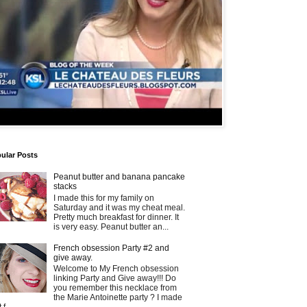
ular Posts
Peanut butter and banana pancake
stacks
I made this for my family on
Saturday and it was my cheat meal.
Pretty much breakfast for dinner. It
is very easy. Peanut butter an...
French obsession Party #2 and
give away.
Welcome to My French obsession
linking Party and Give away!!! Do
you remember this necklace from
the Marie Antoinette party ? I made
t f...