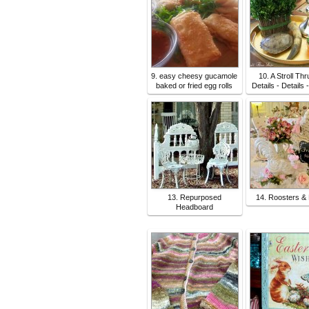
9. easy cheesy gucamole
10. A Stroll Thr
baked or fried egg rolls
Details - Details 
13. Repurposed
14. Roosters &
Headboard