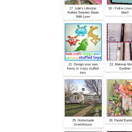
17. Julie's Lifestyle:
18. I Fell in Love
Knitted Sweater Made
Mart!
With Love
21. Design your own
22. Makeup Mo
funny or crazy stuffed
Eyeliner
toys
25. Homemade
26. Pastel East
Greenhouse