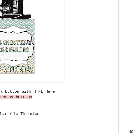
 a button with HTML Here:
renchy buttons
sabelle Thornton
IN