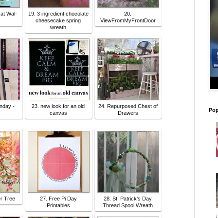
 at Wal-
19. 3 ingredient chocolate
20.
cheesecake spring
ViewFromMyFrontDoor
wreath
nday -
23. new look for an old
24. Repurposed Chest of
Pop
canvas
Drawers
er Tree
27. Free Pi Day
28. St. Patrick's Day
Printables
Thread Spool Wreath
i