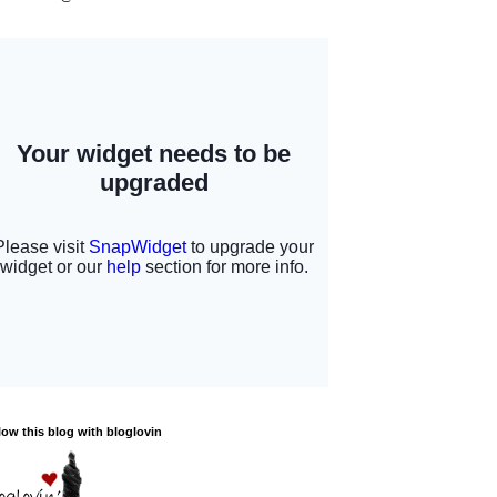
low this blog with bloglovin