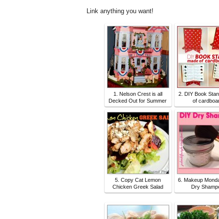
Link anything you want!
1. Nelson Crest is all
2. DIY Book Sta
Decked Out for Summer
of cardboa
5. Copy Cat Lemon
6. Makeup Monda
Chicken Greek Salad
Dry Shamp