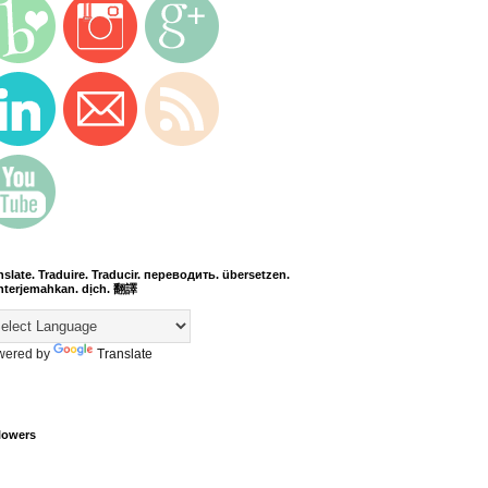
nslate. Traduire. Traducir. переводить. übersetzen.
terjemahkan. dịch. 翻譯
wered by
Translate
lowers