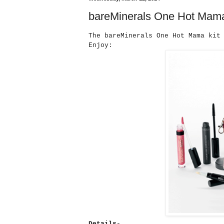
bareMinerals One Hot Mam
The bareMinerals One Hot Mama kit
Enjoy:
Details-