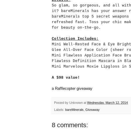
So glam, so gorgeous, and all wit
it? bareMinerals has your answer 
bareMinerals top 5 secret weapons
refreshed fast. Toss your chic ma
for beauty on-the-go.
Collection Includes:
Mini Well-Rested Face & Eye Brigh
Glee All-Over Face Color (sheer r
Mini Flawless Application Face Br
Flawless Definition Mascara in Bl
Mini Marvelous Moxie Lipgloss in 
A $98 value!
a Rafflecopter giveaway
Posted by
Unknown
at
Wednesday, March 12, 2014
Labels:
bareMinerals
,
Giveaway
8 comments: