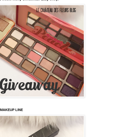
 MAKEUP LINE