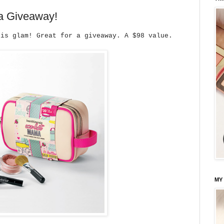
a Giveaway!
 is glam! Great for a giveaway. A $98 value.
MY