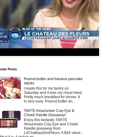
ular Posts
Peanut butter and banana pancake
stacks
I made this for my family on
Saturday and it was my cheat meal.
Pretty much breakfast for dinner. It
is very easy. Peanut butter an...
TARTE Amazonian Clay Eye &
Cheek Palette Giveaway!
Enjoy this fantastic TARTE
Amazonian Clay Eye and Cheek
Palette giveaway from
LeChateauDesFleurs. A $44 value :
What it is: A stylish mi...