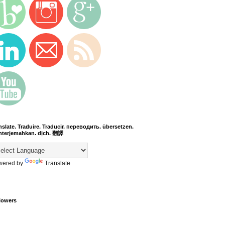
nslate. Traduire. Traducir. переводить. übersetzen.
terjemahkan. dịch. 翻譯
wered by
Translate
lowers