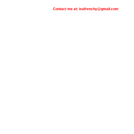
Contact me at: isafrenchy@gmail.com