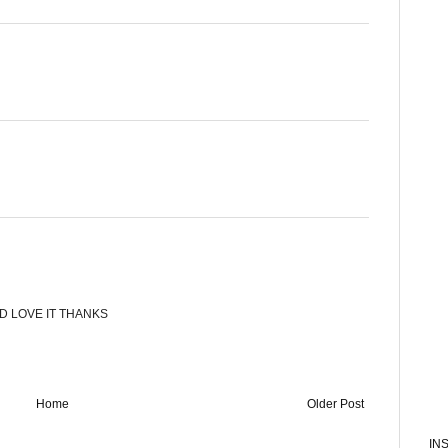
LD LOVE IT THANKS
Home
Older Post
IN