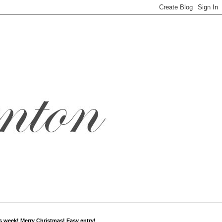
s week! Merry Christmas! Easy entry!