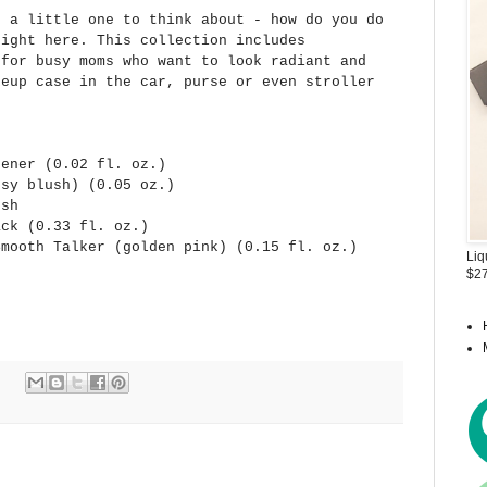
h a little one to think about - how do you do
right here. This collection includes
 for busy moms who want to look radiant and
keup case in the car, purse or even stroller
tener (0.02 fl. oz.)
osy blush) (0.05 oz.)
ush
ack (0.33 fl. oz.)
Smooth Talker (golden pink) (0.15 fl. oz.)
Liq
$27