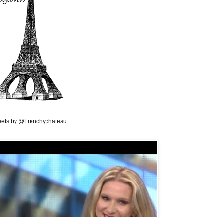
ets by @Frenchychateau