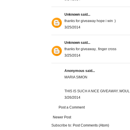
Unknown
said...
thanks for giveaway hope i win :)
3/25/2014
Unknown
said...
thanks for giveaway.. finger cross
3/25/2014
Anonymous said...
MARIA SIMON
THIS IS SUCH A NICE GIVEAWAY..WOU
3/26/2014
Post a Comment
Newer Post
Subscribe to:
Post Comments (Atom)