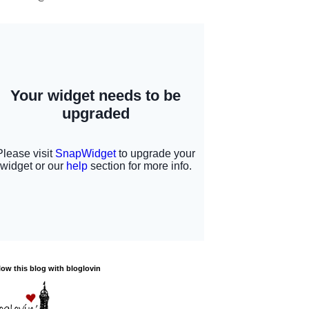
low this blog with bloglovin