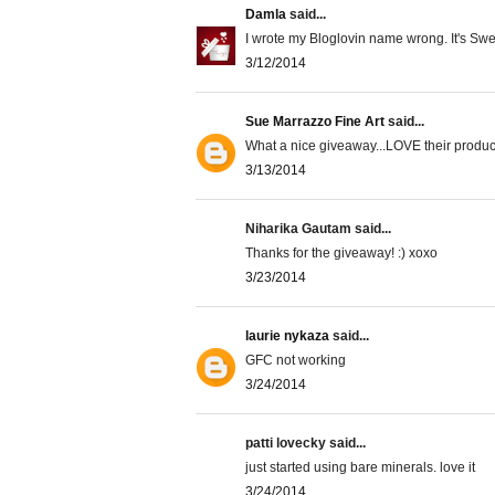
Damla
said...
I wrote my Bloglovin name wrong. It's Sw
3/12/2014
Sue Marrazzo Fine Art
said...
What a nice giveaway...LOVE their product
3/13/2014
Niharika Gautam said...
Thanks for the giveaway! :) xoxo
3/23/2014
laurie nykaza
said...
GFC not working
3/24/2014
patti lovecky said...
just started using bare minerals. love it
3/24/2014