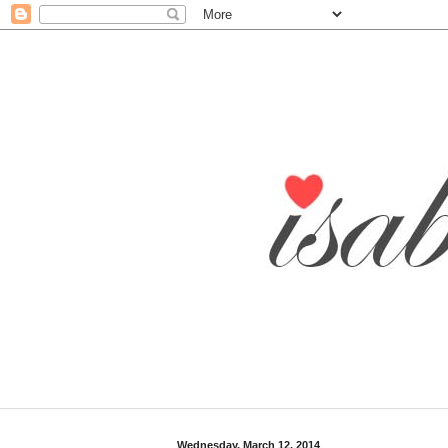
Wednesday, March 12, 2014