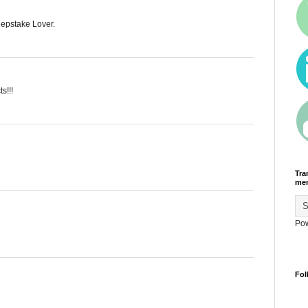
eepstake Lover.
s!!!
Tra
men
Po
Fol