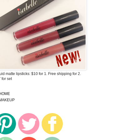
uid matte lipsticks: $10 for 1. Free shipping for 2.
 for set
HOME
MAKEUP