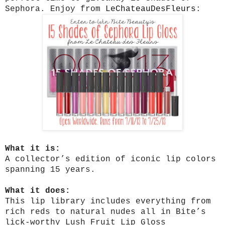
Sephora. Enjoy from
LeChateauDesFleurs
:
What it is:
A collector’s edition of iconic lip colors
spanning 15 years.
What it does:
This lip library includes everything from
rich reds to natural nudes all in Bite’s
lick-worthy Lush Fruit Lip Gloss