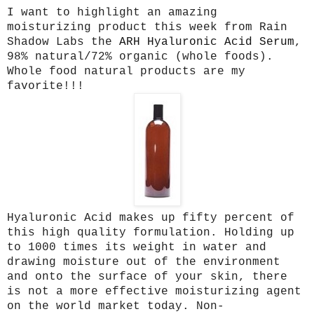
I want to highlight an amazing
moisturizing product this week from Rain
Shadow Labs the
ARH Hyaluronic Acid Serum
,
98% natural/72% organic (whole foods).
Whole food natural products are my
favorite!!!
Hyaluronic Acid makes up fifty percent of
this high quality formulation. Holding up
to 1000 times its weight in water and
drawing moisture out of the environment
and onto the surface of your skin, there
is not a more effective moisturizing agent
on the world market today. Non-