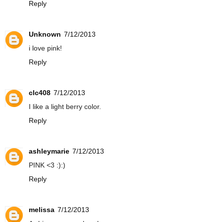
Reply
Unknown
7/12/2013
i love pink!
Reply
clc408
7/12/2013
I like a light berry color.
Reply
ashleymarie
7/12/2013
PINK <3 :):)
Reply
melissa
7/12/2013