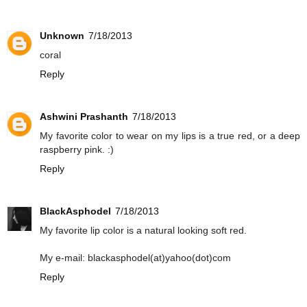
Unknown
7/18/2013
coral
Reply
Ashwini Prashanth
7/18/2013
My favorite color to wear on my lips is a true red, or a deep
raspberry pink. :)
Reply
BlackAsphodel
7/18/2013
My favorite lip color is a natural looking soft red.
My e-mail: blackasphodel(at)yahoo(dot)com
Reply