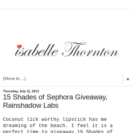
▼
Thursday, July 11, 2013
15 Shades of Sephora Giveaway,
Rainshadow Labs
Coconut lick worthy lipstick has me
dreaming of the beach. I feel it is a
perfect time to giveaway 15 Shades of