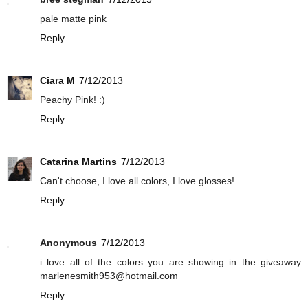
pale matte pink
Reply
Ciara M
7/12/2013
Peachy Pink! :)
Reply
Catarina Martins
7/12/2013
Can't choose, I love all colors, I love glosses!
Reply
Anonymous
7/12/2013
i love all of the colors you are showing in the giveaway
marlenesmith953@hotmail.com
Reply