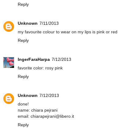
Reply
Unknown
7/11/2013
my favourite colour to wear on my lips is pink or red
Reply
IngerFaraHarpa
7/12/2013
favorite color: rosy pink
Reply
Unknown
7/12/2013
done!
name: chiara pejrani
email: chiarapejrani@libero.it
Reply