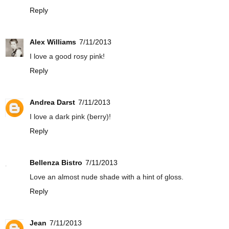
Reply
Alex Williams
7/11/2013
I love a good rosy pink!
Reply
Andrea Darst
7/11/2013
I love a dark pink (berry)!
Reply
Bellenza Bistro
7/11/2013
Love an almost nude shade with a hint of gloss.
Reply
Jean
7/11/2013