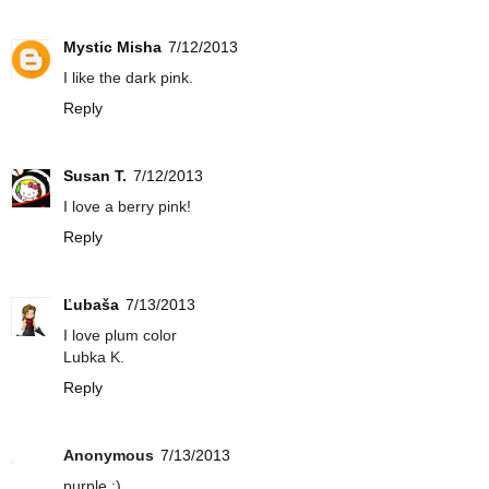
Mystic Misha
7/12/2013
I like the dark pink.
Reply
Susan T.
7/12/2013
I love a berry pink!
Reply
Ľubaša
7/13/2013
I love plum color
Lubka K.
Reply
Anonymous
7/13/2013
purple :)