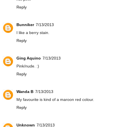
Reply
Bunniker
7/13/2013
I like a berry stain.
Reply
Ging Aquino
7/13/2013
Pink/nude. :)
Reply
Wanda B
7/13/2013
My favourite is kind of a maroon red colour.
Reply
Unknown
7/13/2013