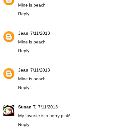
Mine is peach
Reply
Jean
7/11/2013
Mine is peach
Reply
Jean
7/11/2013
Mine is peach
Reply
Susan T.
7/11/2013
My favorite is a berry pink!
Reply