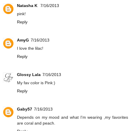
Natasha K
7/16/2013
pink!
Reply
AmyG
7/16/2013
I love the lilac!
Reply
Glossy Lala
7/16/2013
My fav color is Pink:)
Reply
Gaby57
7/16/2013
Depends on my mood and what I'm wearing ,my favorites
are coral and peach.