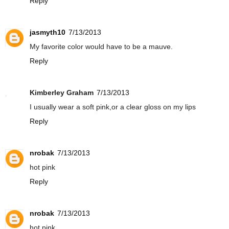
Reply
jasmyth10
7/13/2013
My favorite color would have to be a mauve.
Reply
Kimberley Graham
7/13/2013
I usually wear a soft pink,or a clear gloss on my lips
Reply
nrobak
7/13/2013
hot pink
Reply
nrobak
7/13/2013
hot pink