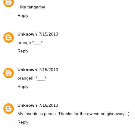
I like tangerine
Reply
Unknown
7/15/2013
orange *___*
Reply
Unknown
7/15/2013
orange!!! *___*
Reply
Unknown
7/16/2013
My favorite is peach. Thanks for the awesome giveaway! :)
Reply