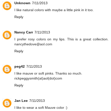
Unknown
7/11/2013
I like natural colors with maybe a little pink in it too.
Reply
Nancy Carr
7/11/2013
I prefer rosy colors on my lips. This is a great collection.
nancythedove@aol.com
Reply
peg42
7/11/2013
I like mauve or soft pinks. Thanks so much.
rickpeggysmith(at)aol(dot)com
Reply
Jan Lee
7/11/2013
I like to wear a soft Mauve color :)