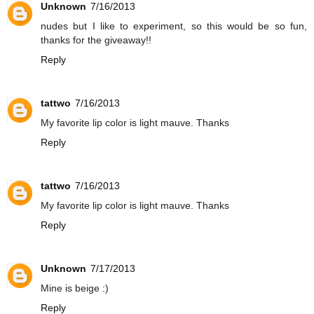
Unknown
7/16/2013
nudes but I like to experiment, so this would be so fun,
thanks for the giveaway!!
Reply
tattwo
7/16/2013
My favorite lip color is light mauve. Thanks
Reply
tattwo
7/16/2013
My favorite lip color is light mauve. Thanks
Reply
Unknown
7/17/2013
Mine is beige :)
Reply