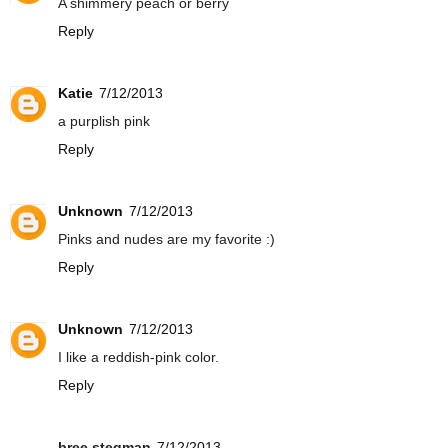
A shimmery peach or berry
Reply
Katie
7/12/2013
a purplish pink
Reply
Unknown
7/12/2013
Pinks and nudes are my favorite :)
Reply
Unknown
7/12/2013
I like a reddish-pink color.
Reply
bree stegman
7/12/2013