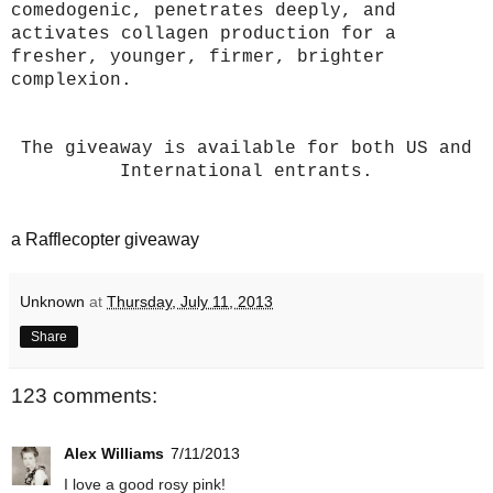
comedogenic, penetrates deeply, and
activates collagen production for a
fresher, younger, firmer, brighter
complexion.
The giveaway is available for both US and
International entrants.
a Rafflecopter giveaway
Unknown
at
Thursday, July 11, 2013
Share
123 comments:
Alex Williams
7/11/2013
I love a good rosy pink!