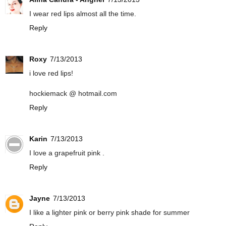
I wear red lips almost all the time.
Reply
Roxy
7/13/2013
i love red lips!
hockiemack @ hotmail.com
Reply
Karin
7/13/2013
I love a grapefruit pink .
Reply
Jayne
7/13/2013
I like a lighter pink or berry pink shade for summer