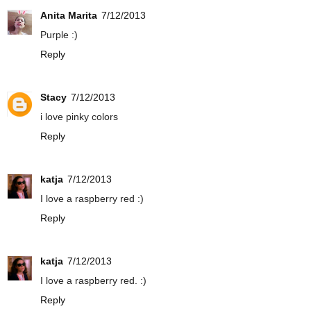
Anita Marita
7/12/2013
Purple :)
Reply
Stacy
7/12/2013
i love pinky colors
Reply
katja
7/12/2013
I love a raspberry red :)
Reply
katja
7/12/2013
I love a raspberry red. :)
Reply