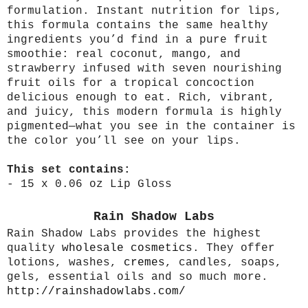
formulation. Instant nutrition for lips,
this formula contains the same healthy
ingredients you’d find in a pure fruit
smoothie: real coconut, mango, and
strawberry infused with seven nourishing
fruit oils for a tropical concoction
delicious enough to eat. Rich, vibrant,
and juicy, this modern formula is highly
pigmented—what you see in the container is
the color you’ll see on your lips.
This set contains:
- 15 x 0.06 oz Lip Gloss
Rain Shadow Labs
Rain Shadow Labs provides the highest
quality
wholesale cosmetics
. They offer
lotions, washes,
cremes
, candles, soaps,
gels, essential oils and so much more.
http://rainshadowlabs.com/