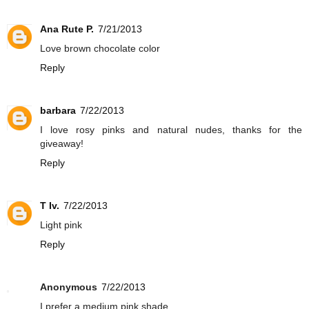
Ana Rute P.
7/21/2013
Love brown chocolate color
Reply
barbara
7/22/2013
I love rosy pinks and natural nudes, thanks for the
giveaway!
Reply
T Iv.
7/22/2013
Light pink
Reply
Anonymous
7/22/2013
I prefer a medium pink shade.