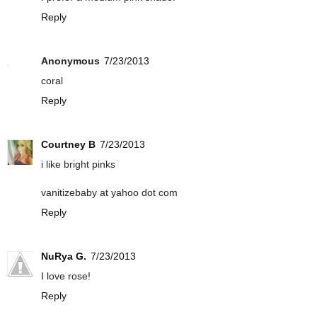
Reply
Anonymous
7/23/2013
coral
Reply
Courtney B
7/23/2013
i like bright pinks
vanitizebaby at yahoo dot com
Reply
NuRya G.
7/23/2013
I love rose!
Reply