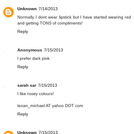
Unknown
7/14/2013
Normally I dont wear lipstick but I have started wearing red
and getting TONS of compliments!
Reply
Anonymous
7/15/2013
I prefer dark pink
Reply
sarah sar
7/15/2013
I like rosey colours!
texan_michael AT yahoo DOT com
Reply
Unknown
7/15/2013