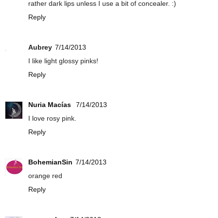
rather dark lips unless I use a bit of concealer. :)
Reply
Aubrey
7/14/2013
I like light glossy pinks!
Reply
Nuria Macías
7/14/2013
I love rosy pink.
Reply
BohemianSin
7/14/2013
orange red
Reply