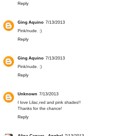
Reply
Ging Aquino
7/13/2013
Pink/nude. :)
Reply
Ging Aquino
7/13/2013
Pink/nude. :)
Reply
Unknown
7/13/2013
I love Lilac,red and pink shades!!
Thanks for the chance!
Reply
Alina Canura - Anghel
7/13/2013