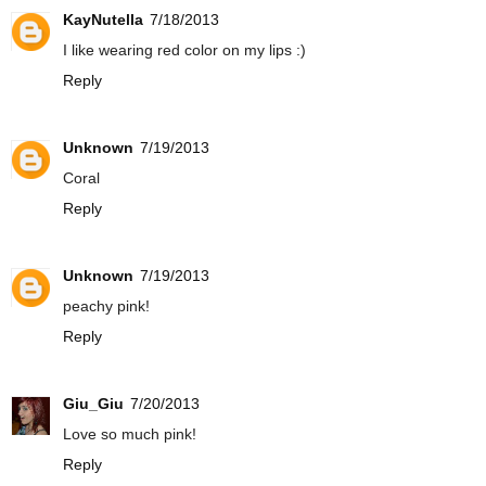
KayNutella
7/18/2013
I like wearing red color on my lips :)
Reply
Unknown
7/19/2013
Coral
Reply
Unknown
7/19/2013
peachy pink!
Reply
Giu_Giu
7/20/2013
Love so much pink!
Reply