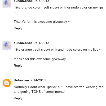
eunna.chae
7/14/2013
i like orange color , soft (rosy) pink or nude color on my lips
~
Thank's for this awesome giveaway ~
Reply
eunna.chae
7/14/2013
i like orange , soft (rosy) pink and nude colors on my lips ~
thank's for this awesome giveaway ~
Reply
Unknown
7/14/2013
Normally I dont wear lipstick but I have started wearing red
and getting TONS of compliments!
Reply