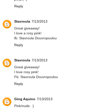
Reply
Stavroula
7/13/2013
Great giveaway!
I love a rosy pink!
fb: Stavroula Douvropoulou
Reply
Stavroula
7/13/2013
Great giveaway!
I love rosy pink!
Fb: Stavroula Douvropoulou
Reply
Ging Aquino
7/13/2013
Pink/nude. :)