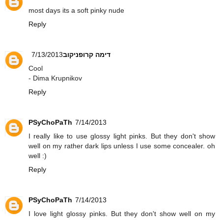
most days its a soft pinky nude
Reply
7/13/2013
דימה קרופניקוב
Cool
- Dima Krupnikov
Reply
PSyChoPaTh
7/14/2013
I really like to use glossy light pinks. But they don't show
well on my rather dark lips unless I use some concealer. oh
well :)
Reply
PSyChoPaTh
7/14/2013
I love light glossy pinks. But they don't show well on my