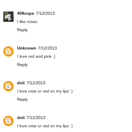
409cope
7/12/2013
I like roses.
Reply
Unknown
7/12/2013
I love red and pink :)
Reply
doli
7/12/2013
I love rose or red on my lips :)
Reply
doli
7/12/2013
I love rose or red on my lips :)