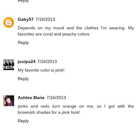
Reply
Gaby57
7/16/2013
Depends on my mood and the clothes I'm wearing. My
favorites are coral and peachy colors.
Reply
josipa24
7/16/2013
My favorite color is pink!
Reply
Ashlee Marie
7/16/2013
pinks and reds turn orange on me, so I got with the
brownish shades for a pink look!
Reply