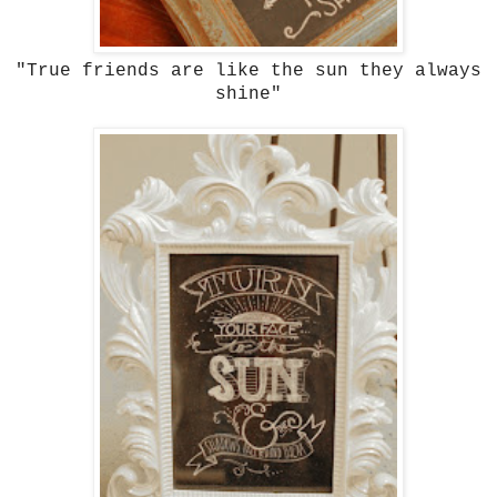
"True friends are like the sun they always
shine"