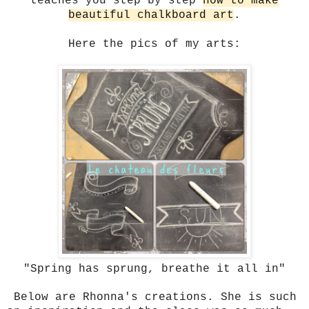
teaches you step by step
how to make
beautiful chalkboard art
.
Here the pics of my arts:
"Spring has sprung, breathe it all in"
Below are Rhonna's creations. She is such