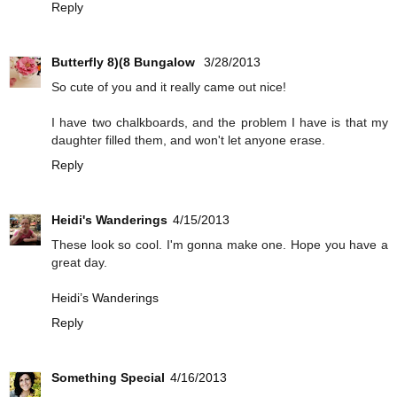
Reply
Butterfly 8)(8 Bungalow
3/28/2013
So cute of you and it really came out nice!
I have two chalkboards, and the problem I have is that my
daughter filled them, and won't let anyone erase.
Reply
Heidi's Wanderings
4/15/2013
These look so cool. I'm gonna make one. Hope you have a
great day.
Heidi’s Wanderings
Reply
Something Special
4/16/2013