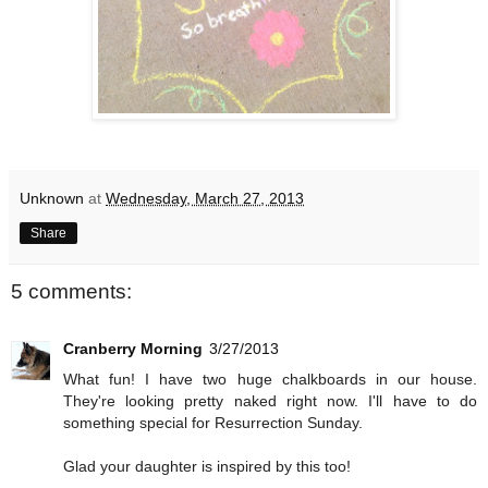
Unknown
at
Wednesday, March 27, 2013
Share
5 comments:
Cranberry Morning
3/27/2013
What fun! I have two huge chalkboards in our house.
They're looking pretty naked right now. I'll have to do
something special for Resurrection Sunday.
Glad your daughter is inspired by this too!