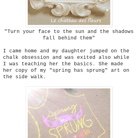
"Turn your face to the sun and the shadows
fall behind them"
I came home and my daughter jumped on the
chalk obsession and was exited also while
I was teaching her the basics. She made
her copy of my "spring has sprung" art on
the side walk.