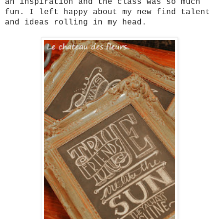
an inspiration and the class was so much
fun. I left happy about my new find talent
and ideas rolling in my head.