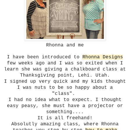
Rhonna and me
I have been introduced to
Rhonna Designs
few weeks ago and I was so exited when I
learn she was giving a chalkboard class at
Thanksgiving point, Lehi. Utah.
I signed up very quick and my kids thought
I was nuts to be so happy about a
"class".
I had no idea what to expect. I thought
easy peasy, she must have a projector or
something....
It is all freehand!
Absolutly amazing class, where Rhonna