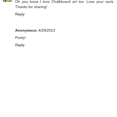
Oh you know I love Chalkboard art too. Love your work.
Thanks for sharing!
Reply
Anonymous
4/29/2013
Pretty!
Reply