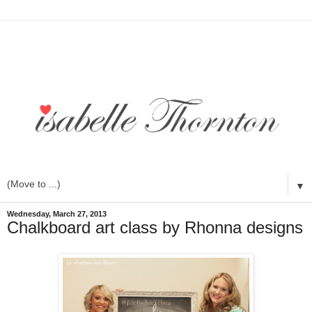
▼
Wednesday, March 27, 2013
Chalkboard art class by Rhonna designs