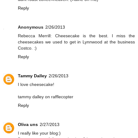
Reply
Anonymous
2/26/2013
Rebecca Merrill: Cheesecake is the best. I miss the
cheesecakes we used to get in Lynnwood at the business
Costco. :)
Reply
Tammy Dalley
2/26/2013
I love cheesecake!
tammy dalley on rafflecopter
Reply
Oliva uns
2/27/2013
I really like your blog:)