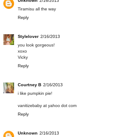
Unknown
2/16/2013
Tiramisu all the way
Reply
Stylelover
2/16/2013
you look gorgeous!
xoxo
Vicky
Reply
Courtney B
2/16/2013
i like pumpkin pie!
vanitizebaby at yahoo dot com
Reply
Unknown
2/16/2013