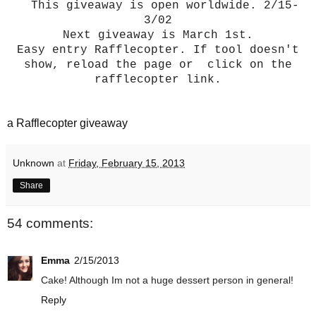
This giveaway is open worldwide. 2/15-
3/02
Next giveaway is March 1st.
Easy entry Rafflecopter. If tool doesn't
show, reload the page or click on the
rafflecopter link.
a Rafflecopter giveaway
Unknown
at
Friday, February 15, 2013
Share
54 comments:
Emma
2/15/2013
Cake! Although Im not a huge dessert person in general!
Reply