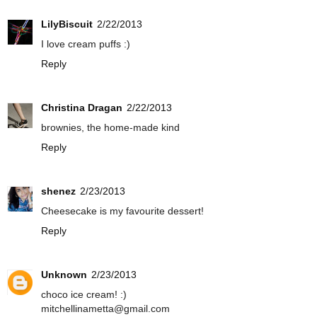
LilyBiscuit
2/22/2013
I love cream puffs :)
Reply
Christina Dragan
2/22/2013
brownies, the home-made kind
Reply
shenez
2/23/2013
Cheesecake is my favourite dessert!
Reply
Unknown
2/23/2013
choco ice cream! :)
mitchellinametta@gmail.com