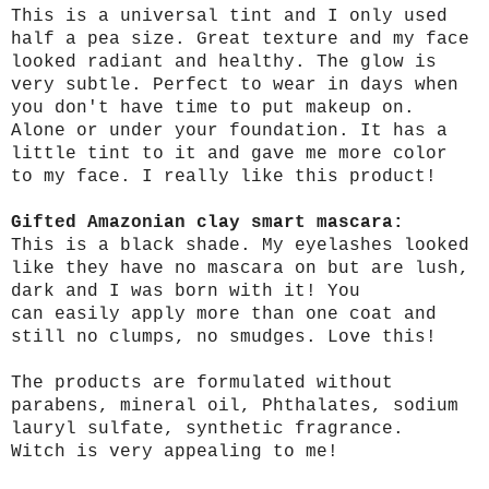
This is a universal tint and I only used
half a pea size. Great texture and my face
looked radiant and healthy. The glow is
very subtle. Perfect to wear in days when
you don't have time to put makeup on.
Alone or under your foundation. It has a
little tint to it and gave me more color
to my face. I really like this product!
Gifted Amazonian clay smart mascara:
This is a black shade. My eyelashes looked
like they have no mascara on but are lush,
dark and I was born with it! You
can easily apply more than one coat and
still no clumps, no smudges. Love this!
The products are formulated without
parabens, mineral oil, Phthalates, sodium
lauryl sulfate, synthetic fragrance.
Witch is very appealing to me!