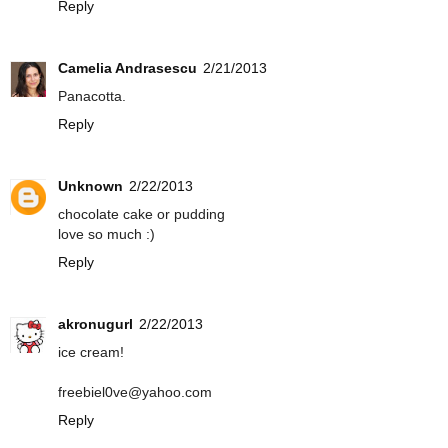
Reply
Camelia Andrasescu
2/21/2013
Panacotta.
Reply
Unknown
2/22/2013
chocolate cake or pudding
love so much :)
Reply
akronugurl
2/22/2013
ice cream!
freebiel0ve@yahoo.com
Reply