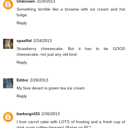
Unknown
2/24/2013
Something terrible like a brownie with ice cream and hot
fudge.
Reply
spaz0id
2/24/2013
Strawberry cheesecake. But it has to be GOOD
cheesecake, not just any old kind.
Reply
Editor
2/26/2013
My fave desert is green tea ice cream.
Reply
barkergirl33
2/26/2013
I love carrot cake with LOTS of frosting and a fresh cup of
dark roast coffee=heaven! (Raine on RC)