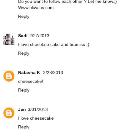
Do you want to follow each other ? Let me know.;)
Www.olivains.com
Reply
Sadi
2/27/2013
I love chocolate cake and tiramisu ;)
Reply
Natasha K
2/28/2013
cheesecake!
Reply
Jen
3/01/2013
I love cheesecake
Reply