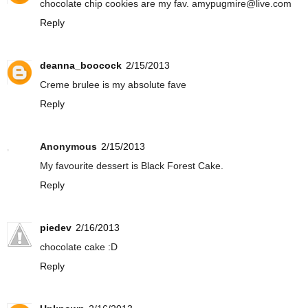
chocolate chip cookies are my fav. amypugmire@live.com
Reply
deanna_boocock
2/15/2013
Creme brulee is my absolute fave
Reply
Anonymous
2/15/2013
My favourite dessert is Black Forest Cake.
Reply
piedev
2/16/2013
chocolate cake :D
Reply