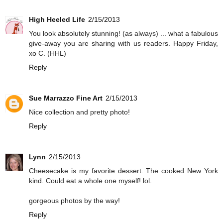
High Heeled Life
2/15/2013
You look absolutely stunning! (as always) ... what a fabulous
give-away you are sharing with us readers. Happy Friday,
xo C. (HHL)
Reply
Sue Marrazzo Fine Art
2/15/2013
Nice collection and pretty photo!
Reply
Lynn
2/15/2013
Cheesecake is my favorite dessert. The cooked New York
kind. Could eat a whole one myself! lol.
gorgeous photos by the way!
Reply