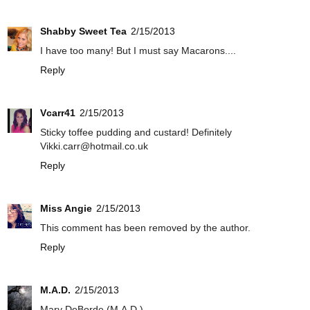
Shabby Sweet Tea
2/15/2013
I have too many! But I must say Macarons....
Reply
Vcarr41
2/15/2013
Sticky toffee pudding and custard! Definitely
Vikki.carr@hotmail.co.uk
Reply
Miss Angie
2/15/2013
This comment has been removed by the author.
Reply
M.A.D.
2/15/2013
Mary DeBorde (M.A.D.)