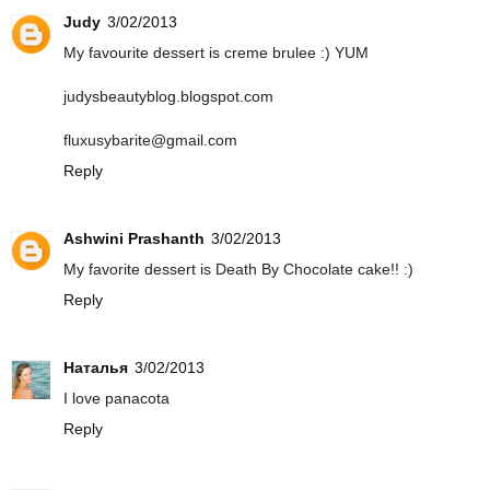
Judy
3/02/2013
My favourite dessert is creme brulee :) YUM
judysbeautyblog.blogspot.com
fluxusybarite@gmail.com
Reply
Ashwini Prashanth
3/02/2013
My favorite dessert is Death By Chocolate cake!! :)
Reply
Наталья
3/02/2013
I love panacota
Reply