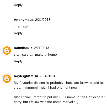
Reply
Anonymous
2/21/2013
Tiramisu!
Reply
radmilamila
2/21/2013
tiramisu that i make at home
Reply
KayleighKMUA
2/21/2013
My favourite dessert is probably chocolate brownie and ice
cream! mmmm! I wish I had one right now!
Also I think I forgot to put my GFC name in the Rafflecopter
entry, but I follow with the name Marvelle :)