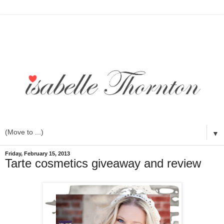
▼
Friday, February 15, 2013
Tarte cosmetics giveaway and review