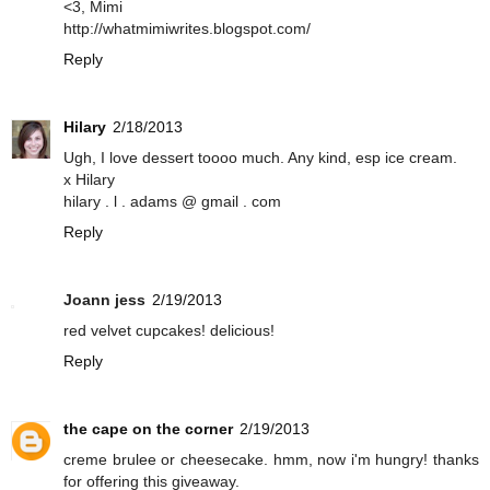
<3, Mimi
http://whatmimiwrites.blogspot.com/
Reply
Hilary
2/18/2013
Ugh, I love dessert toooo much. Any kind, esp ice cream.
x Hilary
hilary . l . adams @ gmail . com
Reply
Joann jess
2/19/2013
red velvet cupcakes! delicious!
Reply
the cape on the corner
2/19/2013
creme brulee or cheesecake. hmm, now i'm hungry! thanks
for offering this giveaway.