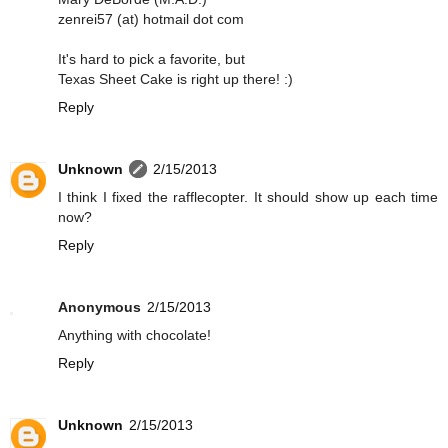
zenrei57 (at) hotmail dot com
It's hard to pick a favorite, but
Texas Sheet Cake is right up there! :)
Reply
Unknown
2/15/2013
I think I fixed the rafflecopter. It should show up each time
now?
Reply
Anonymous
2/15/2013
Anything with chocolate!
Reply
Unknown
2/15/2013