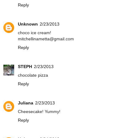
Reply
Unknown
2/23/2013
choco ice cream!
mitchellinametta@gmail.com
Reply
STEPH
2/23/2013
chocolate pizza
Reply
Juliana
2/23/2013
Cheesecake! Yummy!
Reply