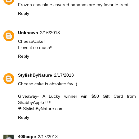
Frozen chocolate covered bananas are my favorite treat.
Reply
Unknown
2/16/2013
CheeseCake!
I love it so much!!
Reply
StylishByNature
2/17/2013
Cheese cake is absolute fav :)
Giveaway- A Lucky winner win $50 Gift Card from
ShabbyApple !! !!
❤ StylishByNature.com
Reply
409cope
2/17/2013