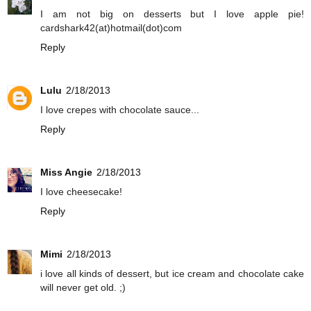
I am not big on desserts but I love apple pie!
cardshark42(at)hotmail(dot)com
Reply
Lulu
2/18/2013
I love crepes with chocolate sauce...
Reply
Miss Angie
2/18/2013
I love cheesecake!
Reply
Mimi
2/18/2013
i love all kinds of dessert, but ice cream and chocolate cake
will never get old. ;)