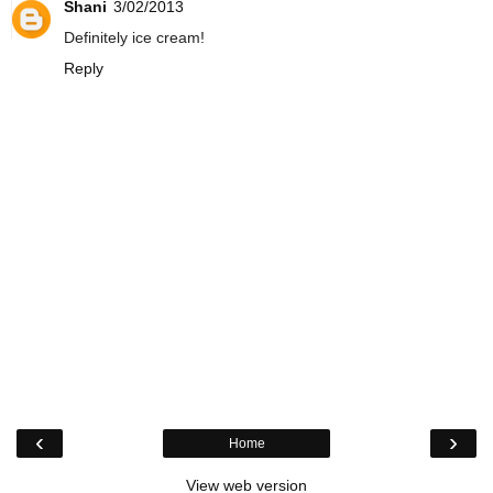
Shani
3/02/2013
Definitely ice cream!
Reply
‹
›
Home
View web version