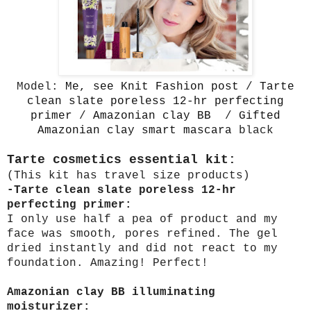
Model:
Me, see Knit Fashion post
/
Tarte
clean slate poreless 12-hr perfecting
primer
/
Amazonian clay BB
/
Gifted
Amazonian clay smart mascara
black
Tarte cosmetics essential kit:
(This kit has travel size products)
-Tarte clean slate poreless 12-hr
perfecting primer:
I only use half a pea of product and my
face was smooth, pores refined. The gel
dried instantly and did not react to my
foundation. Amazing! Perfect!
Amazonian clay BB illuminating
moisturizer: