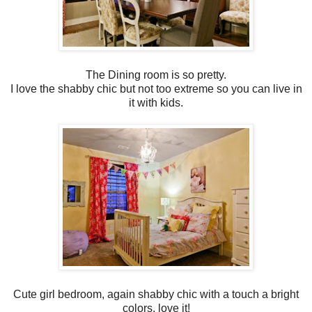
The Dining room is so pretty.
I love the shabby chic but not too extreme so you can live in
it with kids.
Cute girl bedroom, again shabby chic with a touch a bright
colors, love it!