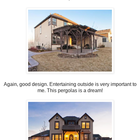
Again, good design. Entertaining outside is very important to
me. This pergolas is a dream!