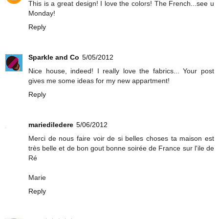
This is a great design! I love the colors! The French...see u
Monday!
Reply
Sparkle and Co
5/05/2012
Nice house, indeed! I really love the fabrics... Your post
gives me some ideas for my new appartment!
Reply
mariediledere
5/06/2012
Merci de nous faire voir de si belles choses ta maison est
très belle et de bon gout bonne soirée de France sur l'ile de
Ré
Marie
Reply