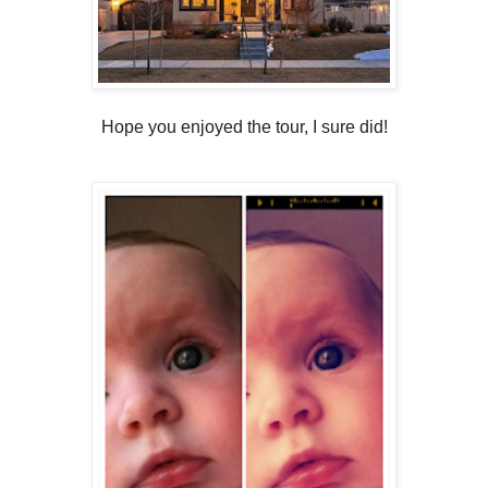
Hope you enjoyed the tour, I sure did!