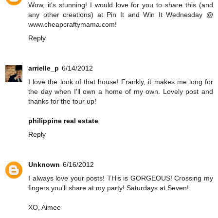
Wow, it's stunning! I would love for you to share this (and
any other creations) at Pin It and Win It Wednesday @
www.cheapcraftymama.com!
Reply
arrielle_p
6/14/2012
I love the look of that house! Frankly, it makes me long for
the day when I'll own a home of my own. Lovely post and
thanks for the tour up!
philippine real estate
Reply
Unknown
6/16/2012
I always love your posts! THis is GORGEOUS! Crossing my
fingers you'll share at my party! Saturdays at Seven!
XO, Aimee