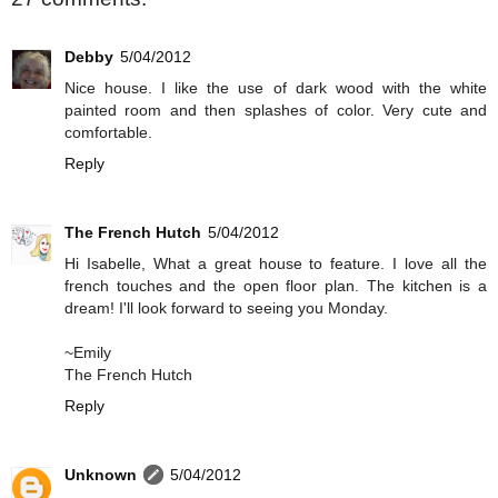
Debby
5/04/2012
Nice house. I like the use of dark wood with the white
painted room and then splashes of color. Very cute and
comfortable.
Reply
The French Hutch
5/04/2012
Hi Isabelle, What a great house to feature. I love all the
french touches and the open floor plan. The kitchen is a
dream! I'll look forward to seeing you Monday.
~Emily
The French Hutch
Reply
Unknown
5/04/2012