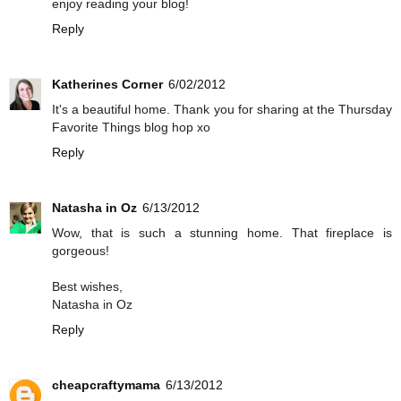
enjoy reading your blog!
Reply
Katherines Corner
6/02/2012
It's a beautiful home. Thank you for sharing at the Thursday
Favorite Things blog hop xo
Reply
Natasha in Oz
6/13/2012
Wow, that is such a stunning home. That fireplace is
gorgeous!
Best wishes,
Natasha in Oz
Reply
cheapcraftymama
6/13/2012