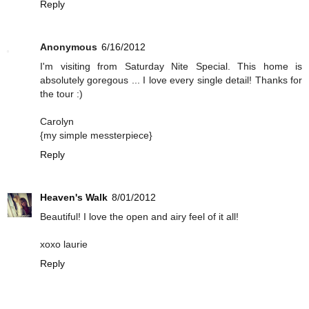
Reply
Anonymous
6/16/2012
I'm visiting from Saturday Nite Special. This home is
absolutely goregous ... I love every single detail! Thanks for
the tour :)
Carolyn
{my simple messterpiece}
Reply
Heaven's Walk
8/01/2012
Beautiful! I love the open and airy feel of it all!
xoxo laurie
Reply