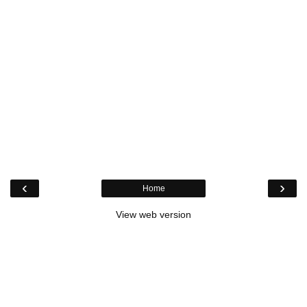
‹
›
Home
View web version