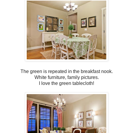
The green is repeated in the breakfast nook.
White furniture, family pictures.
I love the green tablecloth!