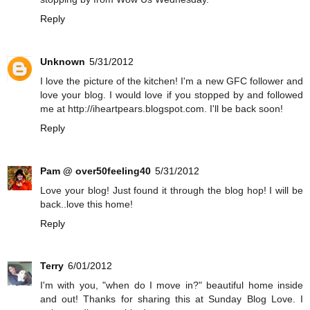
Reply
Unknown
5/31/2012
I love the picture of the kitchen! I'm a new GFC follower and
love your blog. I would love if you stopped by and followed
me at http://iheartpears.blogspot.com. I'll be back soon!
Reply
Pam @ over50feeling40
5/31/2012
Love your blog! Just found it through the blog hop! I will be
back..love this home!
Reply
Terry
6/01/2012
I'm with you, "when do I move in?" beautiful home inside
and out! Thanks for sharing this at Sunday Blog Love. I