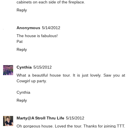
cabinets on each side of the fireplace.
Reply
Anonymous
5/14/2012
The house is fabulous!
Pat
Reply
Cynthia
5/15/2012
What a beautiful house tour. It is just lovely. Saw you at
Cowgirl up party.
Cynthia
Reply
Marty@A Stroll Thru Life
5/15/2012
Oh gorgeous house. Loved the tour. Thanks for joining TTT.