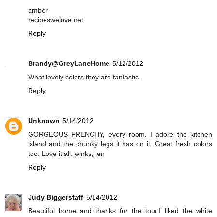
amber
recipeswelove.net
Reply
Brandy@GreyLaneHome
5/12/2012
What lovely colors they are fantastic.
Reply
Unknown
5/14/2012
GORGEOUS FRENCHY, every room. I adore the kitchen
island and the chunky legs it has on it. Great fresh colors
too. Love it all. winks, jen
Reply
Judy Biggerstaff
5/14/2012
Beautiful home and thanks for the tour.I liked the white