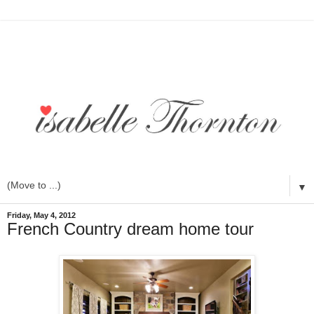
▼
Friday, May 4, 2012
French Country dream home tour