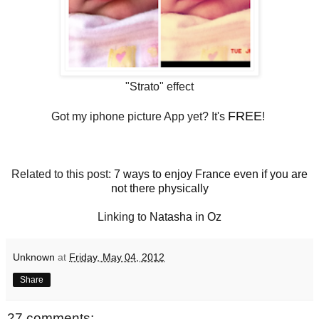
"Strato" effect
FREE
Got my iphone picture App yet? It's
!
Related to this post:
7 ways to enjoy France even if you are
not there physically
Linking to
Natasha in Oz
Unknown
at
Friday, May 04, 2012
Share
27 comments: