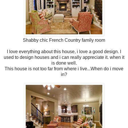
Shabby chic French Country family room
I love everything about this house, i love a good design. I
used to design houses and i can really appreciate it. when it
is done well.
This house is not too far from where i live...When do i move
in?