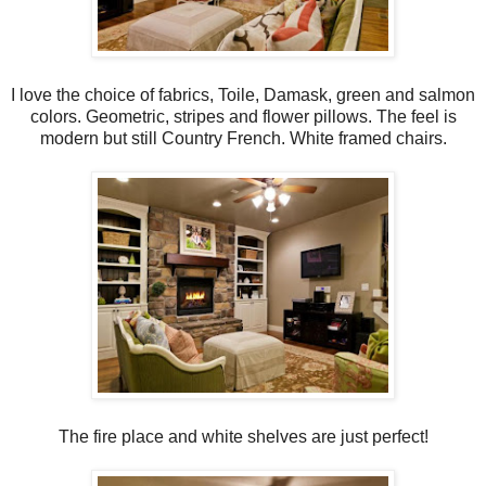
I love the choice of fabrics, Toile, Damask, green and salmon
colors. Geometric, stripes and flower pillows. The feel is
modern but still Country French. White framed chairs.
The fire place and white shelves are just perfect!