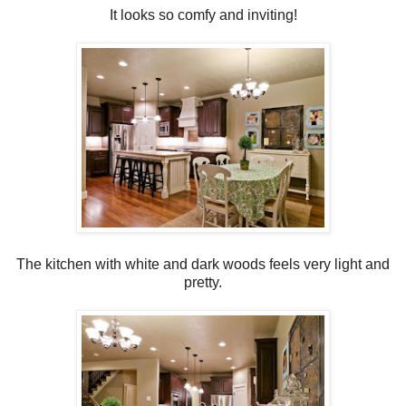
It looks so comfy and inviting!
The kitchen with white and dark woods feels very light and
pretty.