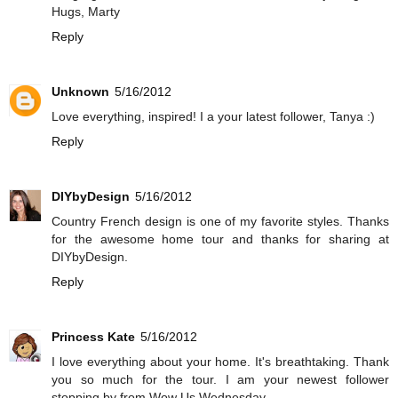
Hugs, Marty
Reply
Unknown
5/16/2012
Love everything, inspired! I a your latest follower, Tanya :)
Reply
DIYbyDesign
5/16/2012
Country French design is one of my favorite styles. Thanks
for the awesome home tour and thanks for sharing at
DIYbyDesign.
Reply
Princess Kate
5/16/2012
I love everything about your home. It's breathtaking. Thank
you so much for the tour. I am your newest follower
stopping by from Wow Us Wednesday.