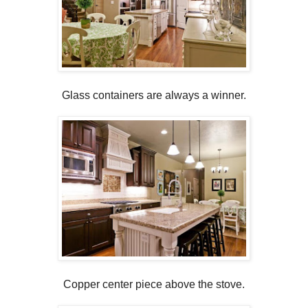
Glass containers are always a winner.
Copper center piece above the stove.