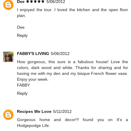
Dee ⚜️⚜️⚜️⚜️⚜️
5/06/2012
I enjoyed the tour. I loved the kitchen and the open floor
plan.
Dee
Reply
FABBY'S LIVING
5/06/2012
How gorgeous, this sure is a fabulous house! Love the
colors, dark wood and white. Thanks for sharing and for
having me with my den and my bisque French flower vase.
Enjoy your week.
FABBY
Reply
Recipes We Love
5/11/2012
Gorgeous home and decor!!! found you on It's a
Hodgepodge Life.