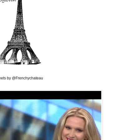
ets by @Frenchychateau