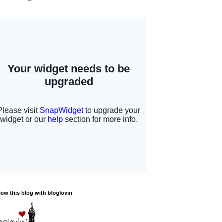
low this blog with bloglovin