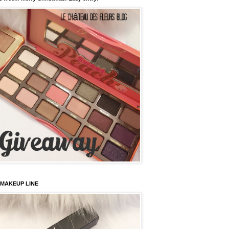
 MAKEUP LINE