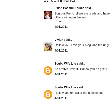
Plush Possum Studio
said...
Bonjour, Frenchy! We are ready and have jus
others joining in the fun!
Rose
4/01/2011
Vivian
said...
I follow you! Love your blog..and the ring!
4/01/2011
Scuba Wife Life
said...
So pretty!! I love it!! I follow you on gfc! :)
4/01/2011
Scuba Wife Life
said...
I follow you on twitter {nataliesmith82}
4/01/2011