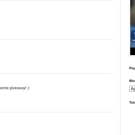
Pop
Blo
wesome giveaway! :)
Tot