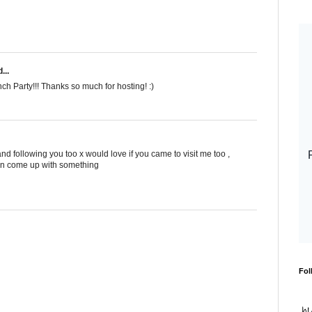
...
nch Party!!! Thanks so much for hosting! :)
nd following you too x would love if you came to visit me too ,
i can come up with something
Fol