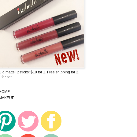
uid matte lipsticks: $10 for 1. Free shipping for 2.
 for set
HOME
MAKEUP