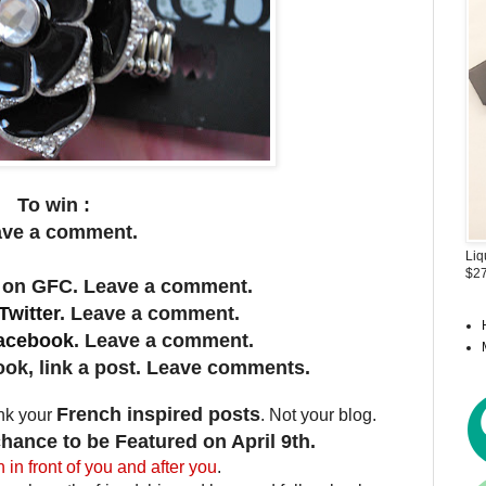
To win :
ave a comment.
Liq
$27
 on GFC. Leave a comment.
Twitte
r
. Leave a comment.
acebook
. Leave a comment.
ok, link a post. Leave comments.
French inspired posts
ink your
. Not your blog.
hance to be Featured on April 9th.
n in front of you and after you
.