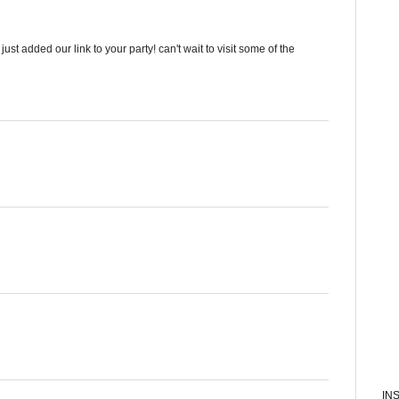
t added our link to your party! can't wait to visit some of the
IN