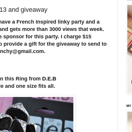
 13 and giveaway
 have a French Inspired linky party and a
 and gets more than 3000 views that week.
e sponsor for this party. I charge $15
o provide a gift for the giveaway to send to
frenchy@gmail.com.
n this Ring from
D.E.B
 and one size fits all.
MY