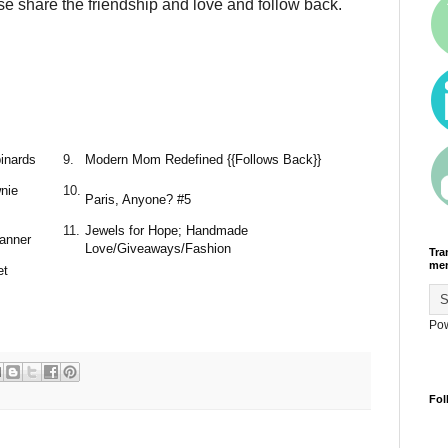
se share the friendship and love and follow back.
inards
9.
Modern Mom Redefined {{Follows Back}}
nie
10.
Paris, Anyone? #5
11.
Jewels for Hope; Handmade
banner
Love/Giveaways/Fashion
Tra
men
et
Po
Fol