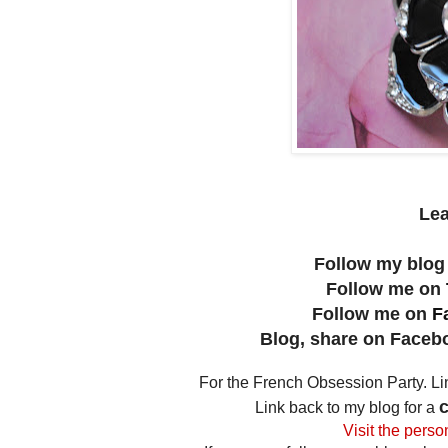
Le
Follow my blog
Follow me on
Follow me on
F
Blog, share on Facebo
For the French Obsession Party. L
c
Link back to my blog for a
Visit the perso