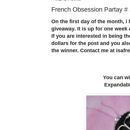
French Obsession Partay #
On the first day of the month, i
giveaway. It is up for one week
If you are interested in being th
dollars for the post and you als
the winner. Contact me at isa
You can wi
Expandable