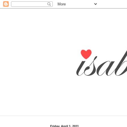
Friday, April 1, 2011