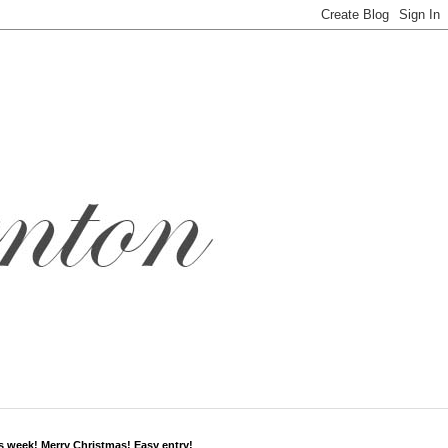
s week! Merry Christmas! Easy entry!