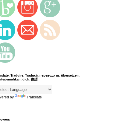
nslate. Traduire. Traducir. переводить. übersetzen.
terjemahkan. dịch. 翻譯
wered by
Translate
lowers