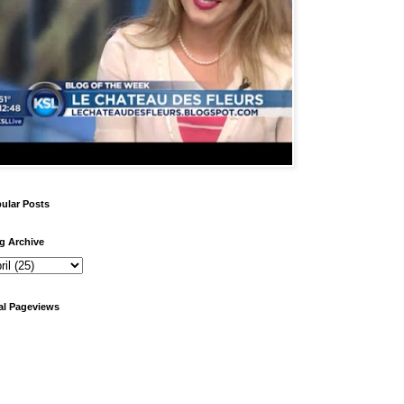
ular Posts
g Archive
al Pageviews