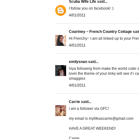
Scuba Wife Life
said...
I follow you on facebook! :)
4/01/2011
Courtney ~ French Country Cottage
said
Hi Frenchy~ I am all linked up to your Fre
4/01/2011
emilysnan
said...
hiya following from make the world cuter a
lovin the theme of your linky will see if 
xmaggiex
4/01/2011
Carrie
said...
i am a follower via GFC!
my email is mylifeascarrie@gmail.com
HAVE A GREAT WEEKEND!
Carrie