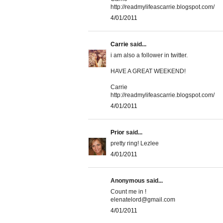
http://readmylifeascarrie.blogspot.com/
4/01/2011
Carrie
said...
i am also a follower in twitter.
HAVE A GREAT WEEKEND!
Carrie
http://readmylifeascarrie.blogspot.com/
4/01/2011
Prior
said...
pretty ring! Lezlee
4/01/2011
Anonymous said...
Count me in !
elenatelord@gmail.com
4/01/2011