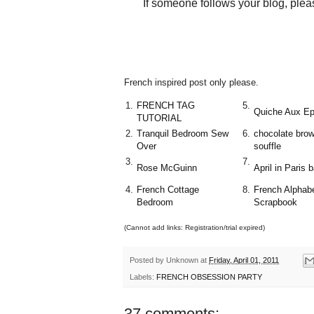
If someone follows your blog, plea
French inspired post only please.
1.
FRENCH TAG
5.
Quiche Aux Ep
TUTORIAL
2.
Tranquil Bedroom Sew
6.
chocolate brow
Over
souffle
3.
7.
Rose McGuinn
April in Paris 
4.
French Cottage
8.
French Alphab
Bedroom
Scrapbook
(Cannot add links: Registration/trial expired)
Posted by
Unknown
at
Friday, April 01, 2011
Labels:
FRENCH OBSESSION PARTY
37 comments: