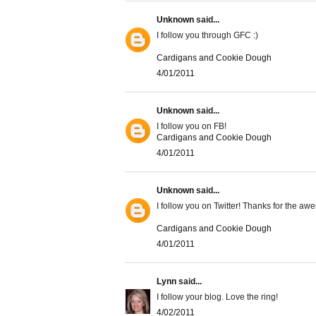
Unknown
said...
I follow you through GFC :)
Cardigans and Cookie Dough
4/01/2011
Unknown
said...
I follow you on FB!
Cardigans and Cookie Dough
4/01/2011
Unknown
said...
I follow you on Twitter! Thanks for the a
Cardigans and Cookie Dough
4/01/2011
Lynn
said...
I follow your blog. Love the ring!
4/02/2011