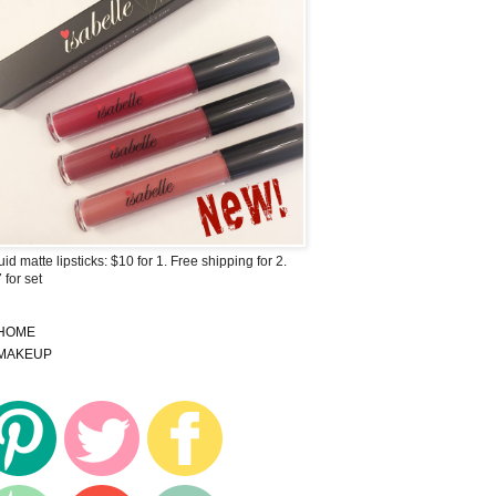
uid matte lipsticks: $10 for 1. Free shipping for 2.
 for set
HOME
MAKEUP