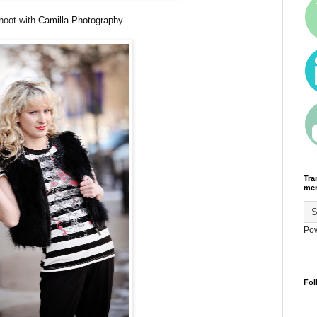
hoot with
Camilla Photography
Tra
men
Po
Fol