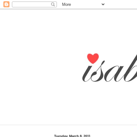
Tuesday, March 8, 2011