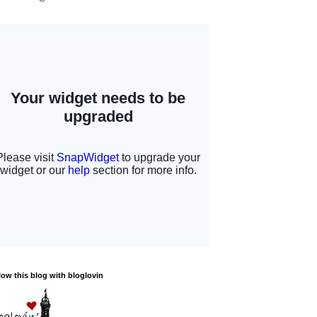
low this blog with bloglovin