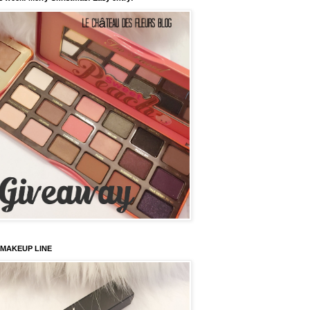
 MAKEUP LINE