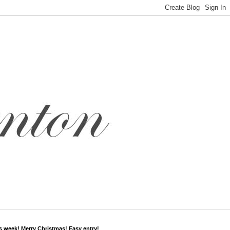
s week! Merry Christmas! Easy entry!