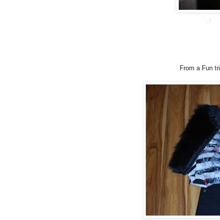
From a Fun tri