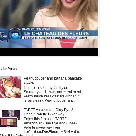
ular Posts
Peanut butter and banana pancake
stacks
I made this for my family on
Saturday and it was my cheat meal.
Pretty much breakfast for dinner. It
is very easy. Peanut butter an...
TARTE Amazonian Clay Eye &
Cheek Palette Giveaway!
Enjoy this fantastic TARTE
Amazonian Clay Eye and Cheek
Palette giveaway from
LeChateauDesFleurs. A $44 value :
What it is: A stylish mi...