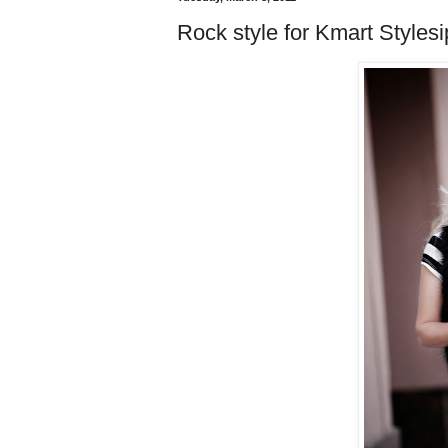
Rock style for Kmart Stylesi