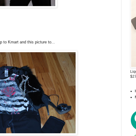
p to Kmart and this picture to...
Liq
$27