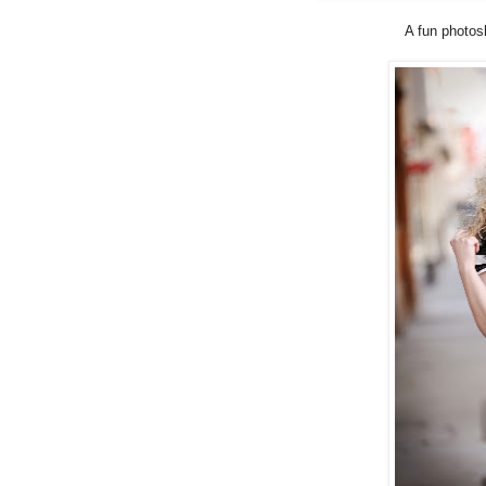
A fun photos