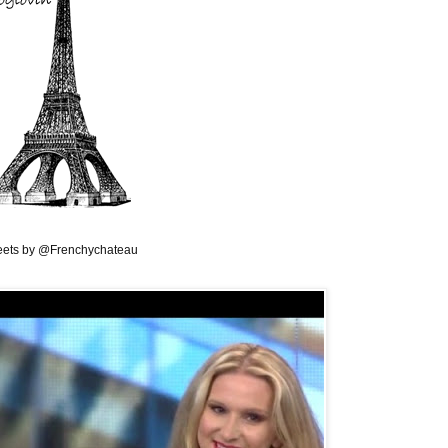
ets by @Frenchychateau