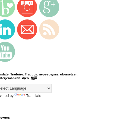
nslate. Traduire. Traducir. переводить. übersetzen.
terjemahkan. dịch. 翻譯
wered by
Translate
lowers