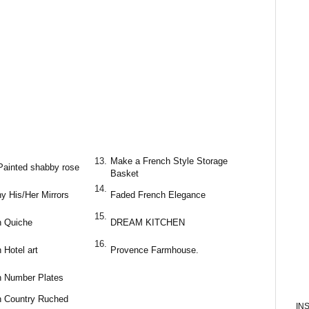
13.
Make a French Style Storage
Painted shabby rose
Basket
14.
y His/Her Mirrors
Faded French Elegance
15.
h Quiche
DREAM KITCHEN
16.
 Hotel art
Provence Farmhouse.
h Number Plates
h Country Ruched
IN