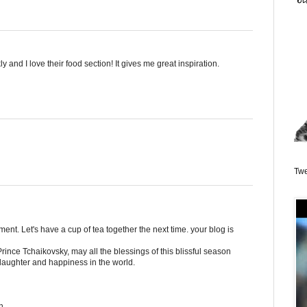
y and I love their food section! It gives me great inspiration.
Twe
nt. Let's have a cup of tea together the next time. your blog is
rince Tchaikovsky, may all the blessings of this blissful season
 laughter and happiness in the world.
h