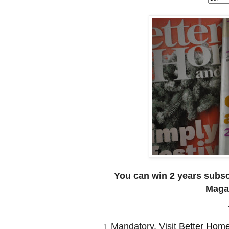
You can win 2 years subsc
Magaz
Mandatory. Visit
Better Hom