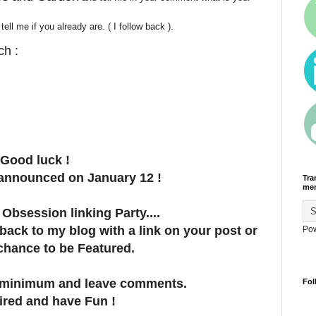
ll me if you already are. ( I follow back ).
ch :
Good luck !
 announced on January 12 !
Tra
men
Obsession linking Party....
 back to my blog with a link on your post or
Po
 chance to be Featured.
ts minimum and leave comments.
Fol
ired and have Fun !