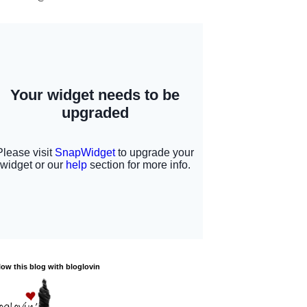
low this blog with bloglovin