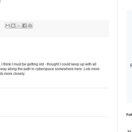
c
 think I must be getting old - thought I could keep up with all
y way along the path in cyberspace somewhere here. Lots more
ts more closely.
Fol