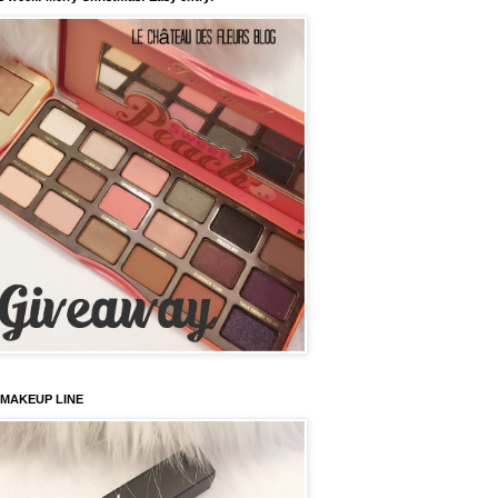
 MAKEUP LINE