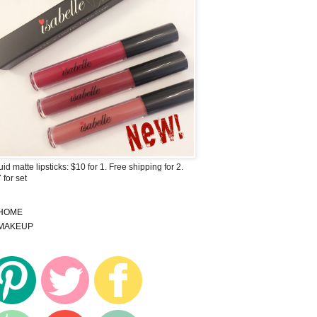
uid matte lipsticks: $10 for 1. Free shipping for 2.
 for set
HOME
MAKEUP