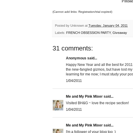
Pillow
(Cannot add links: Registration/trial expired)
Posted by
Unknown
at
Tuesday, January 04, 2011
Labels:
FRENCH OBSESSION PARTY
,
Giveaway
31 comments:
Anonymous said...
Happy New Year and all the best for 2011. I
the new-fangled gizmos, but have lost m
learning for me now; I must study your pos
1/04/2011
Me and My Pink Mixer
said...
Visited BH&G ~ love the recipe section!
1/04/2011
Me and My Pink Mixer
said...
I'm a follower of your blog too :)