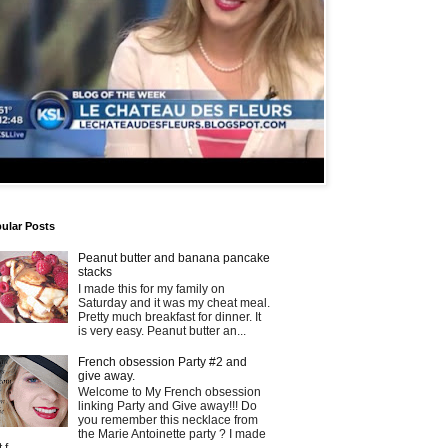
ular Posts
Peanut butter and banana pancake
stacks
I made this for my family on
Saturday and it was my cheat meal.
Pretty much breakfast for dinner. It
is very easy. Peanut butter an...
French obsession Party #2 and
give away.
Welcome to My French obsession
linking Party and Give away!!! Do
you remember this necklace from
the Marie Antoinette party ? I made
t f...