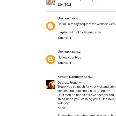
1/04/2011
Unknown
said...
Hello! I already frequent the website weekl
ElephantsTrunk42@gmail.com
1/04/2011
Unknown
said...
I follow your blog.
1/04/2011
Kirsten Randolph
said...
Dearest Frenchy,
Thank you so much for your visit and comme
vert inspirational, fun a a lot going on!
Until then on behalf of Love Accents and P
shine upon you. Wishing you all the love,
With joy,
Kirsten
Somewhere over the rainbow, way up hig