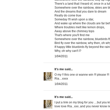
There's a land that I heard of, once in a lu
Somewhere over the rainbow, skies are b
And the dreams that you dare to dream
Really do come true
Someday I'll wish upon a star,
And wake up where the clouds are far be
Where troubles melt like lemon drops,
Away above the chimney tops
That's where you'll find me
Somewhere over the rainbow, bluebirds fl
Bird fly over the rainbow, why then, oh why
If happy little bluebirds fly beyond the rai
Why, oh why can't I?
1/04/2011
It's me
said...
O my !! this one oi wanne win !!! please !!! 
Ria....xxxx
1/04/2011
It's me
said...
I put a link on my blog for you ....but you 
love love Ria...xxx..and you never know