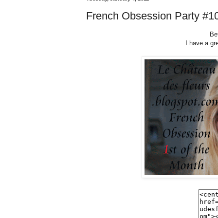
French Obsession Party #1
Bet
I have a gr