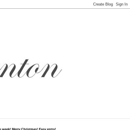
s week! Merry Christmas! Easy entry!