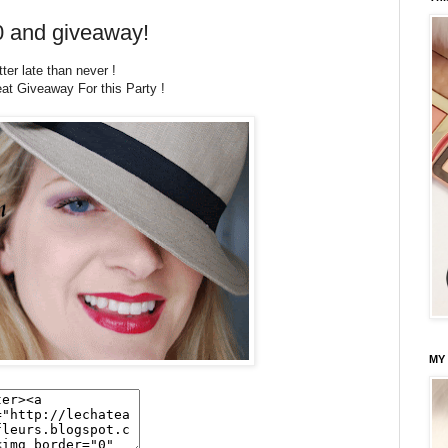
0 and giveaway!
ter late than never !
eat Giveaway For this Party !
MY