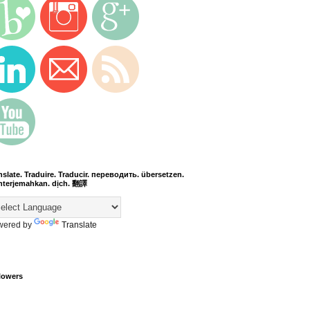
nslate. Traduire. Traducir. переводить. übersetzen.
terjemahkan. dịch. 翻譯
wered by
Translate
lowers