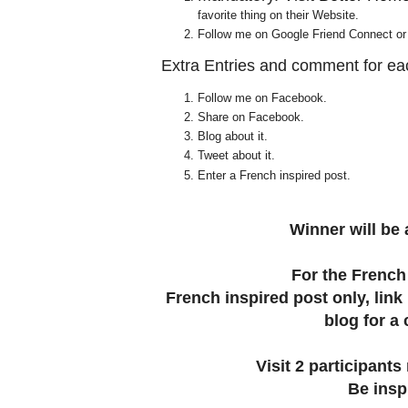
favorite thing on their Website.
Follow me on Google Friend Connect or te
Extra Entries and comment for ea
Follow me on Facebook.
Share on Facebook.
Blog about it.
Tweet about it.
Enter a French inspired post.
Winner will be
For the French 
French inspired post only, link
blog for a
Visit 2 participan
Be insp