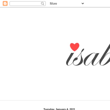
Tuesday, January 4, 2011