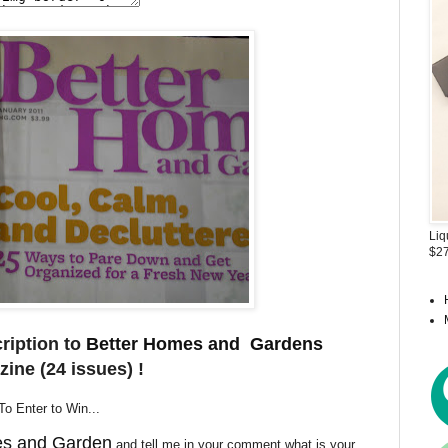
Liq
$27
ription to
Better Homes and Gardens
ine (24 issues) !
To Enter to Win...
es and Garden
and tell me in your comment what is your