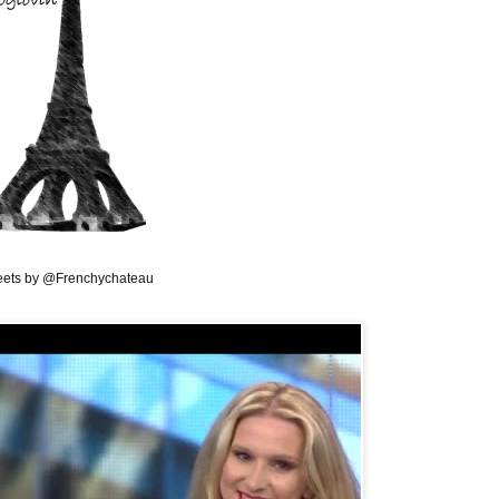
ets by @Frenchychateau