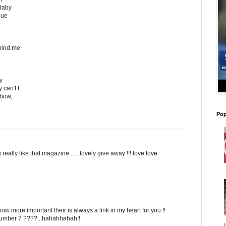
llaby
lue
hind me
y
 can't I
nbow,
Pop
i really like that magazine.......lovely give away !!! love love
know more important their is always a link in my heart for you !!
 number 7 ????...hahahhahah!!
i