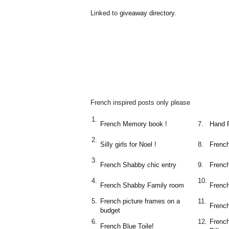
Linked to
giveaway directory
.
French inspired posts only please
1.
French Memory book !
7.
Hand 
2.
Silly girls for Noel !
8.
French
3.
French Shabby chic entry
9.
Frenc
4.
10.
French Shabby Family room
French
5.
French picture frames on a
11.
Frenc
budget
6.
12.
Frenc
French Blue Toile!