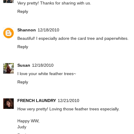
Very pretty! Thanks for sharing with us.
Reply
Shannon
12/18/2010
Beautiful! I especially adore the card tree and paperwhites.
Reply
Susan
12/18/2010
I love your white feather trees~
Reply
FRENCH LAUNDRY
12/21/2010
How very pretty! Loving those feather trees especially.
Happy WW,
Judy