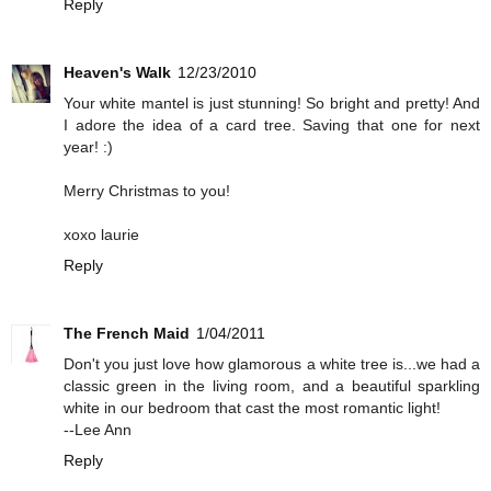
Reply
Heaven's Walk
12/23/2010
Your white mantel is just stunning! So bright and pretty! And
I adore the idea of a card tree. Saving that one for next
year! :)
Merry Christmas to you!
xoxo laurie
Reply
The French Maid
1/04/2011
Don't you just love how glamorous a white tree is...we had a
classic green in the living room, and a beautiful sparkling
white in our bedroom that cast the most romantic light!
--Lee Ann
Reply