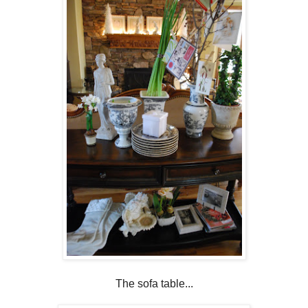
The sofa table...