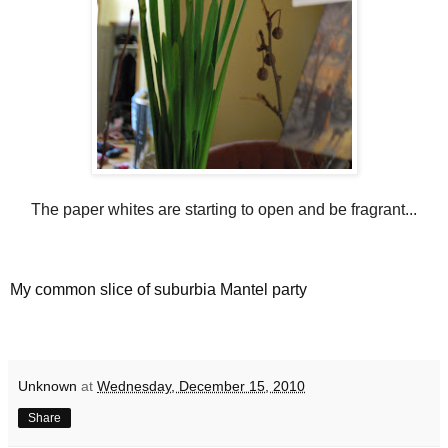
The paper whites are starting to open and be fragrant...
My common slice of suburbia Mantel party
Unknown
at
Wednesday, December 15, 2010
Share