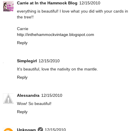
Carrie at In the Hammock Blog
12/15/2010
everything is beautiful! I love what you did with your cards in
the tree!!
Carrie
http://inthehammockvintage.blogspot.com
Reply
Simplegirl
12/15/2010
It's beautiful, love the nativity on the mantle.
Reply
Alessandra
12/15/2010
Wow! So beautiful!
Reply
Unknown
12/15/2010