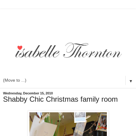
▼
Wednesday, December 15, 2010
Shabby Chic Christmas family room