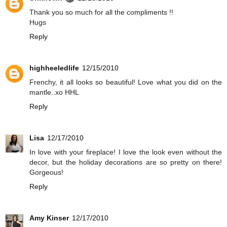
Thank you so much for all the compliments !!
Hugs
Reply
highheeledlife
12/15/2010
Frenchy, it all looks so beautiful! Love what you did on the
mantle..xo HHL
Reply
Lisa
12/17/2010
In love with your fireplace! I love the look even without the
decor, but the holiday decorations are so pretty on there!
Gorgeous!
Reply
Amy Kinser
12/17/2010