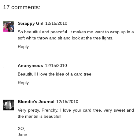
17 comments:
Scrappy Girl
12/15/2010
So beautiful and peaceful. It makes me want to wrap up in a
soft white throw and sit and look at the tree lights.
Reply
Anonymous
12/15/2010
Beautiful! I love the idea of a card tree!
Reply
Blondie's Journal
12/15/2010
Very pretty, Frenchy. I love your card tree, very sweet and
the mantel is beautiful!
XO,
Jane