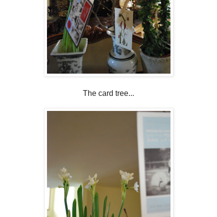
The card tree...