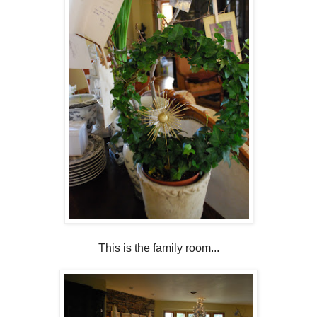
This is the family room...