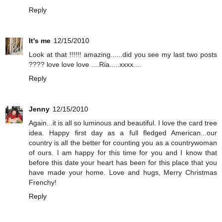
Reply
It's me
12/15/2010
Look at that !!!!!! amazing......did you see my last two posts
???? love love love ....Ria.....xxxx....
Reply
Jenny
12/15/2010
Again...it is all so luminous and beautiful. I love the card tree
idea. Happy first day as a full fledged American...our
country is all the better for counting you as a countrywoman
of ours. I am happy for this time for you and I know that
before this date your heart has been for this place that you
have made your home. Love and hugs, Merry Christmas
Frenchy!
Reply