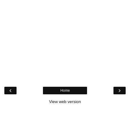
‹
›
Home
View web version