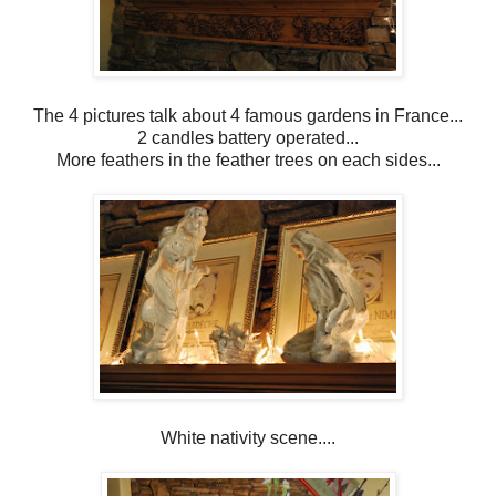
The 4 pictures talk about 4 famous gardens in France...
2 candles battery operated...
More feathers in the feather trees on each sides...
White nativity scene....