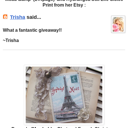
Print from her Etsy :
Trisha
said...
What a fantastic giveaway!!
~Trisha