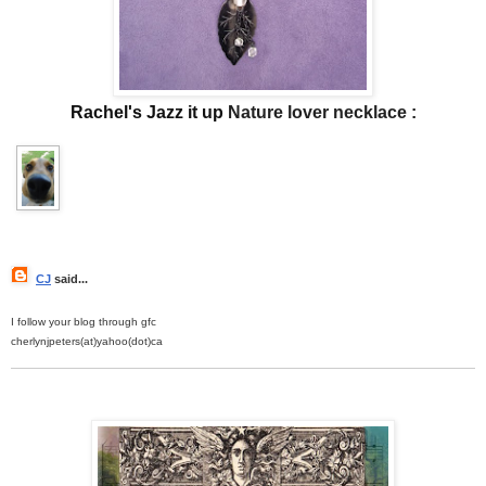
Rachel's Jazz it up
Nature lover necklace :
CJ
said...
I follow your blog through gfc
cherlynjpeters(at)yahoo(dot)ca