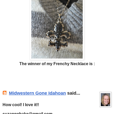
The winner of my Frenchy Necklace is :
Midwestern Gone Idahoan
said...
How cool! I love it!!
suzannebake@gmail.com