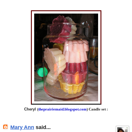
Cheryl
(
theprairiemaid.blogspot.com
) Candle set :
Mary Ann
said...