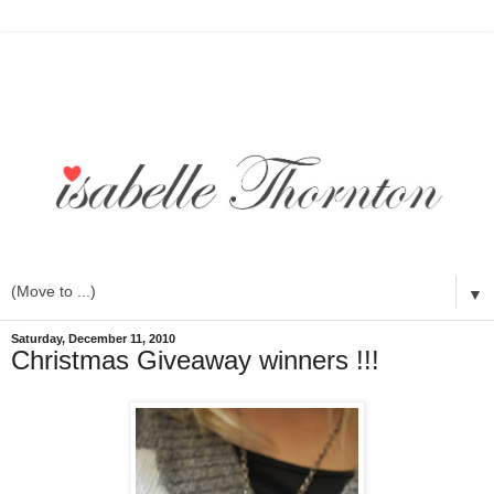
▼
Saturday, December 11, 2010
Christmas Giveaway winners !!!