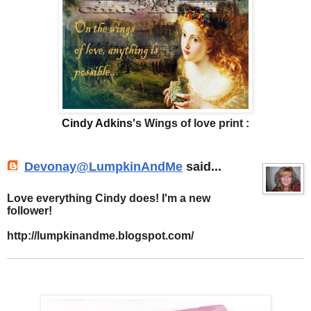
Cindy Adkins
's Wings of love print :
Devonay@LumpkinAndMe
said...
Love everything Cindy does! I'm a new
follower!
http://lumpkinandme.blogspot.com/