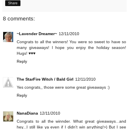
Share
8 comments:
~Lavender Dreamer~
12/11/2010
Congrats to all the winners! You were so sweet to have so
many giveaways! I hope you enjoy the holiday season!
Hugs! ♥♥♥
Reply
The StarFire Witch / Bald Girl
12/11/2010
Yes congrats,, those were some great giveaways :)
Reply
NanaDiana
12/11/2010
Congrats to all the winnder. What great giveaways...and
hey...I still like ya even if I didn't win anything!>) But I see