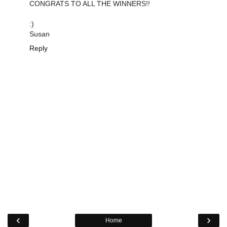
CONGRATS TO ALL THE WINNERS!!
:)
Susan
Reply
‹
›
Home