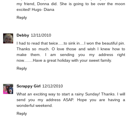
my friend, Donna did. She is going to be over the moon
excited! Hugs- Diana
Reply
Debby
12/11/2010
I had to read that twice.....to sink in....I won the beautiful pin.
Thanks so much. O love those and wish I knew how to
make them. I am sending you my address right
now........Have a great holiday with your sweet family.
Reply
Scrappy Girl
12/12/2010
What an exciting way to start a rainy Sunday! Thanks. I will
send you my address ASAP. Hope you are having a
wonderful weekend.
Reply