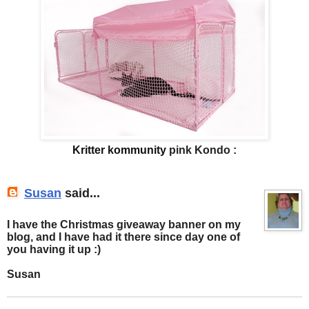
Kritter kommunity
pink Kondo :
Susan
said...
I have the Christmas giveaway banner on my
blog, and I have had it there since day one of
you having it up :)
Susan