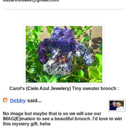
Carol's (
Cielo Azul Jewelery
) Tiny sweater brooch :
Debby
said...
No image but maybe that is so we will use our
IMAG(E)ination to see a beautiful brooch. I'd love to win
this mystery gift. hehe