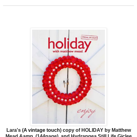
Lara's (
A vintage touch
)
copy of HOLIDAY by Matthew
Mead &amp
(144page)
and
Hydrangea Still Life Giclee