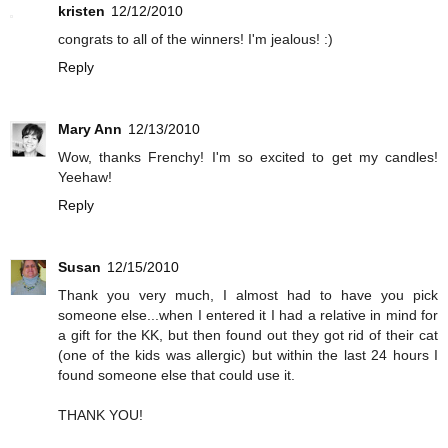
kristen
12/12/2010
congrats to all of the winners! I'm jealous! :)
Reply
Mary Ann
12/13/2010
Wow, thanks Frenchy! I'm so excited to get my candles!
Yeehaw!
Reply
Susan
12/15/2010
Thank you very much, I almost had to have you pick
someone else...when I entered it I had a relative in mind for
a gift for the KK, but then found out they got rid of their cat
(one of the kids was allergic) but within the last 24 hours I
found someone else that could use it.
THANK YOU!