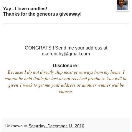
Yay - I love candles!
Thanks for the geneorus giveaway!
CONGRATS ! Send me your address at
isafrenchy@gmail.com
Disclosure :
Because I do not directly ship most giveaways from my home, I
cannot be held liable for lost or not received products. You will be
given 1 week to get me your address or another winner will be
chosen.
Unknown
at
Saturday, December 11, 2010