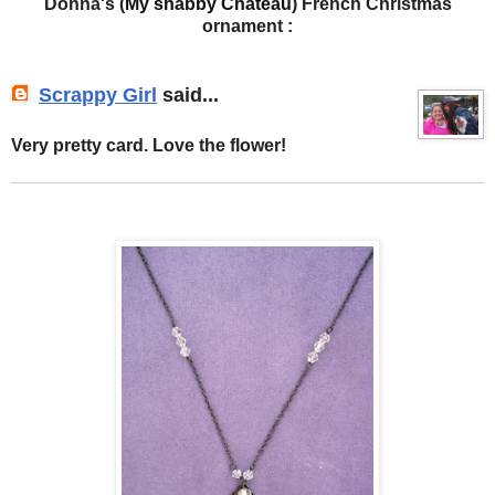
Donna's (
My shabby Chateau
) French Christmas
ornament :
Scrappy Girl
said...
Very pretty card. Love the flower!