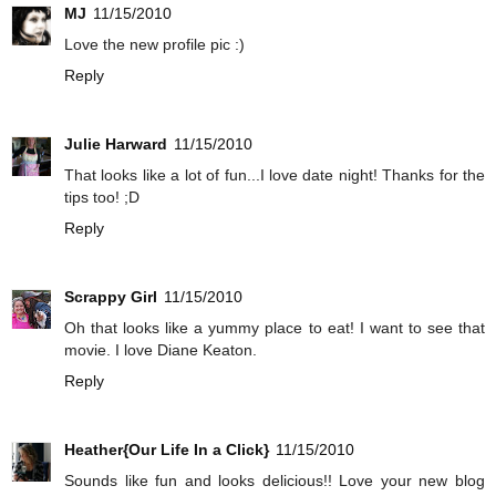
MJ
11/15/2010
Love the new profile pic :)
Reply
Julie Harward
11/15/2010
That looks like a lot of fun...I love date night! Thanks for the
tips too! ;D
Reply
Scrappy Girl
11/15/2010
Oh that looks like a yummy place to eat! I want to see that
movie. I love Diane Keaton.
Reply
Heather{Our Life In a Click}
11/15/2010
Sounds like fun and looks delicious!! Love your new blog