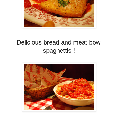
Delicious bread and meat bowl
spaghettis !