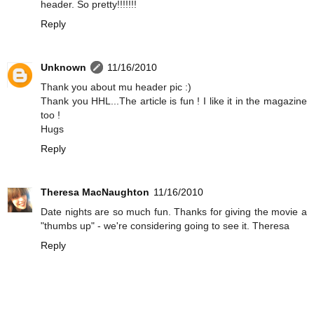
header. So pretty!!!!!!!
Reply
Unknown
11/16/2010
Thank you about mu header pic :)
Thank you HHL...The article is fun ! I like it in the magazine
too !
Hugs
Reply
Theresa MacNaughton
11/16/2010
Date nights are so much fun. Thanks for giving the movie a
"thumbs up" - we're considering going to see it. Theresa
Reply