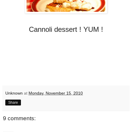
Cannoli dessert ! YUM !
Unknown
at
Monday, November 15, 2010
Share
9 comments: