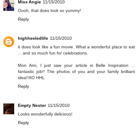
Miss Angie
11/15/2010
Oooh, that does look so yummy!
Reply
highheeledlife
11/15/2010
it does look like a fun movie. What a wonderful place to eat
... and so much fun for celebrations.
Mon Ami, I just saw your article in Belle Inspiration ...
fantastic job!! The photos of you and your family brilliant
idea!!XO HHL
Reply
Empty Nester
11/15/2010
Looks wonderfully delicious!
Reply