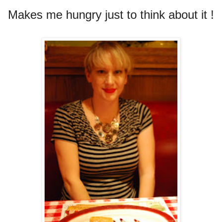
Makes me hungry just to think about it !