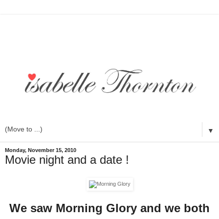
▼
Monday, November 15, 2010
Movie night and a date !
We saw Morning Glory and we both