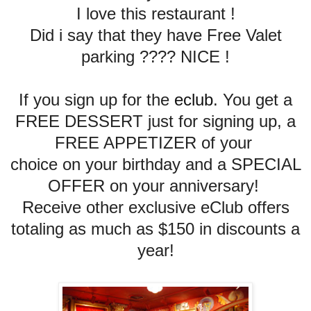
I love this restaurant !
Did i say that they have Free Valet
parking ???? NICE !
If you sign up for the
eclub
. You get
a
FREE DESSERT just for signing up, a
FREE APPETIZER of your
choice on your birthday and a SPECIAL
OFFER on your anniversary!
Receive other exclusive eClub offers
totaling as much as $150 in discounts a
year!