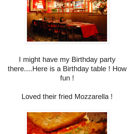
I might have my Birthday party
there....Here is a Birthday table ! How
fun !
Loved their fried Mozzarella !