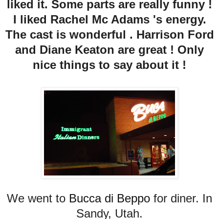
liked it. Some parts are really funny !
I liked Rachel Mc Adams 's energy.
The cast is wonderful . Harrison Ford
and Diane Keaton are great ! Only
nice things to say about it !
We went to
Bucca di Beppo
for diner. In
Sandy, Utah.