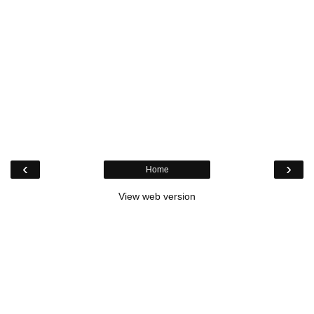
‹
›
Home
View web version