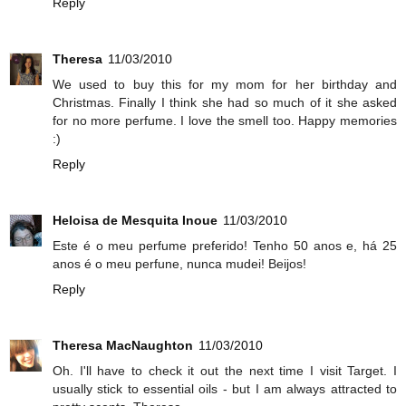
Reply
Theresa
11/03/2010
We used to buy this for my mom for her birthday and
Christmas. Finally I think she had so much of it she asked
for no more perfume. I love the smell too. Happy memories
:)
Reply
Heloisa de Mesquita Inoue
11/03/2010
Este é o meu perfume preferido! Tenho 50 anos e, há 25
anos é o meu perfune, nunca mudei! Beijos!
Reply
Theresa MacNaughton
11/03/2010
Oh. I'll have to check it out the next time I visit Target. I
usually stick to essential oils - but I am always attracted to