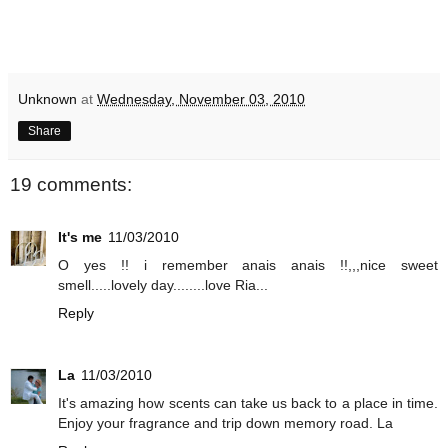
Unknown
at
Wednesday, November 03, 2010
Share
19 comments:
It's me
11/03/2010
O yes !! i remember anais anais !!,,,nice sweet
smell.....lovely day........love Ria...
Reply
La
11/03/2010
It's amazing how scents can take us back to a place in time.
Enjoy your fragrance and trip down memory road. La