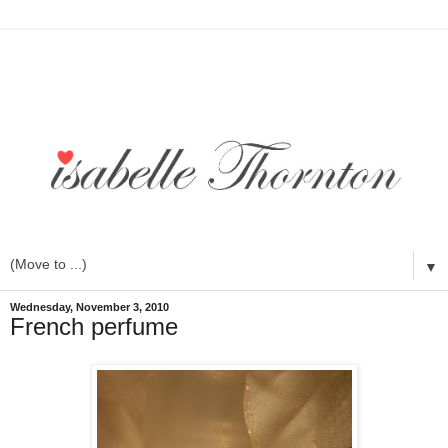
▼
Wednesday, November 3, 2010
French perfume