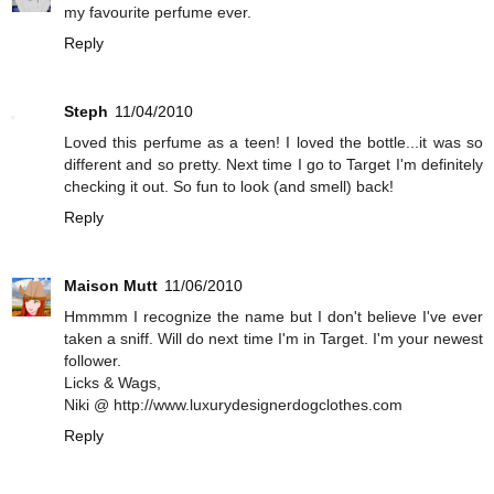
my favourite perfume ever.
Reply
Steph
11/04/2010
Loved this perfume as a teen! I loved the bottle...it was so
different and so pretty. Next time I go to Target I'm definitely
checking it out. So fun to look (and smell) back!
Reply
Maison Mutt
11/06/2010
Hmmmm I recognize the name but I don't believe I've ever
taken a sniff. Will do next time I'm in Target. I'm your newest
follower.
Licks & Wags,
Niki @ http://www.luxurydesignerdogclothes.com
Reply