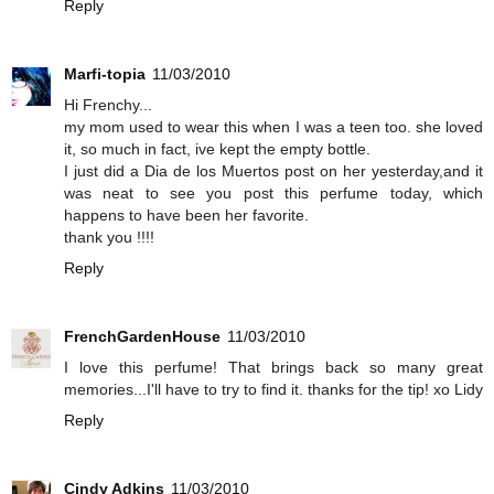
Reply
Marfi-topia
11/03/2010
Hi Frenchy...
my mom used to wear this when I was a teen too. she loved
it, so much in fact, ive kept the empty bottle.
I just did a Dia de los Muertos post on her yesterday,and it
was neat to see you post this perfume today, which
happens to have been her favorite.
thank you !!!!
Reply
FrenchGardenHouse
11/03/2010
I love this perfume! That brings back so many great
memories...I'll have to try to find it. thanks for the tip! xo Lidy
Reply
Cindy Adkins
11/03/2010