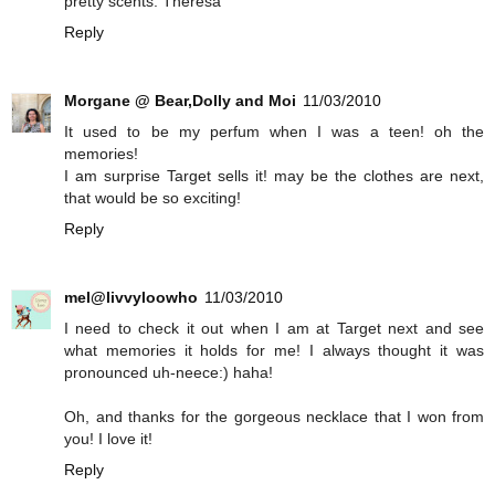
pretty scents. Theresa
Reply
Morgane @ Bear,Dolly and Moi
11/03/2010
It used to be my perfum when I was a teen! oh the
memories!
I am surprise Target sells it! may be the clothes are next,
that would be so exciting!
Reply
mel@livvyloowho
11/03/2010
I need to check it out when I am at Target next and see
what memories it holds for me! I always thought it was
pronounced uh-neece:) haha!
Oh, and thanks for the gorgeous necklace that I won from
you! I love it!
Reply