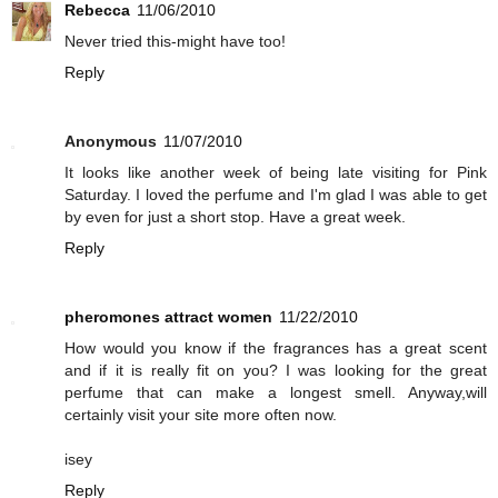
Rebecca
11/06/2010
Never tried this-might have too!
Reply
Anonymous
11/07/2010
It looks like another week of being late visiting for Pink
Saturday. I loved the perfume and I'm glad I was able to get
by even for just a short stop. Have a great week.
Reply
pheromones attract women
11/22/2010
How would you know if the fragrances has a great scent
and if it is really fit on you? I was looking for the great
perfume that can make a longest smell. Anyway,will
certainly visit your site more often now.
isey
Reply