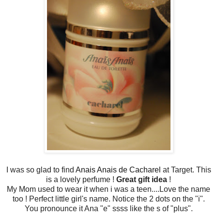
I was so glad to find
Anais Anais de Cacharel
at Target. This
is a lovely perfume !
Great gift idea
!
My Mom used to wear it when i was a teen....Love the name
too ! Perfect little girl's name. Notice the 2 dots on the "i".
You pronounce it Ana "e" ssss like the s of "plus".