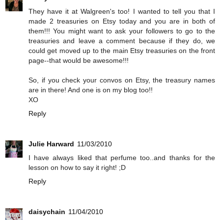
They have it at Walgreen's too! I wanted to tell you that I
made 2 treasuries on Etsy today and you are in both of
them!!! You might want to ask your followers to go to the
treasuries and leave a comment because if they do, we
could get moved up to the main Etsy treasuries on the front
page--that would be awesome!!!
So, if you check your convos on Etsy, the treasury names
are in there! And one is on my blog too!!
XO
Reply
Julie Harward
11/03/2010
I have always liked that perfume too..and thanks for the
lesson on how to say it right! ;D
Reply
daisychain
11/04/2010