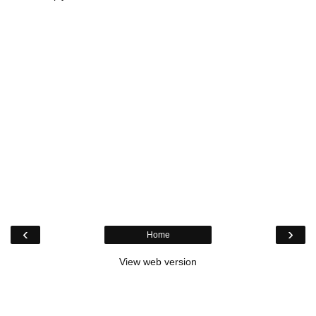
‹
›
Home
View web version