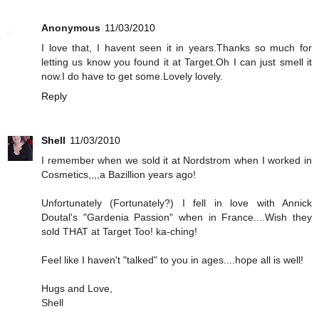
Anonymous
11/03/2010
I love that, I havent seen it in years.Thanks so much for
letting us know you found it at Target.Oh I can just smell it
now.I do have to get some.Lovely lovely.
Reply
Shell
11/03/2010
I remember when we sold it at Nordstrom when I worked in
Cosmetics,,,,a Bazillion years ago!
Unfortunately (Fortunately?) I fell in love with Annick
Doutal's "Gardenia Passion" when in France....Wish they
sold THAT at Target Too! ka-ching!
Feel like I haven't "talked" to you in ages....hope all is well!
Hugs and Love,
Shell