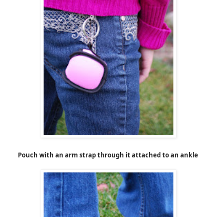
Pouch with an arm strap through it attached to an ankle