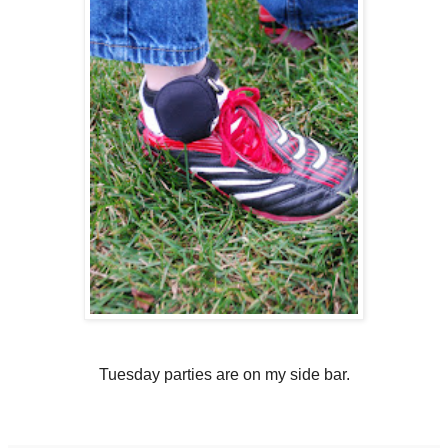
Tuesday parties are on my side bar.