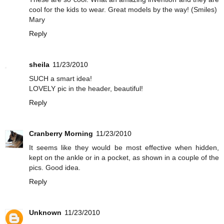
cool for the kids to wear. Great models by the way! (Smiles)
Mary
Reply
sheila
11/23/2010
SUCH a smart idea!
LOVELY pic in the header, beautiful!
Reply
Cranberry Morning
11/23/2010
It seems like they would be most effective when hidden,
kept on the ankle or in a pocket, as shown in a couple of the
pics. Good idea.
Reply
Unknown
11/23/2010