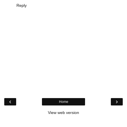
Reply
‹
›
Home
View web version