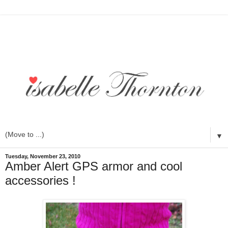
▼
Tuesday, November 23, 2010
Amber Alert GPS armor and cool
accessories !