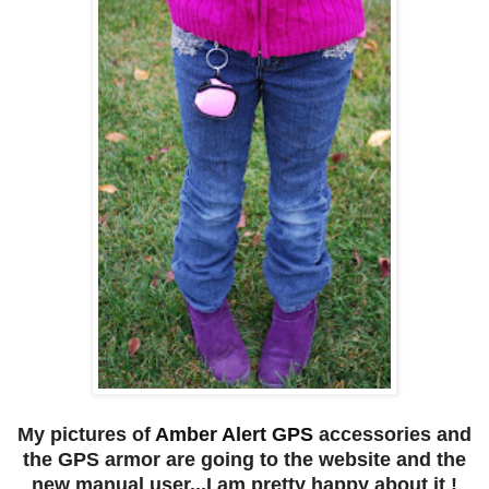
My pictures of
Amber Alert GPS
accessories and
the GPS armor are going to the website and the
new manual user...I am pretty happy about it !