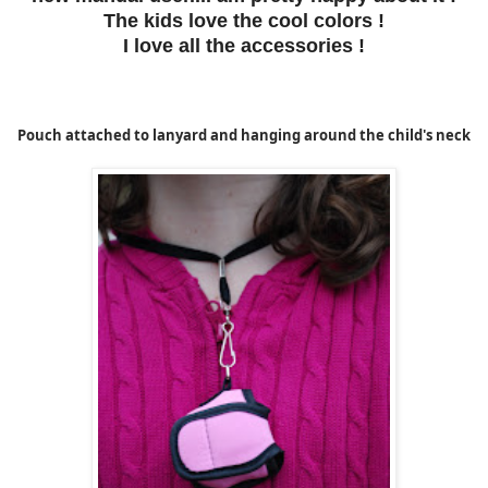
The kids love the cool colors !
I love all the accessories !
Pouch attached to lanyard and hanging around the child's neck