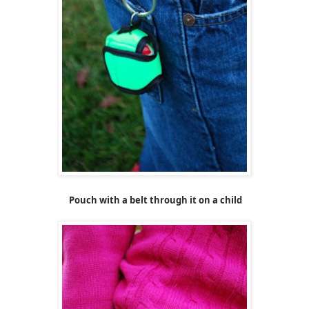
Pouch with a belt through it on a child