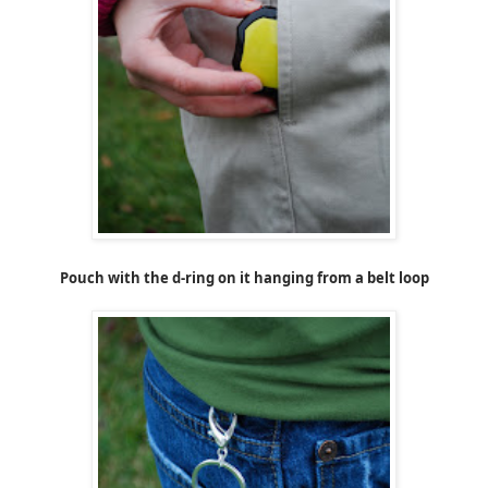
Pouch with the d-ring on it hanging from a belt loop