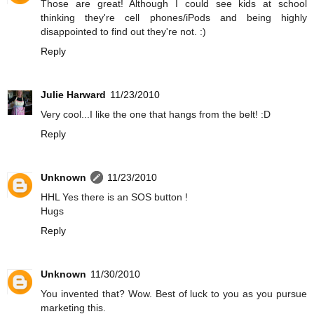
Those are great! Although I could see kids at school
thinking they're cell phones/iPods and being highly
disappointed to find out they're not. :)
Reply
Julie Harward
11/23/2010
Very cool...I like the one that hangs from the belt! :D
Reply
Unknown
11/23/2010
HHL Yes there is an SOS button !
Hugs
Reply
Unknown
11/30/2010
You invented that? Wow. Best of luck to you as you pursue
marketing this.