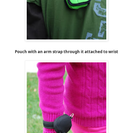
Pouch with an arm strap through it attached to wrist