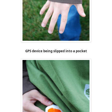
GPS device being slipped into a pocket