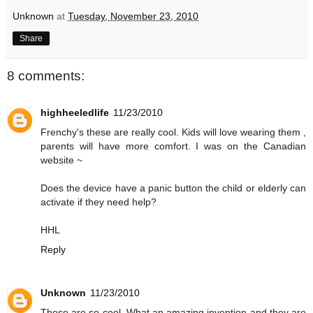
Unknown
at
Tuesday, November 23, 2010
Share
8 comments:
highheeledlife
11/23/2010
Frenchy's these are really cool. Kids will love wearing them ,
parents will have more comfort. I was on the Canadian
website ~
Does the device have a panic button the child or elderly can
activate if they need help?
HHL
Reply
Unknown
11/23/2010
These are so cool. What an amazing invention and they are