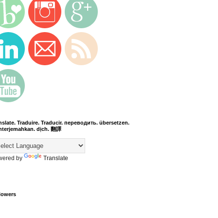
nslate. Traduire. Traducir. переводить. übersetzen.
terjemahkan. dịch. 翻譯
wered by
Translate
lowers