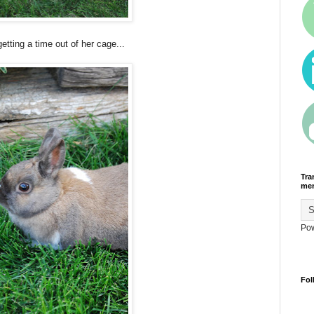
etting a time out of her cage...
Tra
men
Po
Fol