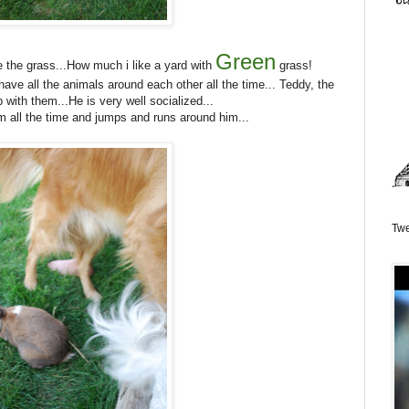
Green
 the grass...How much i like a yard with
grass!
I have all the animals around each other all the time... Teddy, the
 with them...He is very well socialized...
m all the time and jumps and runs around him...
Twe