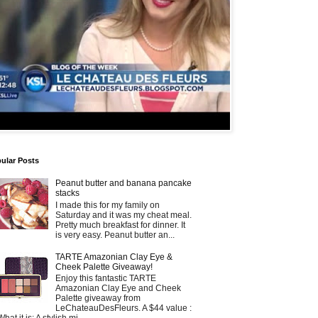
ular Posts
Peanut butter and banana pancake
stacks
I made this for my family on
Saturday and it was my cheat meal.
Pretty much breakfast for dinner. It
is very easy. Peanut butter an...
TARTE Amazonian Clay Eye &
Cheek Palette Giveaway!
Enjoy this fantastic TARTE
Amazonian Clay Eye and Cheek
Palette giveaway from
LeChateauDesFleurs. A $44 value :
What it is: A stylish mi...