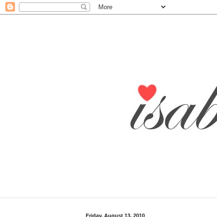
Friday, August 13, 2010