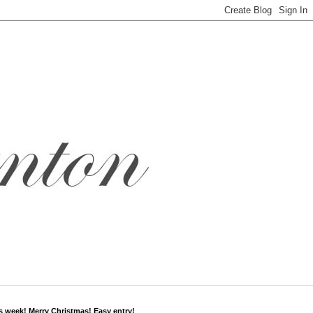
s week! Merry Christmas! Easy entry!