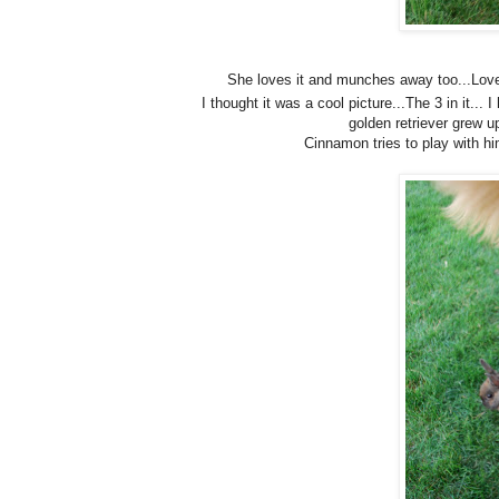
She loves it and munches away too...Love
I thought it was a cool picture...The 3 in it... 
golden retriever grew up
Cinnamon tries to play with hi