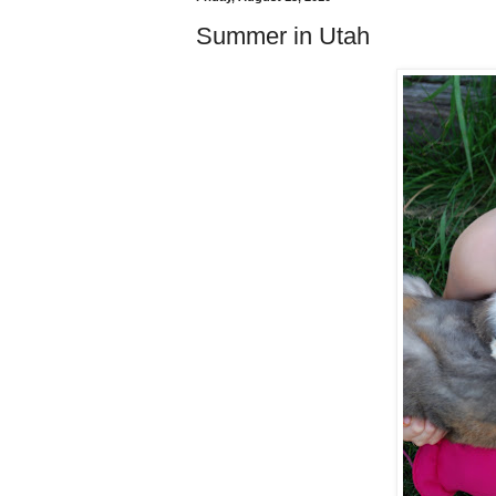
Summer in Utah