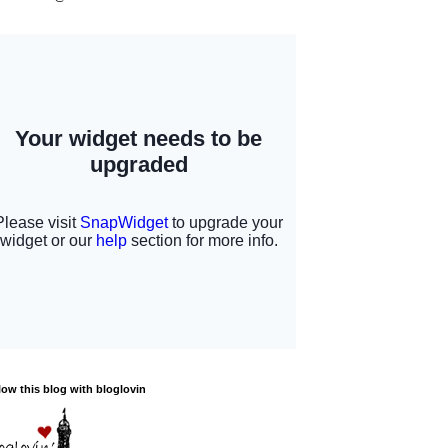
low this blog with bloglovin