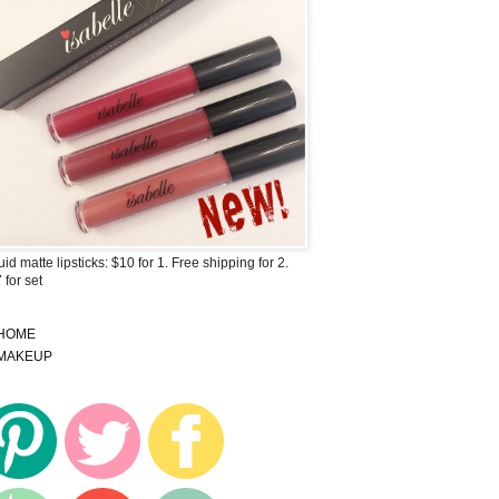
uid matte lipsticks: $10 for 1. Free shipping for 2.
 for set
HOME
MAKEUP