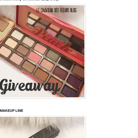
 MAKEUP LINE