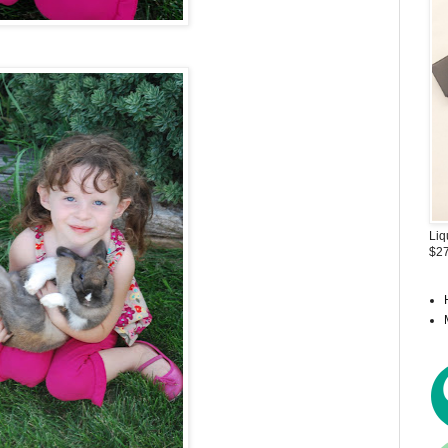
Liq
$27