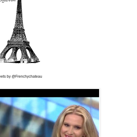
ets by @Frenchychateau