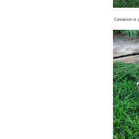
Cinnamon is g