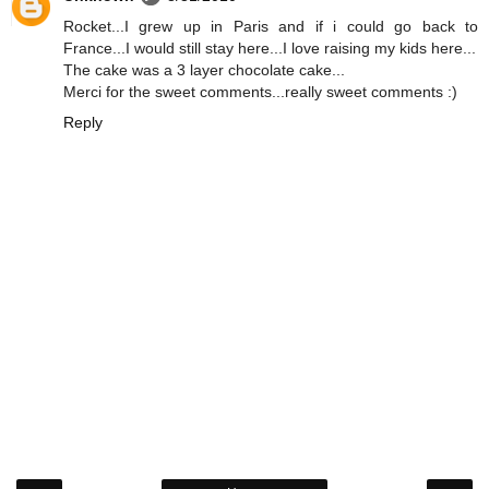
Rocket...I grew up in Paris and if i could go back to
France...I would still stay here...I love raising my kids here...
The cake was a 3 layer chocolate cake...
Merci for the sweet comments...really sweet comments :)
Reply