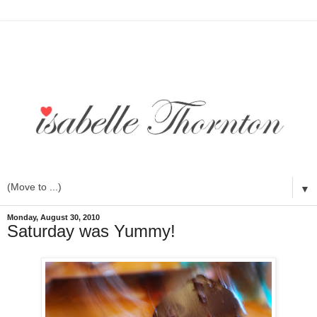
▼
Monday, August 30, 2010
Saturday was Yummy!