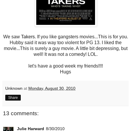
We saw
Takers
. If you like gangsters movies...This is for you.
Hubby said it was way too violent for PG 13. I liked the
movie...This is surely a guy movie. A little bit depressing, but
well! It was not a comedy! LOL.
let's have a good week my friends!!!!
Hugs
Unknown
at
Monday, August 30, 2010
Share
13 comments:
Julie Harward
8/30/2010