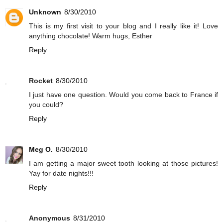
Unknown
8/30/2010
This is my first visit to your blog and I really like it! Love
anything chocolate! Warm hugs, Esther
Reply
Rocket
8/30/2010
I just have one question. Would you come back to France if
you could?
Reply
Meg O.
8/30/2010
I am getting a major sweet tooth looking at those pictures!
Yay for date nights!!!
Reply
Anonymous
8/31/2010