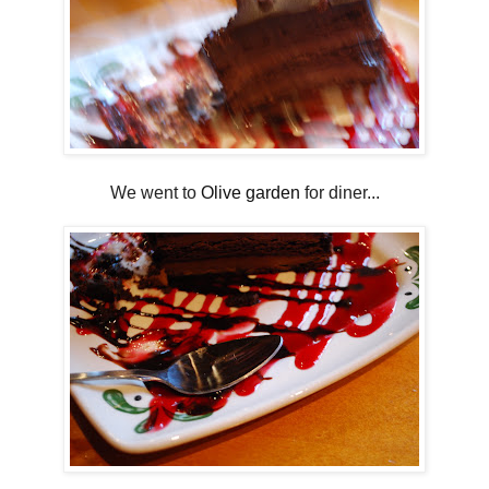
We went to
Olive garden
for diner...