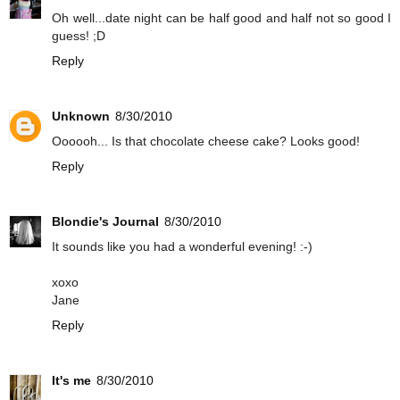
Oh well...date night can be half good and half not so good I
guess! ;D
Reply
Unknown
8/30/2010
Oooooh... Is that chocolate cheese cake? Looks good!
Reply
Blondie's Journal
8/30/2010
It sounds like you had a wonderful evening! :-)
xoxo
Jane
Reply
It's me
8/30/2010