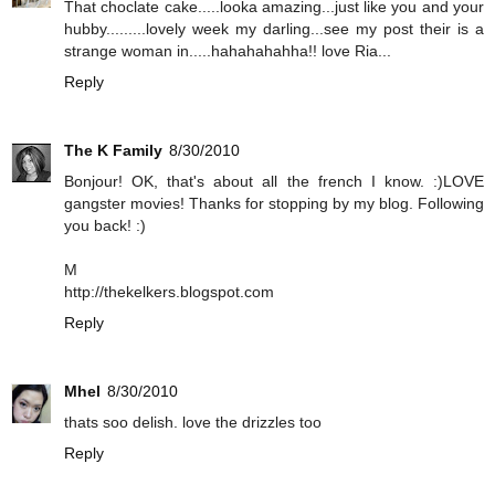
That choclate cake.....looka amazing...just like you and your
hubby.........lovely week my darling...see my post their is a
strange woman in.....hahahahahha!! love Ria...
Reply
The K Family
8/30/2010
Bonjour! OK, that's about all the french I know. :)LOVE
gangster movies! Thanks for stopping by my blog. Following
you back! :)
M
http://thekelkers.blogspot.com
Reply
Mhel
8/30/2010
thats soo delish. love the drizzles too
Reply