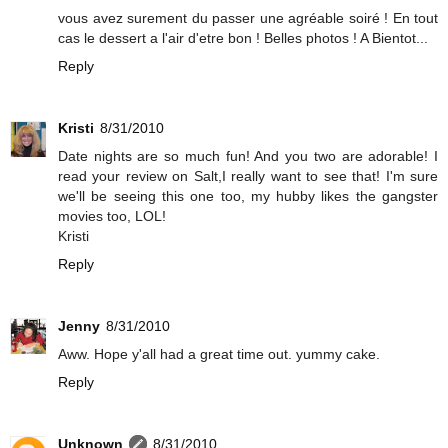
vous avez surement du passer une agréable soiré ! En tout
cas le dessert a l'air d'etre bon ! Belles photos ! A Bientot...
Reply
Kristi
8/31/2010
Date nights are so much fun! And you two are adorable! I
read your review on Salt,I really want to see that! I'm sure
we'll be seeing this one too, my hubby likes the gangster
movies too, LOL!
Kristi
Reply
Jenny
8/31/2010
Aww. Hope y'all had a great time out. yummy cake.
Reply
Unknown
8/31/2010