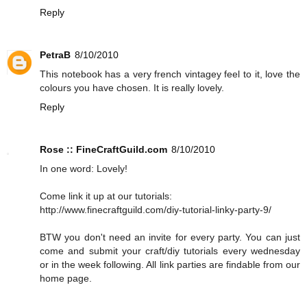
Reply
PetraB
8/10/2010
This notebook has a very french vintagey feel to it, love the
colours you have chosen. It is really lovely.
Reply
Rose :: FineCraftGuild.com
8/10/2010
In one word: Lovely!
Come link it up at our tutorials:
http://www.finecraftguild.com/diy-tutorial-linky-party-9/
BTW you don't need an invite for every party. You can just
come and submit your craft/diy tutorials every wednesday
or in the week following. All link parties are findable from our
home page.