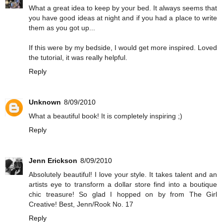
What a great idea to keep by your bed. It always seems that
you have good ideas at night and if you had a place to write
them as you got up...
If this were by my bedside, I would get more inspired. Loved
the tutorial, it was really helpful.
Reply
Unknown
8/09/2010
What a beautiful book! It is completely inspiring ;)
Reply
Jenn Erickson
8/09/2010
Absolutely beautiful! I love your style. It takes talent and an
artists eye to transform a dollar store find into a boutique
chic treasure! So glad I hopped on by from The Girl
Creative! Best, Jenn/Rook No. 17
Reply