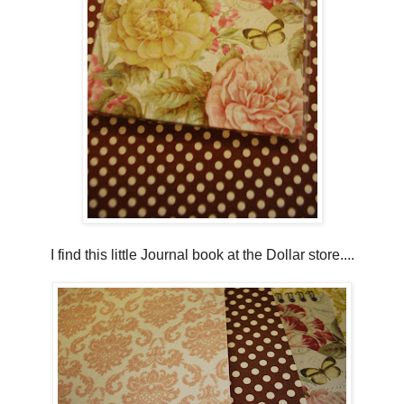
I find this little Journal book at the Dollar store....