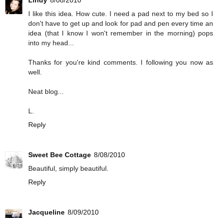
Lindy
8/08/2010
I like this idea. How cute. I need a pad next to my bed so I
don't have to get up and look for pad and pen every time an
idea (that I know I won't remember in the morning) pops
into my head...
Thanks for you're kind comments. I following you now as
well.
Neat blog...
L.
Reply
Sweet Bee Cottage
8/08/2010
Beautiful, simply beautiful.
Reply
Jacqueline
8/09/2010