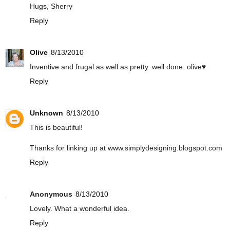
Hugs, Sherry
Reply
Olive
8/13/2010
Inventive and frugal as well as pretty. well done. olive♥
Reply
Unknown
8/13/2010
This is beautiful!
Thanks for linking up at www.simplydesigning.blogspot.com
Reply
Anonymous
8/13/2010
Lovely. What a wonderful idea.
Reply