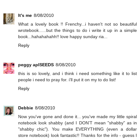
It's me
8/08/2010
What a lovely book !! Frenchy...i haven't not so beautiful
wrotebook......but the things to do i write it up in a simple
book...hahahahahh!! love happy sunday ria...
Reply
peggy aplSEEDS
8/08/2010
this is so lovely, and i think i need something like it to list
people i need to pray for. i'll put it on my to do list!
Reply
Debbie
8/08/2010
Now you've gone and done it... you've made my little spiral
notebook look shabby (and I DON'T mean "shabby" as in
"shabby chic"). You make EVERYTHING (even a dollar
store notebook) look fantastic!! Thanks for the info - guess I