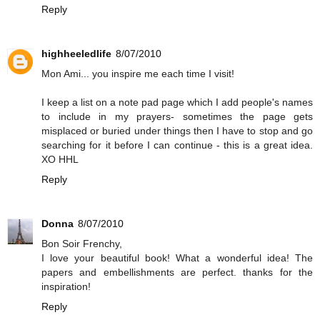
Reply
highheeledlife
8/07/2010
Mon Ami... you inspire me each time I visit!
I keep a list on a note pad page which I add people's names
to include in my prayers- sometimes the page gets
misplaced or buried under things then I have to stop and go
searching for it before I can continue - this is a great idea.
XO HHL
Reply
Donna
8/07/2010
Bon Soir Frenchy,
I love your beautiful book! What a wonderful idea! The
papers and embellishments are perfect. thanks for the
inspiration!
Reply