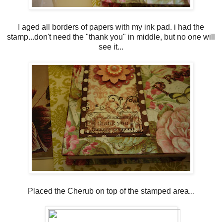
I aged all borders of papers with my ink pad. i had the
stamp...don't need the "thank you" in middle, but no one will
see it...
Placed the Cherub on top of the stamped area...