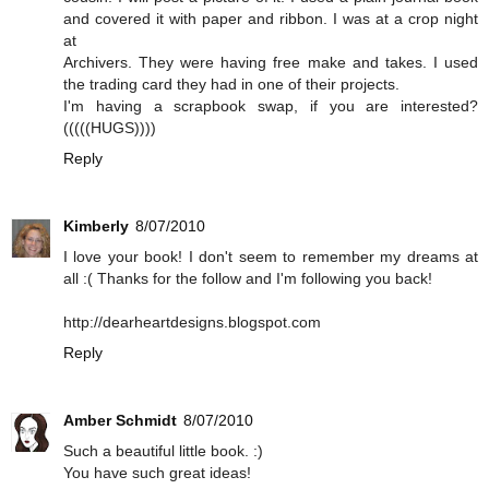
and covered it with paper and ribbon. I was at a crop night
at
Archivers. They were having free make and takes. I used
the trading card they had in one of their projects.
I'm having a scrapbook swap, if you are interested?
(((((HUGS))))
Reply
Kimberly
8/07/2010
I love your book! I don't seem to remember my dreams at
all :( Thanks for the follow and I'm following you back!
http://dearheartdesigns.blogspot.com
Reply
Amber Schmidt
8/07/2010
Such a beautiful little book. :)
You have such great ideas!