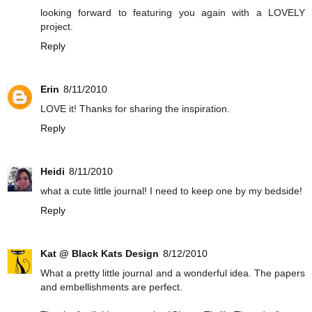
looking forward to featuring you again with a LOVELY
project.
Reply
Erin
8/11/2010
LOVE it! Thanks for sharing the inspiration.
Reply
Heidi
8/11/2010
what a cute little journal! I need to keep one by my bedside!
Reply
Kat @ Black Kats Design
8/12/2010
What a pretty little journal and a wonderful idea. The papers
and embellishments are perfect.