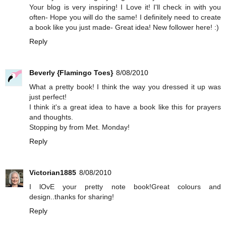
Your blog is very inspiring! I Love it! I'll check in with you
often- Hope you will do the same! I definitely need to create
a book like you just made- Great idea! New follower here! :)
Reply
Beverly {Flamingo Toes}
8/08/2010
What a pretty book! I think the way you dressed it up was
just perfect!
I think it's a great idea to have a book like this for prayers
and thoughts.
Stopping by from Met. Monday!
Reply
Victorian1885
8/08/2010
I lOvE your pretty note book!Great colours and
design..thanks for sharing!
Reply