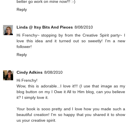
better go work on mine now!!! :-)
Reply
Linda @ Itsy Bits And Pieces
8/08/2010
Hi Frenchy~ stopping by from the Creative Spirit party~ I
love this idea and it turned out so sweetly! I'm a new
follower!
Reply
Cindy Adkins
8/08/2010
Hi Frenchy!
Wow, this is adorable...I love it!!! (I use that image as my
blog button on my I Owe it All to Him blog, can you believe
it? I simply love it.
Your book is sooo pretty and I love how you made such a
beautiful creation! I'm so happy that you shared it to show
us your creative spirit.