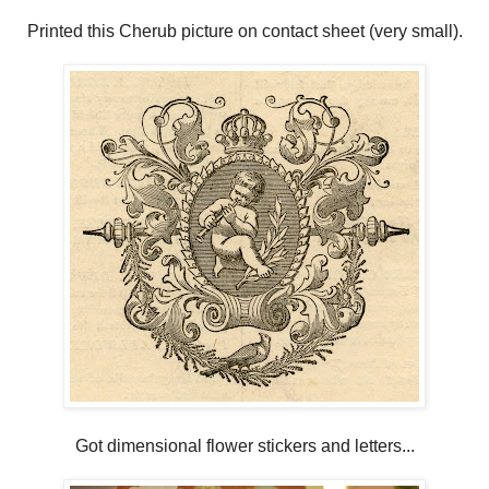
Printed this Cherub picture on contact sheet (very small).
Got dimensional flower stickers and letters...