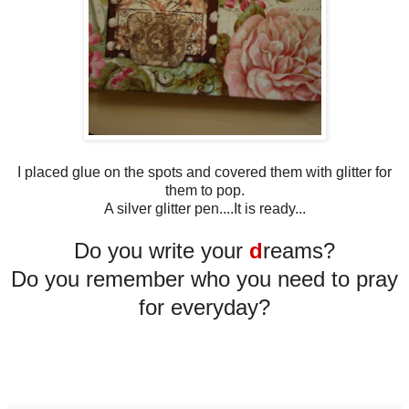
I placed glue on the spots and covered them with glitter for
them to pop.
A silver glitter pen....It is ready...
Do you write your
d
reams?
Do you remember who you need to pray
for everyday?