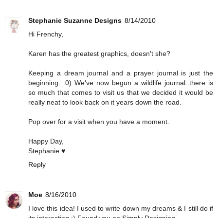
Stephanie Suzanne Designs
8/14/2010
Hi Frenchy,
Karen has the greatest graphics, doesn't she?
Keeping a dream journal and a prayer journal is just the
beginning. :0) We've now begun a wildlife journal..there is
so much that comes to visit us that we decided it would be
really neat to look back on it years down the road.
Pop over for a visit when you have a moment.
Happy Day,
Stephanie ♥
Reply
Moe
8/16/2010
I love this idea! I used to write down my dreams & I still do if