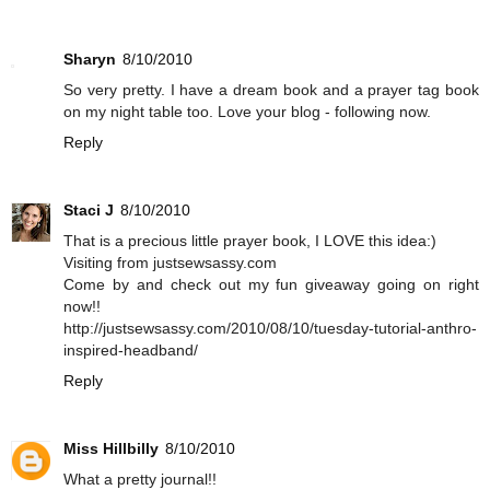
Sharyn
8/10/2010
So very pretty. I have a dream book and a prayer tag book
on my night table too. Love your blog - following now.
Reply
Staci J
8/10/2010
That is a precious little prayer book, I LOVE this idea:)
Visiting from justsewsassy.com
Come by and check out my fun giveaway going on right
now!!
http://justsewsassy.com/2010/08/10/tuesday-tutorial-anthro-
inspired-headband/
Reply
Miss Hillbilly
8/10/2010
What a pretty journal!!