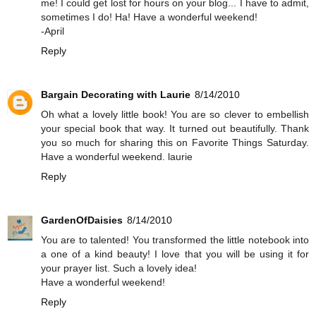
me! I could get lost for hours on your blog... I have to admit,
sometimes I do! Ha! Have a wonderful weekend!
-April
Reply
Bargain Decorating with Laurie
8/14/2010
Oh what a lovely little book! You are so clever to embellish
your special book that way. It turned out beautifully. Thank
you so much for sharing this on Favorite Things Saturday.
Have a wonderful weekend. laurie
Reply
GardenOfDaisies
8/14/2010
You are to talented! You transformed the little notebook into
a one of a kind beauty! I love that you will be using it for
your prayer list. Such a lovely idea!
Have a wonderful weekend!
Reply