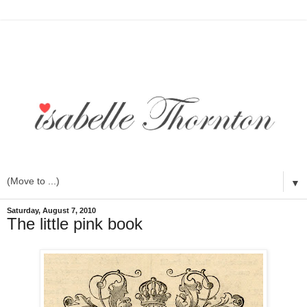
▼
Saturday, August 7, 2010
The little pink book