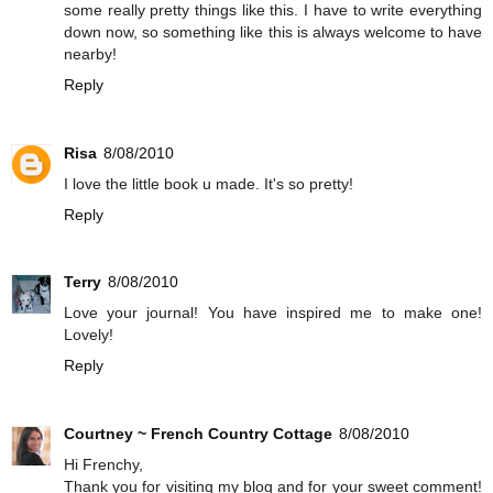
some really pretty things like this. I have to write everything
down now, so something like this is always welcome to have
nearby!
Reply
Risa
8/08/2010
I love the little book u made. It's so pretty!
Reply
Terry
8/08/2010
Love your journal! You have inspired me to make one!
Lovely!
Reply
Courtney ~ French Country Cottage
8/08/2010
Hi Frenchy,
Thank you for visiting my blog and for your sweet comment!