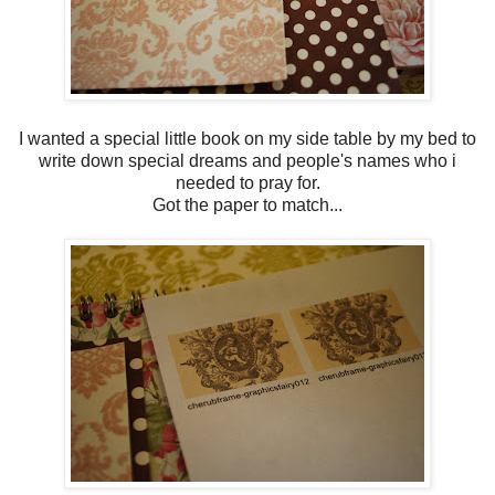
I wanted a special little book on my side table by my bed to
write down special dreams and people's names who i
needed to pray for.
Got the paper to match...