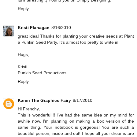
its interesting :) Found you on Simply Designing.
Reply
Kristi Flanagan
8/16/2010
great idea! Thanks for planting your creative seeds at Plant
a Punkin Seed Party. It's almost too pretty to write in!
Hugs,
Kristi
Punkin Seed Productions
Reply
Karen The Graphics Fairy
8/17/2010
Hi Frenchy,
This is wonderful!!! I've had the same idea on my mind for
awhile now, I'm planning on making a box version of the
same thing. Your notebook is gorgeous! You are such a
beautiful person, inside and out! I hope all your dreams are