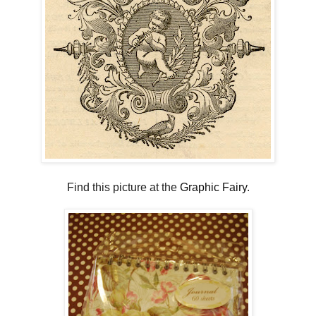
Find this picture at the
Graphic Fairy
.