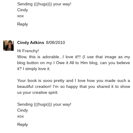
Sending (((hugs))) your way!
Cindy
xox
Reply
Cindy Adkins
8/08/2010
Hi Frenchy!
Wow, this is adorable...I love it!!! (I use that image as my
blog button on my I Owe it All to Him blog, can you believe
it? I simply love it.
Your book is sooo pretty and I love how you made such a
beautiful creation! I'm so happy that you shared it to show
us your creative spirit.
Sending (((hugs))) your way!
Cindy
xox
Reply