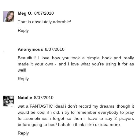
Meg O.
8/07/2010
That is absolutely adorable!
Reply
Anonymous
8/07/2010
Beautiful! I love how you took a simple book and really
made it your own - and I love what you're using it for as
well!
Reply
Natalie
8/07/2010
wat a FANTASTIC idea! i don't record my dreams, though it
would be cool if i did. i try to remember everybody to pray
for...sometimes i forget so then i have to say 2 prayers
before going to bed! hahah, i think i like ur idea more.
Reply