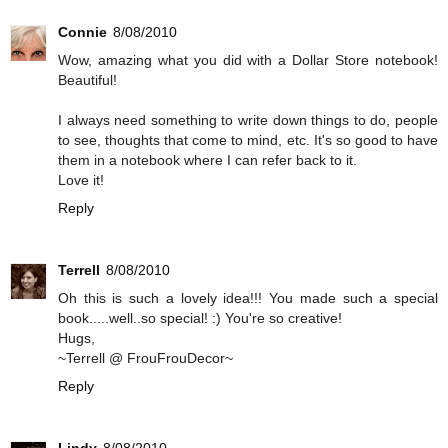
Connie
8/08/2010
Wow, amazing what you did with a Dollar Store notebook!
Beautiful!
I always need something to write down things to do, people
to see, thoughts that come to mind, etc. It's so good to have
them in a notebook where I can refer back to it.
Love it!
Reply
Terrell
8/08/2010
Oh this is such a lovely idea!!! You made such a special
book.....well..so special! :) You're so creative!
Hugs,
~Terrell @ FrouFrouDecor~
Reply