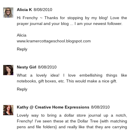
Alicia K
8/08/2010
Hi Frenchy ~ Thanks for stopping by my blog! Love the
prayer journal and your blog ... I am your newest follower.
Alicia
www.kramercottageschool.blogspot.com
Reply
Nesty Girl
8/08/2010
What a lovely idea! I love embellishing things like
notebooks, gift boxes, etc. This would make a nice gift.
Reply
Kathy @ Creative Home Expressions
8/08/2010
Lovely way to bring a dollar store journal up a notch,
Frenchy! I've seen these at the Dollar Tree {with matching
pens and file folders} and really like that they are carrying