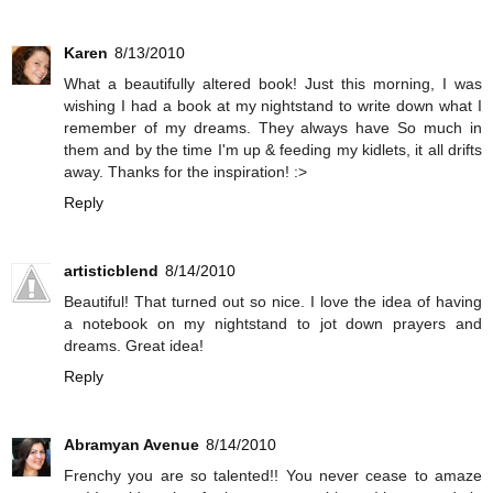
Karen
8/13/2010
What a beautifully altered book! Just this morning, I was
wishing I had a book at my nightstand to write down what I
remember of my dreams. They always have So much in
them and by the time I'm up & feeding my kidlets, it all drifts
away. Thanks for the inspiration! :>
Reply
artisticblend
8/14/2010
Beautiful! That turned out so nice. I love the idea of having
a notebook on my nightstand to jot down prayers and
dreams. Great idea!
Reply
Abramyan Avenue
8/14/2010
Frenchy you are so talented!! You never cease to amaze