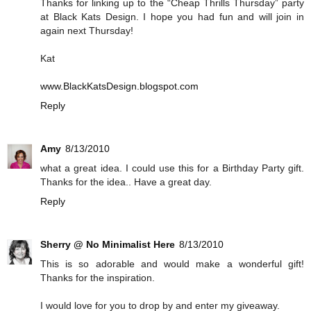
Thanks for linking up to the “Cheap Thrills Thursday” party
at Black Kats Design. I hope you had fun and will join in
again next Thursday!
Kat
www.BlackKatsDesign.blogspot.com
Reply
Amy
8/13/2010
what a great idea. I could use this for a Birthday Party gift.
Thanks for the idea.. Have a great day.
Reply
Sherry @ No Minimalist Here
8/13/2010
This is so adorable and would make a wonderful gift!
Thanks for the inspiration.
I would love for you to drop by and enter my giveaway.