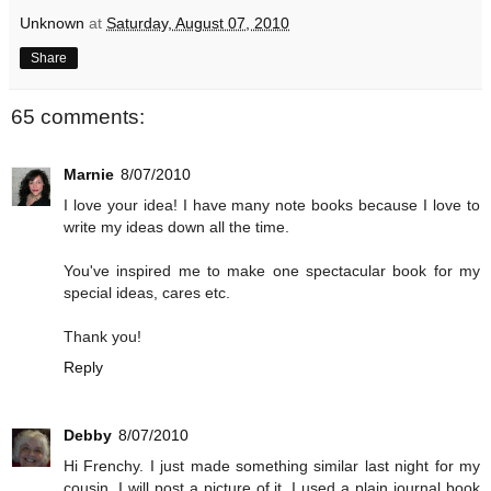
Unknown
at
Saturday, August 07, 2010
Share
65 comments:
Marnie
8/07/2010
I love your idea! I have many note books because I love to
write my ideas down all the time.
You've inspired me to make one spectacular book for my
special ideas, cares etc.
Thank you!
Reply
Debby
8/07/2010
Hi Frenchy. I just made something similar last night for my
cousin. I will post a picture of it. I used a plain journal book