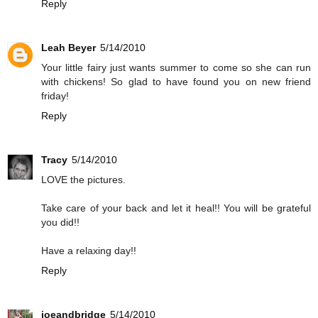
Reply
Leah Beyer
5/14/2010
Your little fairy just wants summer to come so she can run
with chickens! So glad to have found you on new friend
friday!
Reply
Tracy
5/14/2010
LOVE the pictures.
Take care of your back and let it heal!! You will be grateful
you did!!
Have a relaxing day!!
Reply
joeandbridge
5/14/2010