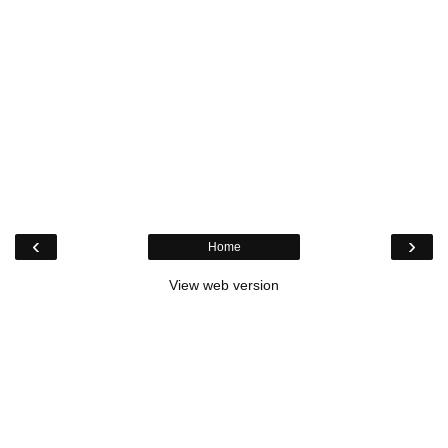
‹
›
Home
View web version