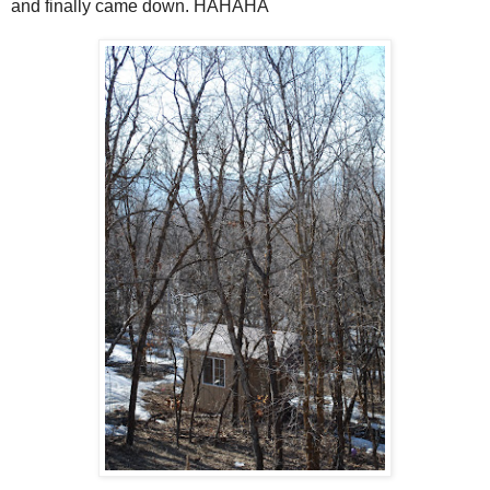
and finally came down. HAHAHA