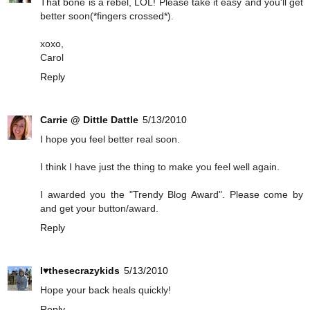
That bone is a rebel, LOL! Please take it easy and you'll get
better soon(*fingers crossed*).
xoxo,
Carol
Reply
Carrie @ Dittle Dattle
5/13/2010
I hope you feel better real soon.
I think I have just the thing to make you feel well again.
I awarded you the "Trendy Blog Award". Please come by
and get your button/award.
Reply
I♥thesecrazykids
5/13/2010
Hope your back heals quickly!
Reply