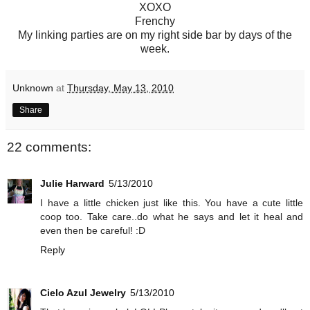
XOXO
Frenchy
My linking parties are on my right side bar by days of the
week.
Unknown
at
Thursday, May 13, 2010
Share
22 comments:
Julie Harward
5/13/2010
I have a little chicken just like this. You have a cute little
coop too. Take care..do what he says and let it heal and
even then be careful! :D
Reply
Cielo Azul Jewelry
5/13/2010