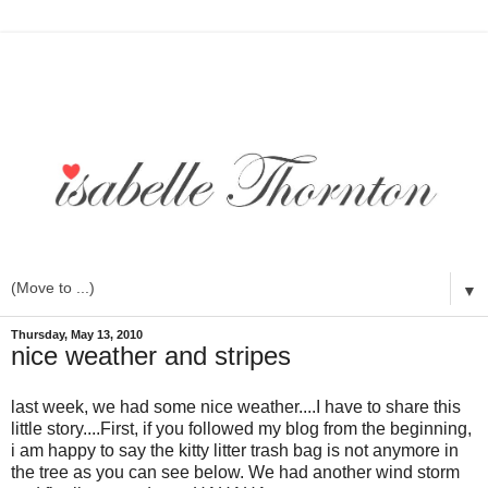
▼
Thursday, May 13, 2010
nice weather and stripes
last week, we had some nice weather....I have to share this
little story....First, if you followed my blog from the beginning,
i am happy to say the kitty litter trash bag is not anymore in
the tree as you can see below. We had another wind storm