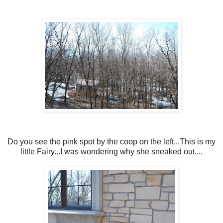
Do you see the pink spot by the coop on the left...This is my
little Fairy...I was wondering why she sneaked out....