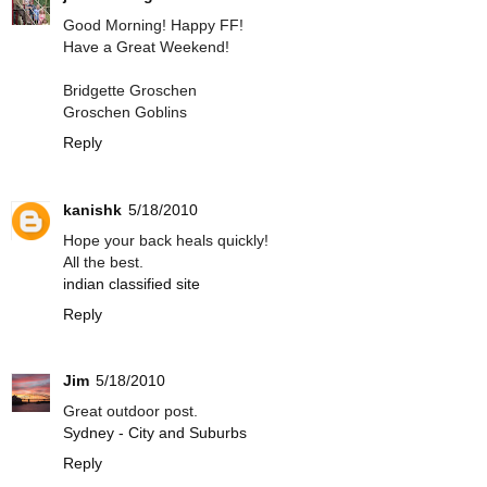
Good Morning! Happy FF!
Have a Great Weekend!
Bridgette Groschen
Groschen Goblins
Reply
kanishk
5/18/2010
Hope your back heals quickly!
All the best.
indian classified site
Reply
Jim
5/18/2010
Great outdoor post.
Sydney - City and Suburbs
Reply