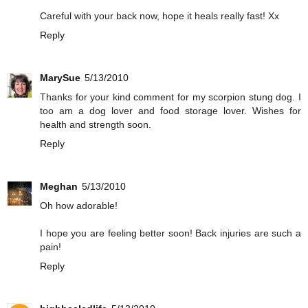
Careful with your back now, hope it heals really fast! Xx
Reply
MarySue
5/13/2010
Thanks for your kind comment for my scorpion stung dog. I
too am a dog lover and food storage lover. Wishes for
health and strength soon.
Reply
Meghan
5/13/2010
Oh how adorable!
I hope you are feeling better soon! Back injuries are such a
pain!
Reply