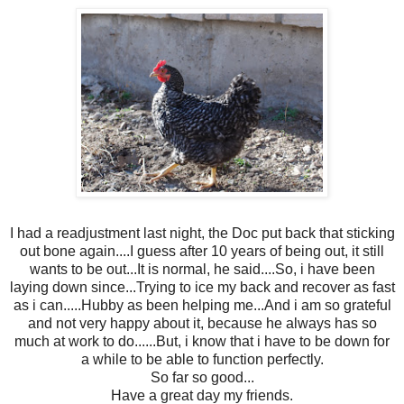
I had a readjustment last night, the Doc put back that sticking
out bone again....I guess after 10 years of being out, it still
wants to be out...It is normal, he said....So, i have been
laying down since...Trying to ice my back and recover as fast
as i can.....Hubby as been helping me...And i am so grateful
and not very happy about it, because he always has so
much at work to do......But, i know that i have to be down for
a while to be able to function perfectly.
So far so good...
Have a great day my friends.