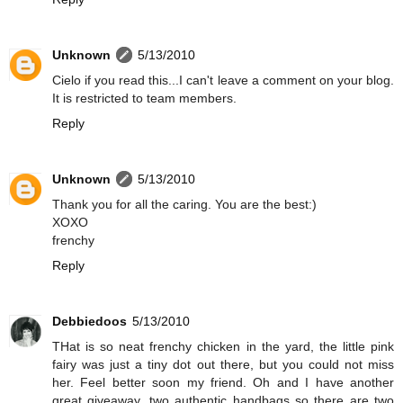
Unknown
5/13/2010
Cielo if you read this...I can't leave a comment on your blog.
It is restricted to team members.
Reply
Unknown
5/13/2010
Thank you for all the caring. You are the best:)
XOXO
frenchy
Reply
Debbiedoos
5/13/2010
THat is so neat frenchy chicken in the yard, the little pink
fairy was just a tiny dot out there, but you could not miss
her. Feel better soon my friend. Oh and I have another
great giveaway, two authentic handbags so there are two