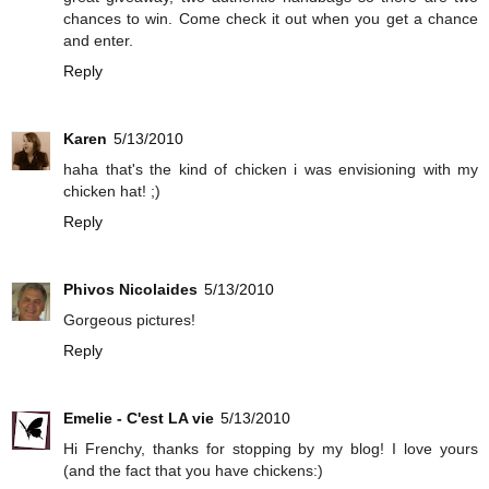
chances to win. Come check it out when you get a chance
and enter.
Reply
Karen
5/13/2010
haha that's the kind of chicken i was envisioning with my
chicken hat! ;)
Reply
Phivos Nicolaides
5/13/2010
Gorgeous pictures!
Reply
Emelie - C'est LA vie
5/13/2010
Hi Frenchy, thanks for stopping by my blog! I love yours
(and the fact that you have chickens:)