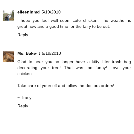
eileeninmd
5/19/2010
I hope you feel well soon, cute chicken. The weather is
great now and a good time for the fairy to be out.
Reply
Ms. Bake-it
5/19/2010
Glad to hear you no longer have a kitty litter trash bag
decorating your tree! That was too funny! Love your
chicken.
Take care of yourself and follow the doctors orders!
~ Tracy
Reply