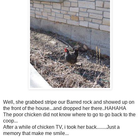
Well, she grabbed stripe our Barred rock and showed up on
the front of the house...and dropped her there..HAHAHA
The poor chicken did not know where to go to go back to the
coop...
After a while of chicken TV, i took her back........Just a
memory that make me smile...