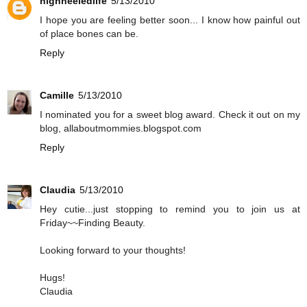
highheeledlife
5/13/2010
I hope you are feeling better soon... I know how painful out
of place bones can be.
Reply
Camille
5/13/2010
I nominated you for a sweet blog award. Check it out on my
blog, allaboutmommies.blogspot.com
Reply
Claudia
5/13/2010
Hey cutie...just stopping to remind you to join us at
Friday~~Finding Beauty.
Looking forward to your thoughts!
Hugs!
Claudia