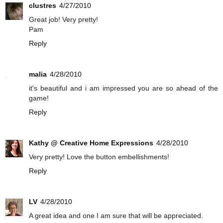
clustres
4/27/2010
Great job! Very pretty!
Pam
Reply
malia
4/28/2010
it's beautiful and i am impressed you are so ahead of the
game!
Reply
Kathy @ Creative Home Expressions
4/28/2010
Very pretty! Love the button embellishments!
Reply
LV
4/28/2010
A great idea and one I am sure that will be appreciated.