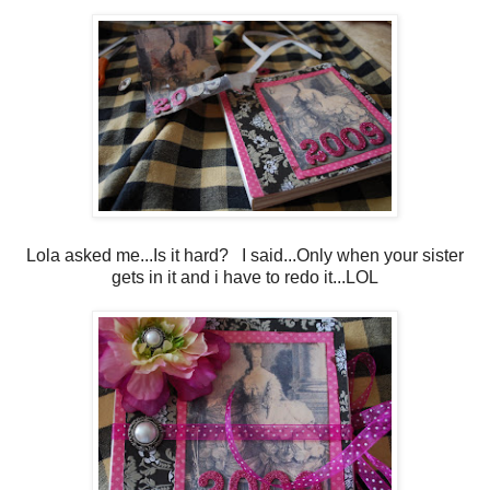
Lola asked me...Is it hard? I said...Only when your sister
gets in it and i have to redo it...LOL