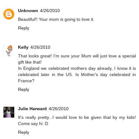
Unknown
4/26/2010
Beautiful!! Your mom is going to love it.
Reply
Kelly
4/26/2010
That looks great! I'm sure your Mum will just love a special
gift like that!
In England we celebrated mothers day already, I know it is
celebrated later in the US. Is Mother's day celebrated in
France?
Reply
Julie Harward
4/26/2010
It's really pretty...I would love to be given that by my kids!
Come say hi :D
Reply