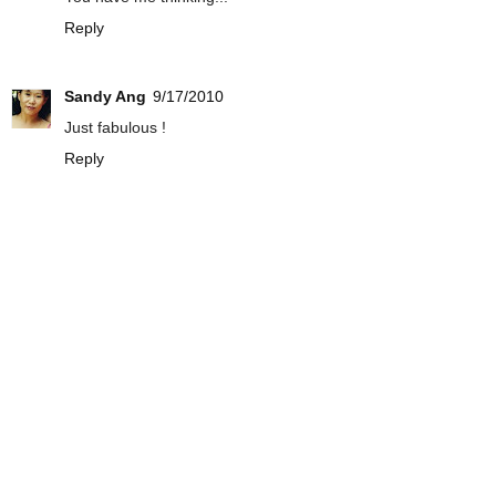
Reply
Sandy Ang
9/17/2010
Just fabulous !
Reply