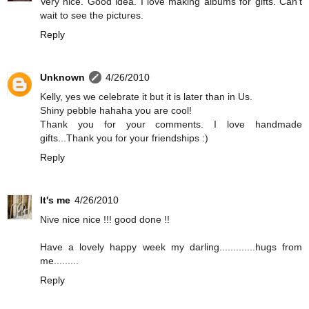
Very nice. Good idea. I love making albums for gifts. Can't
wait to see the pictures.
Reply
Unknown
4/26/2010
Kelly, yes we celebrate it but it is later than in Us.
Shiny pebble hahaha you are cool!
Thank you for your comments. I love handmade
gifts...Thank you for your friendships :)
Reply
It's me
4/26/2010
Nive nice nice !!! good done !!
Have a lovely happy week my darling.............hugs from
me.........
Reply