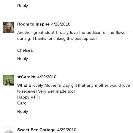
Reply
Room to Inspire
4/28/2010
Another great idea! I really love the addition of the flower -
darling. Thanks for linking this post up too!
Chelsea
Reply
★Carol★
4/29/2010
What a lovely Mother's Day gift that any mother would love
to receive! Very well made too!
Happy VTT!
Carol
Reply
Sweet Bee Cottage
4/29/2010