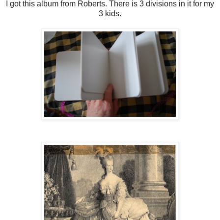
I got this album from Roberts. There is 3 divisions in it for my
3 kids.