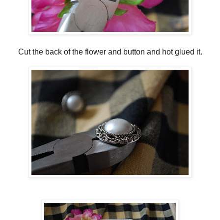
Cut the back of the flower and button and hot glued it.