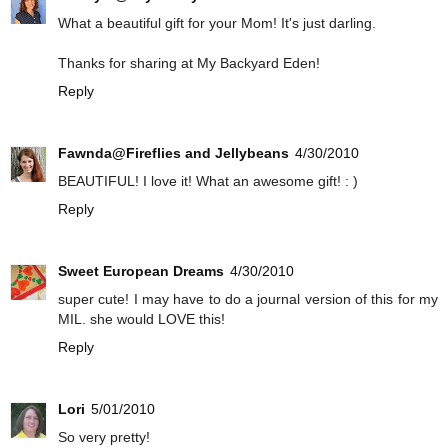
What a beautiful gift for your Mom! It's just darling.
Thanks for sharing at My Backyard Eden!
Reply
Fawnda@Fireflies and Jellybeans
4/30/2010
BEAUTIFUL! I love it! What an awesome gift! : )
Reply
Sweet European Dreams
4/30/2010
super cute! I may have to do a journal version of this for my
MIL. she would LOVE this!
Reply
Lori
5/01/2010
So very pretty!