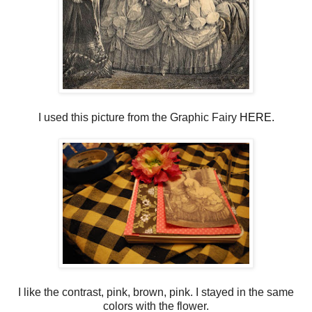
I used this picture from the Graphic Fairy
HERE.
I like the contrast, pink, brown, pink. I stayed in the same
colors with the flower.