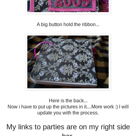
A big button hold the ribbon...
Here is the back...
Now i have to put up the pictures in it....More work :) I will
update you with the process.
My links to parties are on my right side