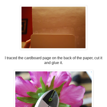
I traced the cardboard page on the back of the paper, cut it
and glue it.