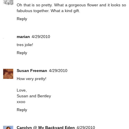
Oh that is so pretty. What a gorgeous flower and it looks so
fabulous together. What a kind gift.
Reply
marian
4/29/2010
tres jolie!
Reply
Susan Freeman
4/29/2010
How very pretty!
Love,
Susan and Bentley
xxoo
Reply
Carolyn @ My Backyard Eden
4/29/2010