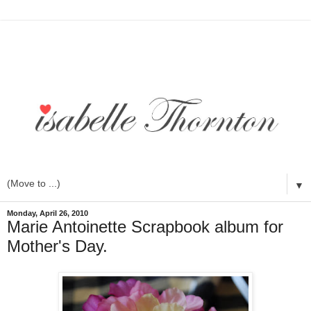
▼
Monday, April 26, 2010
Marie Antoinette Scrapbook album for
Mother's Day.