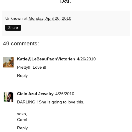
bar.
Unknown
at
Monday, April 26, 2010
Share
49 comments:
Katie@LeBeauPaonVictorien
4/26/2010
Pretty!!! Love it!
Reply
Cielo Azul Jewelry
4/26/2010
DARLING!! She is going to love this.
xoxo,
Carol
Reply