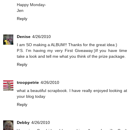
Happy Monday-
Jen
Reply
Denise
4/26/2010
I am SO making a ALBUM!! Thanks for the great idea:)
P.S. I'm having my very First Giveaway:)If you have time
take a look and tell me what you think of the prize package.
Reply
trooppetrie
4/26/2010
what a beautiful scrapbook. I have really enjoyed looking at
your blog today
Reply
Debby
4/26/2010