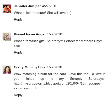
Jennifer Juniper
4/27/2010
What a little treasure! She will love it :)
Reply
Kissed by an Angel
4/27/2010
What a fantastic gift!! So pretty!!! Perfect for Mothers Day!!
xxxx
Reply
Crafty Mommy Diva
4/27/2010
Wow matching album for the card. Love this too! I'd love if
you linked up to my Scrappy Saturdays:
http://myscrappygifts.blogspot.com/2010/04/10th-scrappy-
saturdays.html
Reply