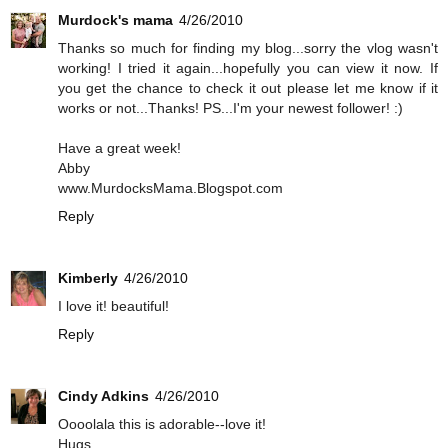
Murdock's mama
4/26/2010
Thanks so much for finding my blog...sorry the vlog wasn't
working! I tried it again...hopefully you can view it now. If
you get the chance to check it out please let me know if it
works or not...Thanks! PS...I'm your newest follower! :)
Have a great week!
Abby
www.MurdocksMama.Blogspot.com
Reply
Kimberly
4/26/2010
I love it! beautiful!
Reply
Cindy Adkins
4/26/2010
Oooolala this is adorable--love it!
Hugs,