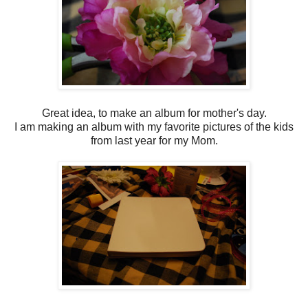
Great idea, to make an album for mother's day.
I am making an album with my favorite pictures of the kids
from last year for my Mom.