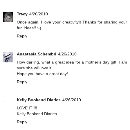
Tracy
4/26/2010
Once again, I love your creativity!! Thanks for sharing your
fun ideas!! :-)
Reply
Anastasia Schembri
4/26/2010
How darling, what a great idea for a mother's day gift, I am
sure she will love it!
Hope you have a great day!
Reply
Kelly Bookend Diaries
4/26/2010
LOVE IT!!!!
Kelly Bookend Diaries
Reply