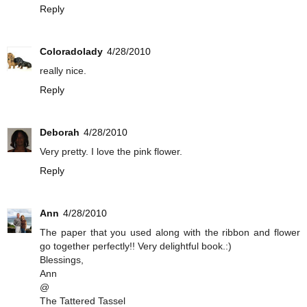
Reply
Coloradolady
4/28/2010
really nice.
Reply
Deborah
4/28/2010
Very pretty. I love the pink flower.
Reply
Ann
4/28/2010
The paper that you used along with the ribbon and flower
go together perfectly!! Very delightful book.:)
Blessings,
Ann
@
The Tattered Tassel