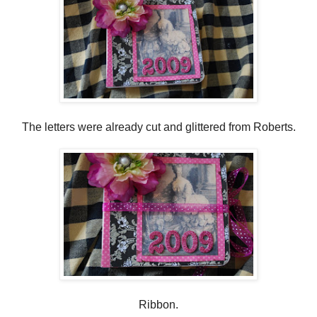
The letters were already cut and glittered from Roberts.
Ribbon.