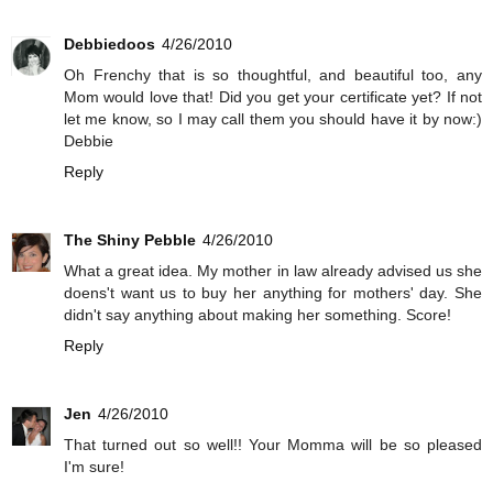
Debbiedoos
4/26/2010
Oh Frenchy that is so thoughtful, and beautiful too, any
Mom would love that! Did you get your certificate yet? If not
let me know, so I may call them you should have it by now:)
Debbie
Reply
The Shiny Pebble
4/26/2010
What a great idea. My mother in law already advised us she
doens't want us to buy her anything for mothers' day. She
didn't say anything about making her something. Score!
Reply
Jen
4/26/2010
That turned out so well!! Your Momma will be so pleased
I'm sure!