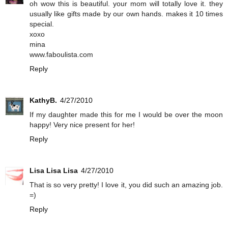
oh wow this is beautiful. your mom will totally love it. they
usually like gifts made by our own hands. makes it 10 times
special.
xoxo
mina
www.faboulista.com
Reply
KathyB.
4/27/2010
If my daughter made this for me I would be over the moon
happy! Very nice present for her!
Reply
Lisa Lisa Lisa
4/27/2010
That is so very pretty! I love it, you did such an amazing job.
=)
Reply