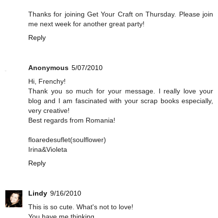
Thanks for joining Get Your Craft on Thursday. Please join
me next week for another great party!
Reply
Anonymous
5/07/2010
Hi, Frenchy!
Thank you so much for your message. I really love your
blog and I am fascinated with your scrap books especially,
very creative!
Best regards from Romania!
floaredesuflet(soulflower)
Irina&Violeta
Reply
Lindy
9/16/2010
This is so cute. What's not to love!
You have me thinking...