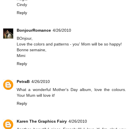
Cindy
Reply
BonjourRomance
4/26/2010
BOnjour,
Love the colors and patterns - you' Mom will be so happy!
Bonne semaine,
Mimi
Reply
PetraB
4/26/2010
What a wonderful Mother's Day album, love the colours.
Your Mum will love it!
Reply
Karen The Graphics Fairy
4/26/2010