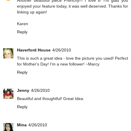
Another beautiful piece Frenchy!!! I love it! I'm glad you
enjoyed your feature today, it was well deserved. Thanks for
linking up again!
Karen
Reply
Haverford House
4/26/2010
This is such a great idea - love the picture you used! Perfect
for Mother's Day! I'm a new follower! ~Marcy
Reply
Jenny
4/26/2010
Beautiful and thoughtful! Great Idea.
Reply
Mina
4/26/2010