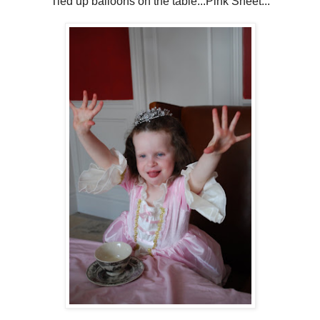
Tied up balloons on the table...Pink Sheet...