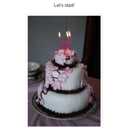
Let's start!