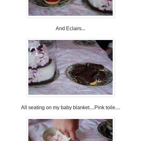
And Eclairs...
All seating on my baby blanket....Pink toile....