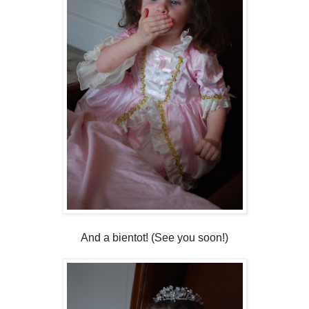
And a bientot! (See you soon!)