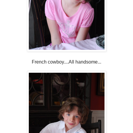
French cowboy....All handsome...