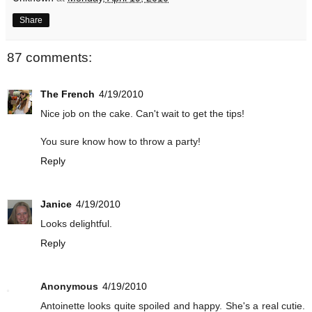
Share
87 comments:
The French
4/19/2010
Nice job on the cake. Can't wait to get the tips!
You sure know how to throw a party!
Reply
Janice
4/19/2010
Looks delightful.
Reply
Anonymous
4/19/2010
Antoinette looks quite spoiled and happy. She's a real cutie.