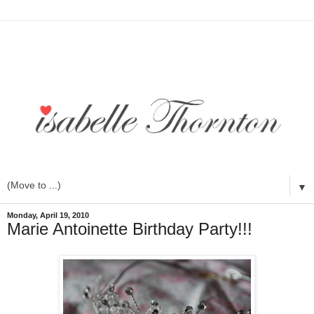
▼
Monday, April 19, 2010
Marie Antoinette Birthday Party!!!