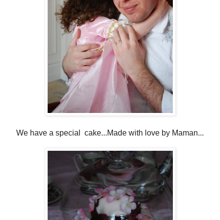
We have a special cake...Made with love by Maman...