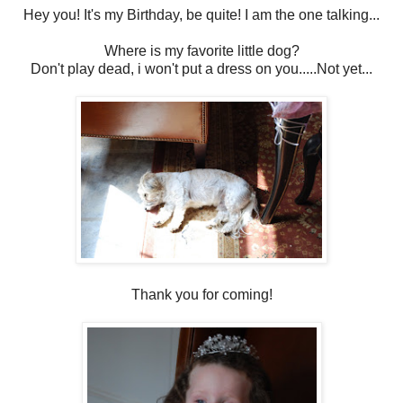
Hey you! It's my Birthday, be quite! I am the one talking...
Where is my favorite little dog?
Don't play dead, i won't put a dress on you.....Not yet...
Thank you for coming!