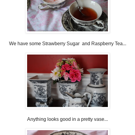
We have some Strawberry Sugar and Raspberry Tea...
Anything looks good in a pretty vase...