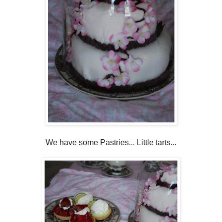
We have some Pastries... Little tarts...