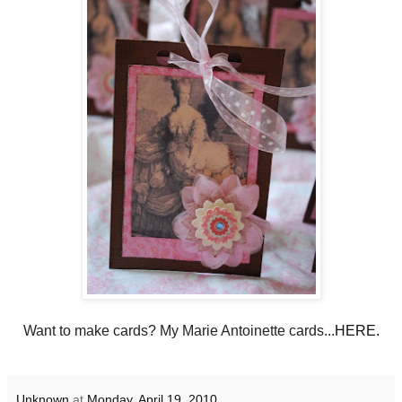
Want to make cards? My Marie Antoinette cards...
HERE.
Unknown
at
Monday, April 19, 2010