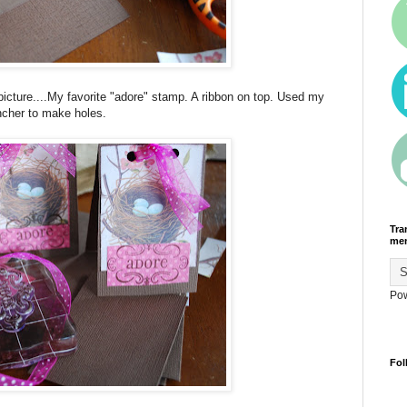
icture....My favorite "adore" stamp. A ribbon on top. Used my
cher to make holes.
Tra
men
Po
Fol