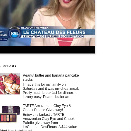
ular Posts
Peanut butter and banana pancake
stacks
I made this for my family on
Saturday and it was my cheat meal.
Pretty much breakfast for dinner. It
is very easy. Peanut butter an...
TARTE Amazonian Clay Eye &
Cheek Palette Giveaway!
Enjoy this fantastic TARTE
Amazonian Clay Eye and Cheek
Palette giveaway from
LeChateauDesFleurs. A $44 value :
What it is: A stylish mi...