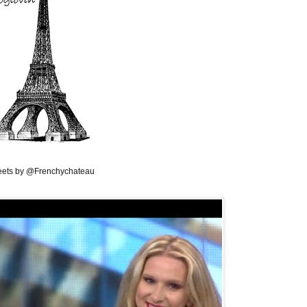
ets by @Frenchychateau