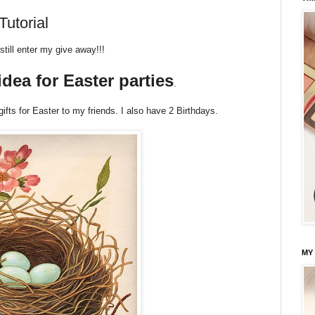
utorial
still enter my give away!!!
idea for Easter parties
.
gifts for Easter to my friends. I also have 2 Birthdays.
MY