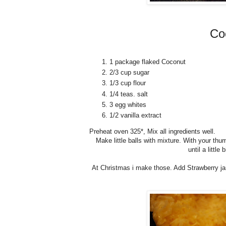
Co
1 package flaked Coconut
2/3 cup sugar
1/3 cup flour
1/4 teas. salt
3 egg whites
1/2 vanilla extract
Preheat oven 325*, Mix all ingredients well.
Make little balls with mixture. With your th
until a littl
At Christmas i make those. Add Strawberry jam