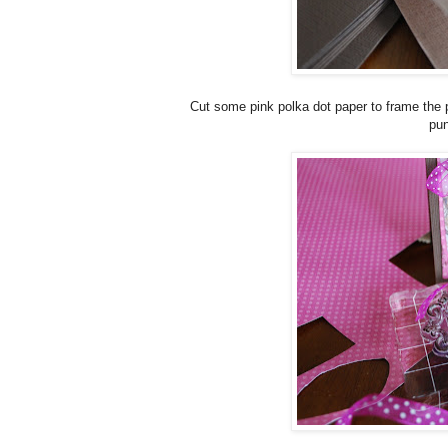
Cut some pink polka dot paper to frame the p
pun