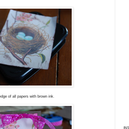
edge of all papers with brown ink.
IN