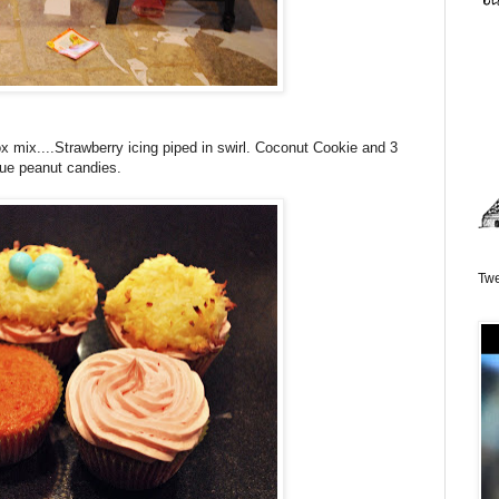
mix....Strawberry icing piped in swirl. Coconut Cookie and 3
lue peanut candies.
Twe