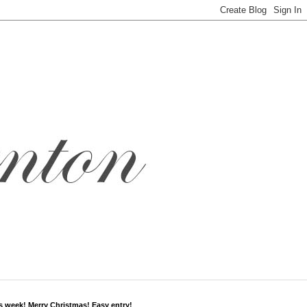
s week! Merry Christmas! Easy entry!