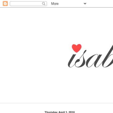
Thursday, April 1, 2010