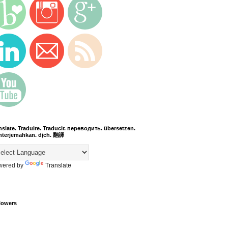
nslate. Traduire. Traducir. переводить. übersetzen.
terjemahkan. dịch. 翻譯
wered by
Translate
lowers