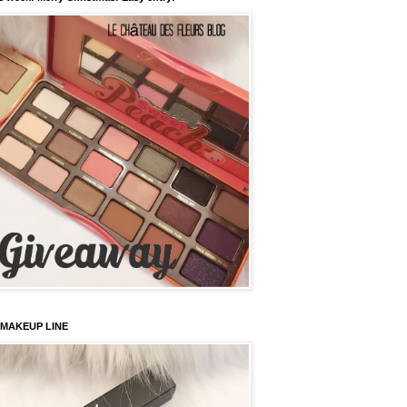
 MAKEUP LINE