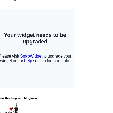
low this blog with bloglovin