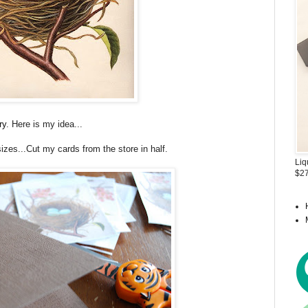
ry
. Here is my idea...
 sizes...Cut my cards from the store in half.
Liq
$27