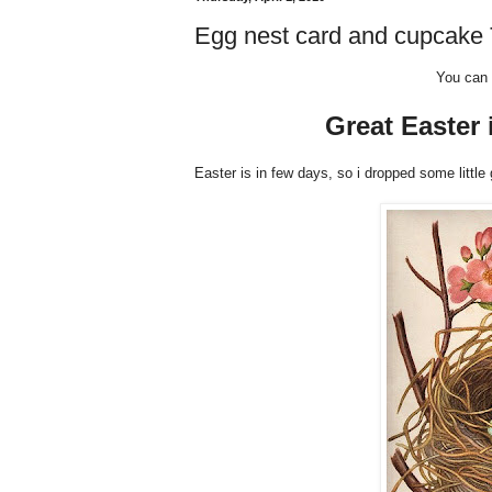
Egg nest card and cupcake T
You can 
Great Easter 
Easter is in few days, so i dropped some little 