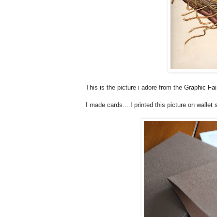
This is the picture i adore from the
Graphic Fai
I made cards....I printed this picture on wallet