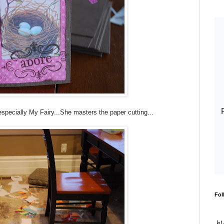
pecially My Fairy...She masters the paper cutting...
Fol