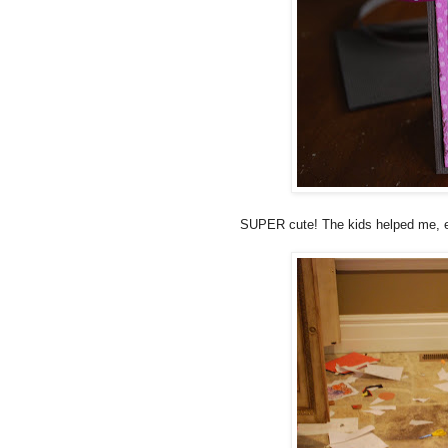
SUPER cute! The kids helped me, es