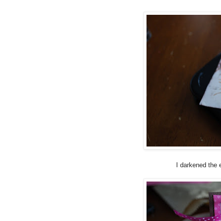
I darkened the 