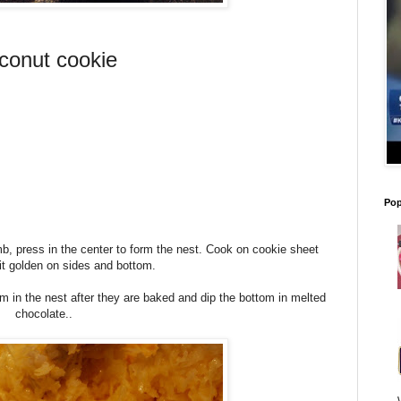
conut cookie
Pop
umb, press in the center to form the nest. Cook on cookie sheet
e bit golden on sides and bottom.
 in the nest after they are baked and dip the bottom in melted
chocolate..