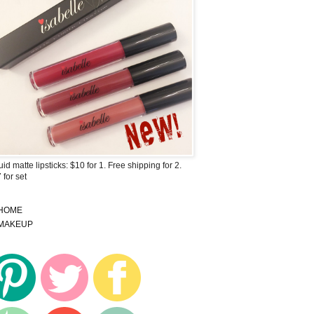
uid matte lipsticks: $10 for 1. Free shipping for 2.
 for set
HOME
MAKEUP