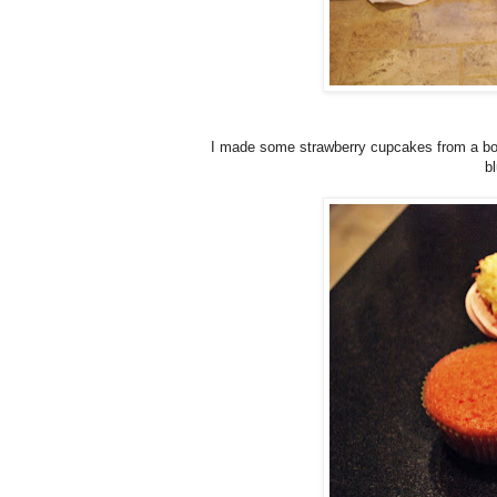
I made some strawberry cupcakes from a box 
b