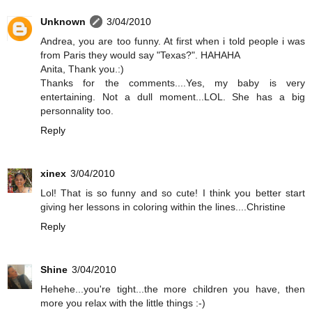
Unknown
3/04/2010
Andrea, you are too funny. At first when i told people i was
from Paris they would say "Texas?". HAHAHA
Anita, Thank you.:)
Thanks for the comments....Yes, my baby is very
entertaining. Not a dull moment...LOL. She has a big
personnality too.
Reply
xinex
3/04/2010
Lol! That is so funny and so cute! I think you better start
giving her lessons in coloring within the lines....Christine
Reply
Shine
3/04/2010
Hehehe...you're tight...the more children you have, then
more you relax with the little things :-)