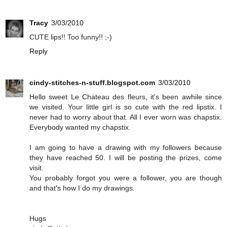
Tracy
3/03/2010
CUTE lips!! Too funny!! ;-)
Reply
cindy-stitches-n-stuff.blogspot.com
3/03/2010
Hello sweet Le Chateau des fleurs, it's been awhile since
we visited. Your little girl is so cute with the red lipstix. I
never had to worry about that. All I ever worn was chapstix.
Everybody wanted my chapstix.
I am going to have a drawing with my followers because
they have reached 50. I will be posting the prizes, come
visit.
You probably forgot you were a follower, you are though
and that's how I do my drawings.
Hugs