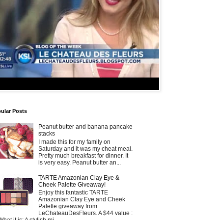
ular Posts
Peanut butter and banana pancake
stacks
I made this for my family on
Saturday and it was my cheat meal.
Pretty much breakfast for dinner. It
is very easy. Peanut butter an...
TARTE Amazonian Clay Eye &
Cheek Palette Giveaway!
Enjoy this fantastic TARTE
Amazonian Clay Eye and Cheek
Palette giveaway from
LeChateauDesFleurs. A $44 value :
What it is: A stylish mi...