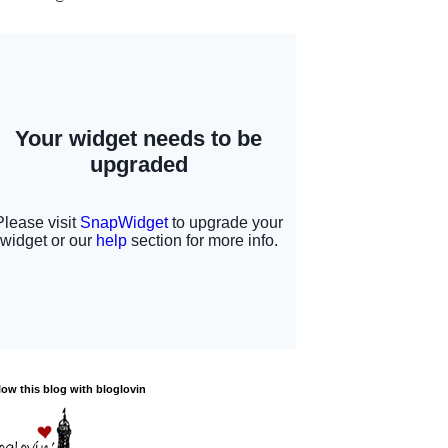
low this blog with bloglovin