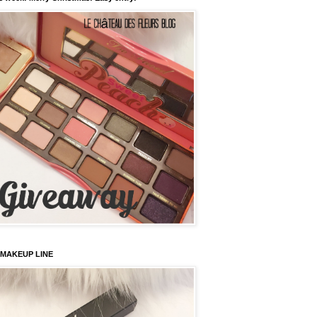
 MAKEUP LINE