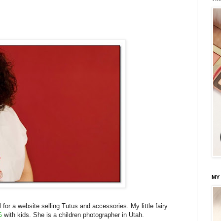
MY
or a website selling Tutus and accessories. My little fairy
G
with kids. She is a children photographer in Utah.