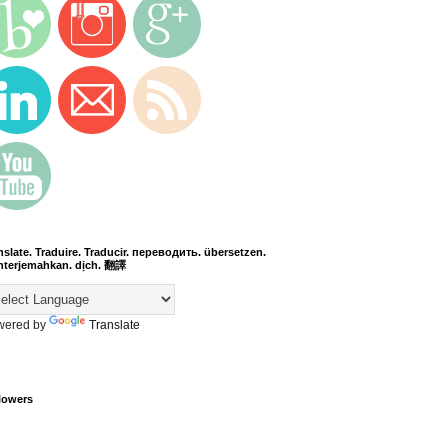
nslate. Traduire. Traducir. переводить. übersetzen.
terjemahkan. dịch. 翻譯
wered by
Translate
lowers