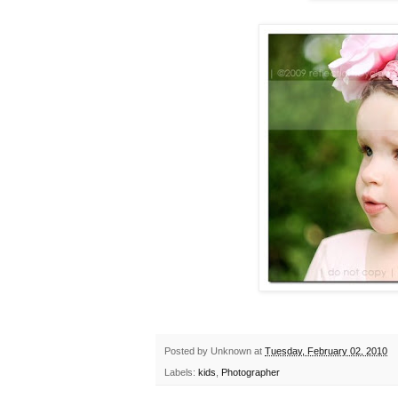
Posted by
Unknown
at
Tuesday, February 02, 2010
Labels:
kids
,
Photographer