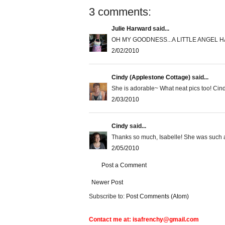
3 comments:
Julie Harward
said...
OH MY GOODNESS...A LITTLE ANGEL H
2/02/2010
Cindy (Applestone Cottage)
said...
She is adorable~ What neat pics too! Cin
2/03/2010
Cindy
said...
Thanks so much, Isabelle! She was such a 
2/05/2010
Post a Comment
Newer Post
Subscribe to:
Post Comments (Atom)
Contact me at: isafrenchy@gmail.com