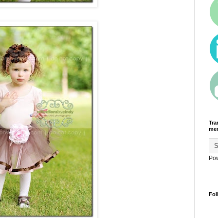
Tra
men
Po
Fol