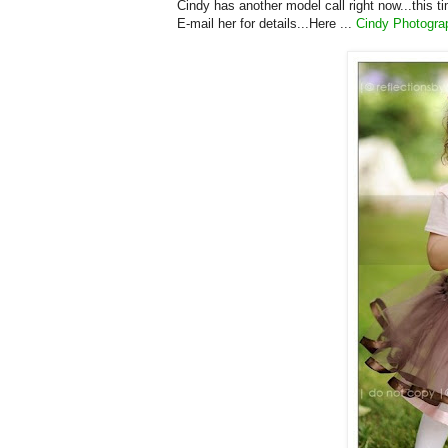
Cindy has another model call right now...this t
E-mail her for details...Here ...
Cindy Photogra