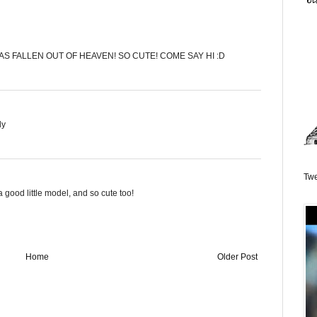
AS FALLEN OUT OF HEAVEN! SO CUTE! COME SAY HI :D
dy
Twe
good little model, and so cute too!
Home
Older Post