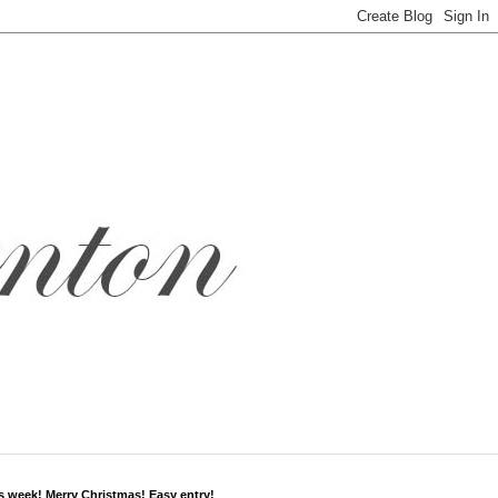
s week! Merry Christmas! Easy entry!