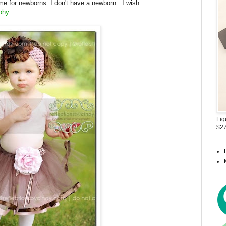
ime for newborns. I don't have a newborn...I wish.
phy
.
Liq
$27