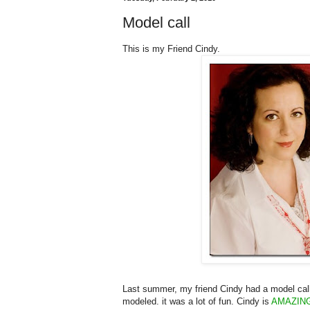
Model call
This is my Friend Cindy.
Last summer, my friend Cindy had a model call f
modeled. it was a lot of fun. Cindy is
AMAZIN