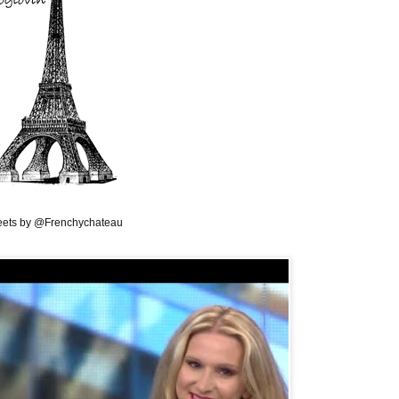
ets by @Frenchychateau