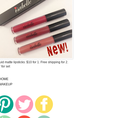
uid matte lipsticks: $10 for 1. Free shipping for 2.
 for set
HOME
MAKEUP