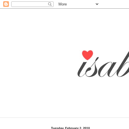
Tuesday, February 2, 2010