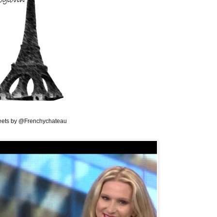
ets by @Frenchychateau