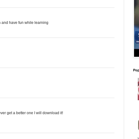
on and have fun while learning
Pop
ever get a better one I will download it!