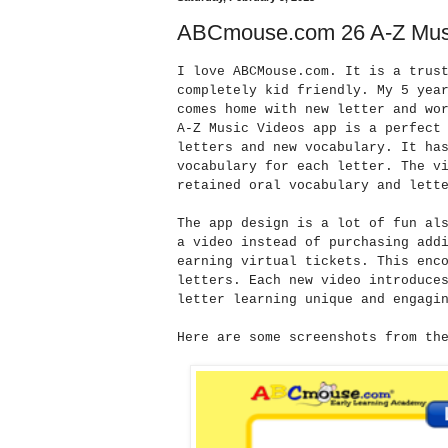
ABCmouse.com 26 A-Z Mus
I love ABCMouse.com. It is a trus
completely kid friendly. My 5 yea
comes home with new letter and wo
A-Z Music Videos app is a perfect
letters and new vocabulary. It ha
vocabulary for each letter. The v
retained oral vocabulary and lett
The app design is a lot of fun al
a video instead of purchasing add
earning virtual tickets. This enc
letters. Each new video introduce
letter learning unique and engagi
Here are some screenshots from th