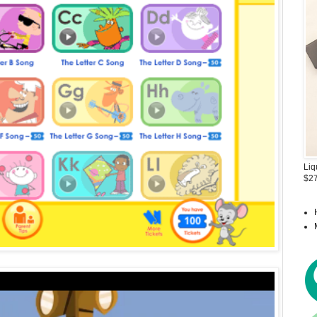
Liq
$27