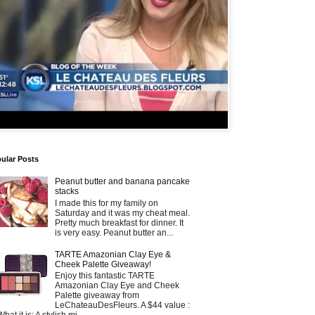
ular Posts
Peanut butter and banana pancake
stacks
I made this for my family on
Saturday and it was my cheat meal.
Pretty much breakfast for dinner. It
is very easy. Peanut butter an...
TARTE Amazonian Clay Eye &
Cheek Palette Giveaway!
Enjoy this fantastic TARTE
Amazonian Clay Eye and Cheek
Palette giveaway from
LeChateauDesFleurs. A $44 value :
What it is: A stylish mi...