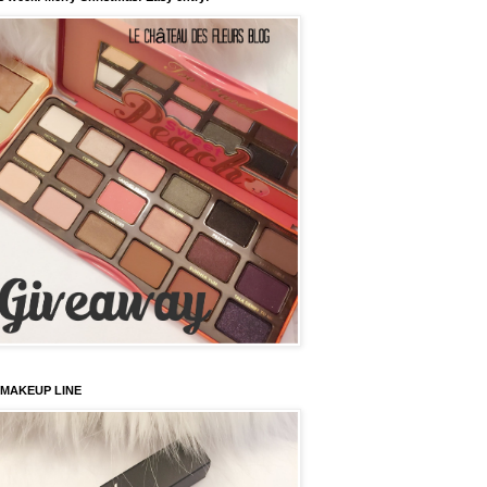
 MAKEUP LINE