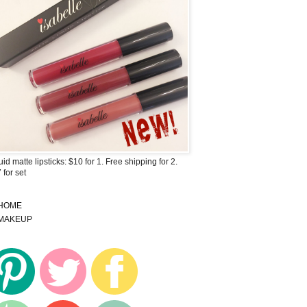
uid matte lipsticks: $10 for 1. Free shipping for 2.
 for set
HOME
MAKEUP