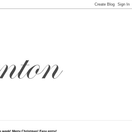
s week! Merry Christmas! Easy entry!