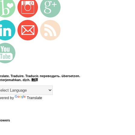
nslate. Traduire. Traducir. переводить. übersetzen.
terjemahkan. dịch. 翻譯
wered by
Translate
lowers