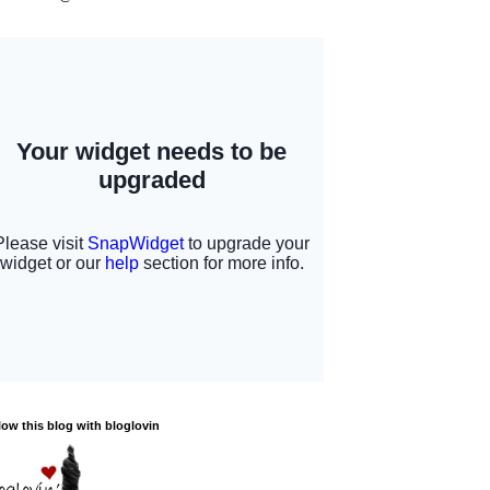
low this blog with bloglovin