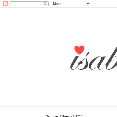
Saturday, February 9, 2013