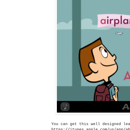
You can get this well designed le
https://itunes.apple.com/us/app/a