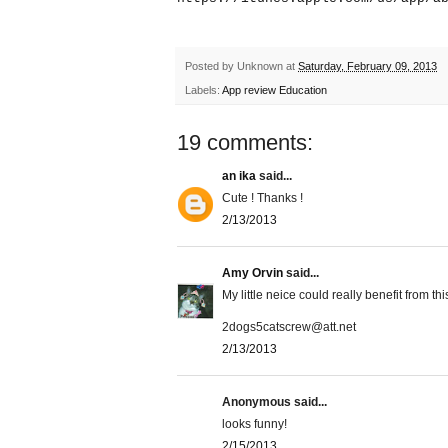
Posted by
Unknown
at
Saturday, February 09, 2013
Labels:
App review Education
19 comments:
an ika
said...
Cute ! Thanks !
2/13/2013
Amy Orvin
said...
My little neice could really benefit from thi
2dogs5catscrew@att.net
2/13/2013
Anonymous said...
looks funny!
2/15/2013