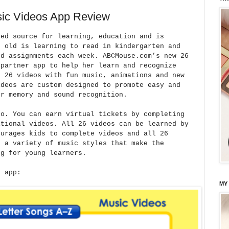
ic Videos App Review
ted source for learning, education and is
r old is learning to read in kindergarten and
rd assignments each week. ABCMouse.com’s new 26
 partner app to help her learn and recognize
s 26 videos with fun music, animations and new
ideos are custom designed to promote easy and
er memory and sound recognition.
so. You can earn virtual tickets by completing
itional videos. All 26 videos can be learned by
ourages kids to complete videos and all 26
s a variety of music styles that make the
ng for young learners.
e app:
MY