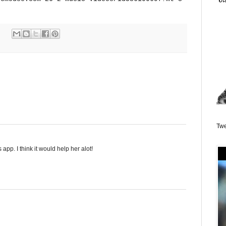
Twe
s app. I think it would help her alot!