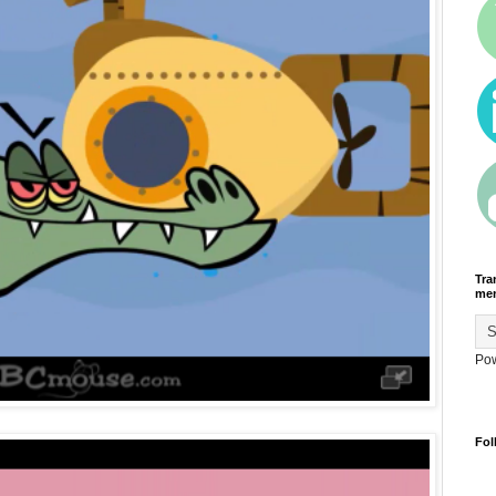
Tra
men
Po
Fol