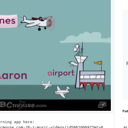
Fol
arning app here:
bcmouse.com-26-z-music-videos/id586100697?mt=8