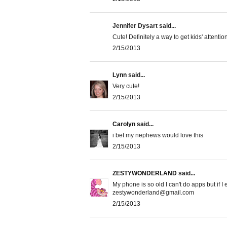
Jennifer Dysart said...
Cute! Definitely a way to get kids' attenti
2/15/2013
Lynn
said...
Very cute!
2/15/2013
Carolyn
said...
i bet my nephews would love this
2/15/2013
ZESTYWONDERLAND
said...
My phone is so old I can't do apps but if I 
zestywonderland@gmail.com
2/15/2013