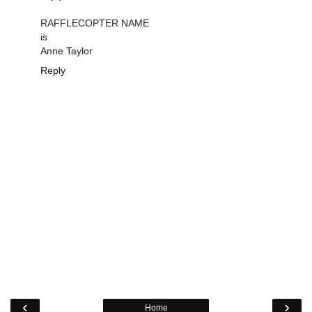
RAFFLECOPTER NAME
is
Anne Taylor
Reply
‹
›
Home