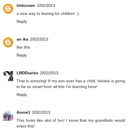
Unknown
2/02/2013
a nice way to learing for children :)
Reply
an ika
2/02/2013
like this
Reply
LBDDiaries
2/02/2013
That is amazing! If my son ever has a child, he/she is going
to be so smart from all this I'm learning here!
Reply
Annie1
2/02/2013
This looks like alot of fun! I know that my grandkids would
enjoy this!