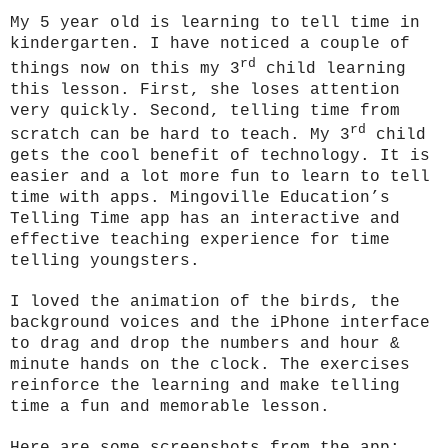
My 5 year old is learning to tell time in
kindergarten. I have noticed a couple of
rd
things now on this my 3
child learning
this lesson. First, she loses attention
very quickly. Second, telling time from
rd
scratch can be hard to teach. My 3
child
gets the cool benefit of technology. It is
easier and a lot more fun to learn to tell
time with apps. Mingoville Education’s
Telling Time app has an interactive and
effective teaching experience for time
telling youngsters.
I loved the animation of the birds, the
background voices and the iPhone interface
to drag and drop the numbers and hour &
minute hands on the clock. The exercises
reinforce the learning and make telling
time a fun and memorable lesson.
Here are some screenshots from the app: