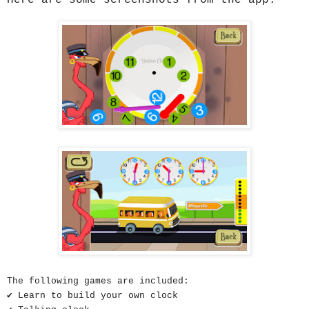
The following games are included
:
✔ Learn to build your own clock