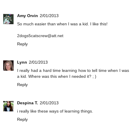
Amy Orvin
2/01/2013
So much easier than when I was a kid. I like this!
2dogs5catscrew@att.net
Reply
Lynn
2/01/2013
I really had a hard time learning how to tell time when I was
a kid. Where was this when I needed it? ; )
Reply
Despina T.
2/01/2013
i really like these ways of learning things.
Reply