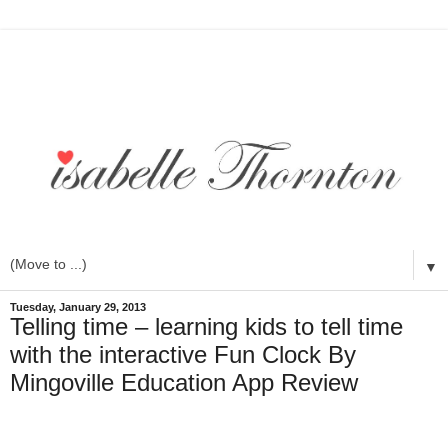
▼
Tuesday, January 29, 2013
Telling time – learning kids to tell time
with the interactive Fun Clock By
Mingoville Education App Review