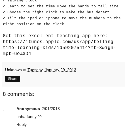
✔ Talking clock
✔ Learn to set the time Move the hands to tell time
✔ Choose the right clock to make the bus depart
✔ Tilt the ipad or iphone to move the numbers to the
right position on the clock
Get this excellent teaching app here:
https://itunes.apple.com/us/app/telling-
time-learning-kids/id592075414?mt=8&ign-
mpt=uo%3D4
Unknown
at
Tuesday, January 29, 2013
Share
8 comments:
Anonymous
2/01/2013
haha funny ^^
Reply