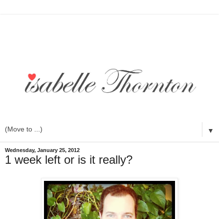
▼
Wednesday, January 25, 2012
1 week left or is it really?