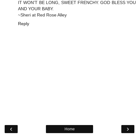
IT WON'T BE LONG, SWEET FRENCHY. GOD BLESS YOU
AND YOUR BABY.
~Sheri at Red Rose Alley
Reply
‹
›
Home