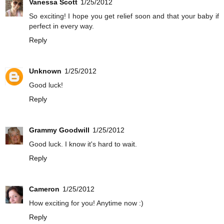
Vanessa Scott
1/25/2012
So exciting! I hope you get relief soon and that your baby if
perfect in every way.
Reply
Unknown
1/25/2012
Good luck!
Reply
Grammy Goodwill
1/25/2012
Good luck. I know it's hard to wait.
Reply
Cameron
1/25/2012
How exciting for you! Anytime now :)
Reply