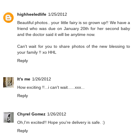
highheeledlife
1/25/2012
Beautiful photos.. your little fairy is so grown up!! We have a
friend who was due on January 20th for her second baby
and the doctor said it will be anytime now.
Can't wait for you to share photos of the new blessing to
your family !! xo HHL
Reply
It's me
1/26/2012
How exciting !!...i can't wait......xxx...
Reply
Chyrel Gomez
1/26/2012
Oh,I'm excited!! Hope you're delivery is safe. :)
Reply