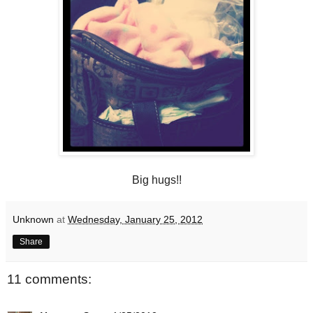
Big hugs!!
Unknown
at
Wednesday, January 25, 2012
Share
11 comments: