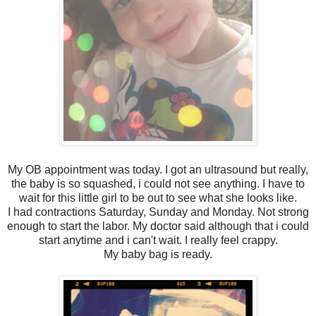
My OB appointment was today. I got an ultrasound but really,
the baby is so squashed, i could not see anything. I have to
wait for this little girl to be out to see what she looks like.
I had contractions Saturday, Sunday and Monday. Not strong
enough to start the labor. My doctor said although that i could
start anytime and i can't wait. I really feel crappy.
My baby bag is ready.