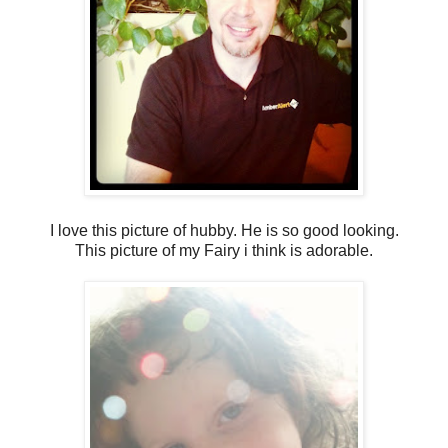
I love this picture of hubby. He is so good looking.
This picture of my Fairy i think is adorable.