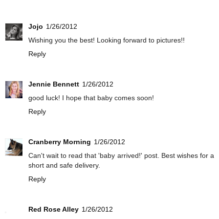
Jojo
1/26/2012
Wishing you the best! Looking forward to pictures!!
Reply
Jennie Bennett
1/26/2012
good luck! I hope that baby comes soon!
Reply
Cranberry Morning
1/26/2012
Can't wait to read that 'baby arrived!' post. Best wishes for a
short and safe delivery.
Reply
Red Rose Alley
1/26/2012