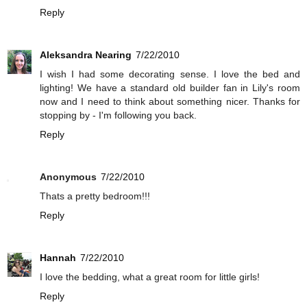
Reply
Aleksandra Nearing
7/22/2010
I wish I had some decorating sense. I love the bed and
lighting! We have a standard old builder fan in Lily's room
now and I need to think about something nicer. Thanks for
stopping by - I'm following you back.
Reply
Anonymous
7/22/2010
Thats a pretty bedroom!!!
Reply
Hannah
7/22/2010
I love the bedding, what a great room for little girls!
Reply