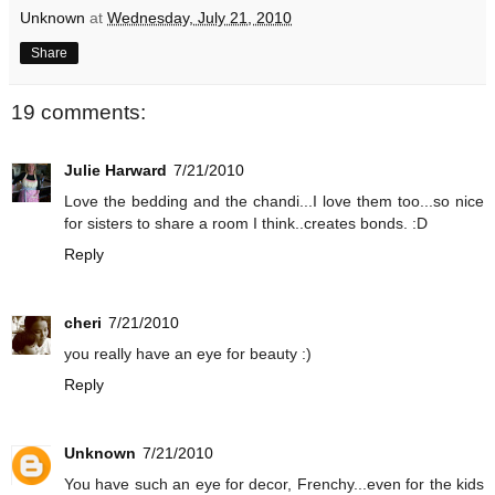
Unknown
at
Wednesday, July 21, 2010
Share
19 comments:
Julie Harward
7/21/2010
Love the bedding and the chandi...I love them too...so nice
for sisters to share a room I think..creates bonds. :D
Reply
cheri
7/21/2010
you really have an eye for beauty :)
Reply
Unknown
7/21/2010
You have such an eye for decor, Frenchy...even for the kids