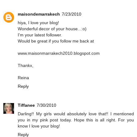
maisondemarrakech
7/23/2010
hiya, I love your blog!
Wonderful decor of your house...:o)
I'm your latest follower.
Would be great if you follow me back at
www.maisonmarrakech2010.blogspot.com
Thankx,
Reina
Reply
Tiffanee
7/30/2010
Darling!! My girls would absolutely love that!! I mentioned
you in my pink post today. Hope this is all right. For you
know I love your blog!
Reply