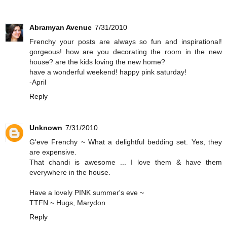
Abramyan Avenue
7/31/2010
Frenchy your posts are always so fun and inspirational!
gorgeous! how are you decorating the room in the new
house? are the kids loving the new home?
have a wonderful weekend! happy pink saturday!
-April
Reply
Unknown
7/31/2010
G'eve Frenchy ~ What a delightful bedding set. Yes, they
are expensive.
That chandi is awesome ... I love them & have them
everywhere in the house.
Have a lovely PINK summer's eve ~
TTFN ~ Hugs, Marydon
Reply