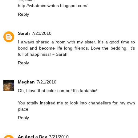
http://whatmimiwrites.blogspot.com/
Reply
Sarah
7/21/2010
I always shared a room with my sister. It's a good time to
bond and become life long friends. Love the bedding. It's
full of happiness! ~ Sarah
Reply
Meghan
7/21/2010
Oh, I love that color combo! It's fantastic!
You totally inspired me to look into chandeliers for my own
place!
Reply
An Apel a Day
7/21/2010