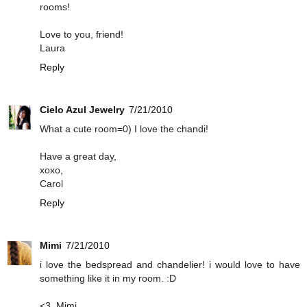
rooms!
Love to you, friend!
Laura
Reply
Cielo Azul Jewelry
7/21/2010
What a cute room=0) I love the chandi!
Have a great day,
xoxo,
Carol
Reply
Mimi
7/21/2010
i love the bedspread and chandelier! i would love to have
something like it in my room. :D
<3, Mimi