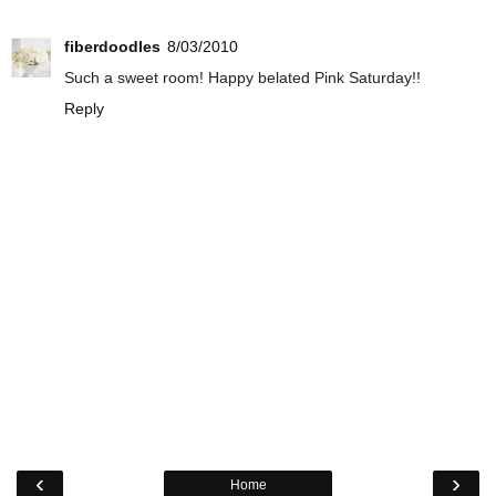
fiberdoodles
8/03/2010
Such a sweet room! Happy belated Pink Saturday!!
Reply
‹
›
Home