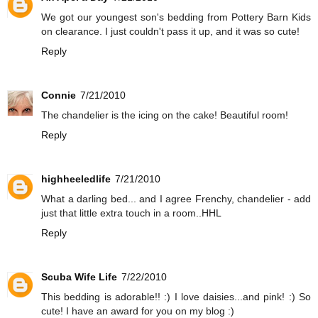
We got our youngest son's bedding from Pottery Barn Kids
on clearance. I just couldn't pass it up, and it was so cute!
Reply
Connie
7/21/2010
The chandelier is the icing on the cake! Beautiful room!
Reply
highheeledlife
7/21/2010
What a darling bed... and I agree Frenchy, chandelier - add
just that little extra touch in a room..HHL
Reply
Scuba Wife Life
7/22/2010
This bedding is adorable!! :) I love daisies...and pink! :) So
cute! I have an award for you on my blog :)