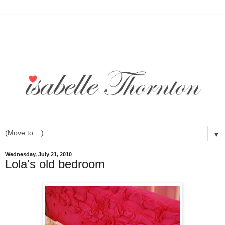
▼
Wednesday, July 21, 2010
Lola's old bedroom