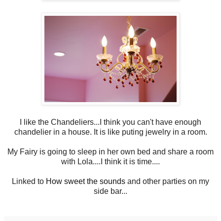
I like the Chandeliers...I think you can't have enough
chandelier in a house. It is like puting jewelry in a room.
My Fairy is going to sleep in her own bed and share a room
with Lola....I think it is time....
Linked to
How sweet the sounds
and other parties on my
side bar...