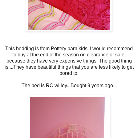
This bedding is from
Pottery barn kids
. I would recommend
to buy at the end of the season on clearance or sale,
because they have very expensive things. The good thing
is....They have beautiful things that you are less likely to get
bored to.
The bed is
RC willey.
..Bought 9 years ago...