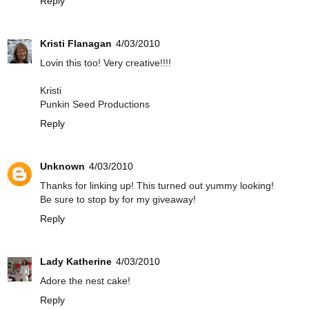
Reply
Kristi Flanagan
4/03/2010
Lovin this too! Very creative!!!!
Kristi
Punkin Seed Productions
Reply
Unknown
4/03/2010
Thanks for linking up! This turned out yummy looking!
Be sure to stop by for my giveaway!
Reply
Lady Katherine
4/03/2010
Adore the nest cake!
Reply