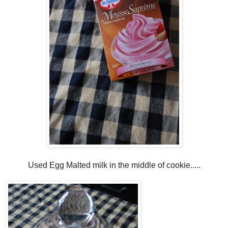
Used Egg Malted milk in the middle of cookie.....