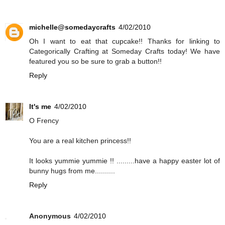
michelle@somedaycrafts
4/02/2010
Oh I want to eat that cupcake!! Thanks for linking to
Categorically Crafting at Someday Crafts today! We have
featured you so be sure to grab a button!!
Reply
It's me
4/02/2010
O Frency
You are a real kitchen princess!!
It looks yummie yummie !! .........have a happy easter lot of
bunny hugs from me..........
Reply
Anonymous
4/02/2010