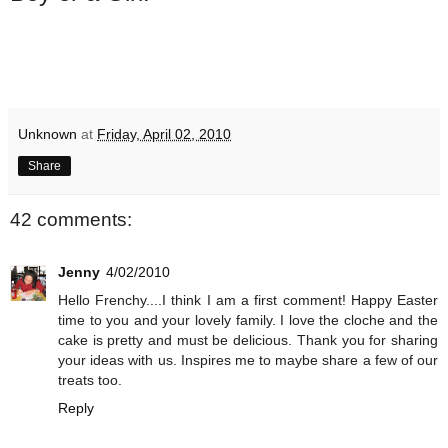
Unknown
at
Friday, April 02, 2010
Share
42 comments:
Jenny
4/02/2010
Hello Frenchy....I think I am a first comment! Happy Easter
time to you and your lovely family. I love the cloche and the
cake is pretty and must be delicious. Thank you for sharing
your ideas with us. Inspires me to maybe share a few of our
treats too.
Reply