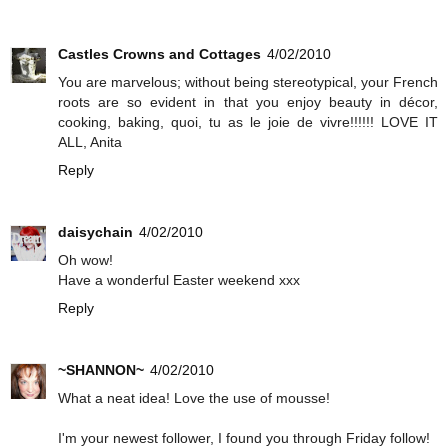
Castles Crowns and Cottages
4/02/2010
You are marvelous; without being stereotypical, your French
roots are so evident in that you enjoy beauty in décor,
cooking, baking, quoi, tu as le joie de vivre!!!!!! LOVE IT
ALL, Anita
Reply
daisychain
4/02/2010
Oh wow!
Have a wonderful Easter weekend xxx
Reply
~SHANNON~
4/02/2010
What a neat idea! Love the use of mousse!
I'm your newest follower, I found you through Friday follow!