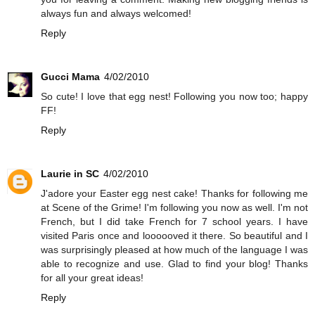
always fun and always welcomed!
Reply
Gucci Mama
4/02/2010
So cute! I love that egg nest! Following you now too; happy
FF!
Reply
Laurie in SC
4/02/2010
J'adore your Easter egg nest cake! Thanks for following me
at Scene of the Grime! I'm following you now as well. I'm not
French, but I did take French for 7 school years. I have
visited Paris once and loooooved it there. So beautiful and I
was surprisingly pleased at how much of the language I was
able to recognize and use. Glad to find your blog! Thanks
for all your great ideas!
Reply