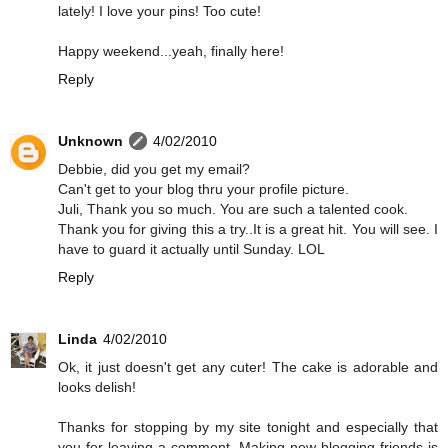
lately! I love your pins! Too cute!
Happy weekend...yeah, finally here!
Reply
Unknown
4/02/2010
Debbie, did you get my email?
Can't get to your blog thru your profile picture.
Juli, Thank you so much. You are such a talented cook.
Thank you for giving this a try..It is a great hit. You will see. I
have to guard it actually until Sunday. LOL
Reply
Linda
4/02/2010
Ok, it just doesn't get any cuter! The cake is adorable and
looks delish!
Thanks for stopping by my site tonight and especially that
you for leaving a comment. Making new blogging friends is