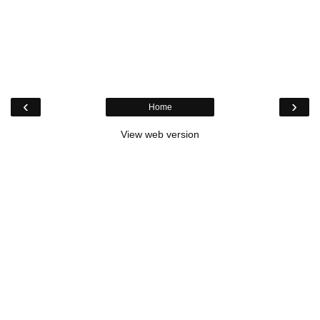
‹
›
Home
View web version