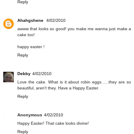
Reply
Ahahgshene
4/02/2010
awww that looks so good! you make me wanna just make a
cake too!
happy easter !
Reply
Debby
4/02/2010
Love the cake. What is it about robin eggs......they are so
beautiful, aren't they. Have a Happy Easter.
Reply
Anonymous
4/02/2010
Happy Easter! That cake looks divine!
Reply