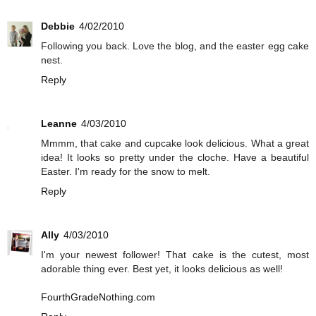
Debbie
4/02/2010
Following you back. Love the blog, and the easter egg cake
nest.
Reply
Leanne
4/03/2010
Mmmm, that cake and cupcake look delicious. What a great
idea! It looks so pretty under the cloche. Have a beautiful
Easter. I'm ready for the snow to melt.
Reply
Ally
4/03/2010
I'm your newest follower! That cake is the cutest, most
adorable thing ever. Best yet, it looks delicious as well!
FourthGradeNothing.com