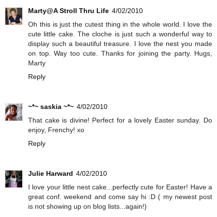
Marty@A Stroll Thru Life
4/02/2010
Oh this is just the cutest thing in the whole world. I love the
cute little cake. The cloche is just such a wonderful way to
display such a beautiful treasure. I love the nest you made
on top. Way too cute. Thanks for joining the party. Hugs,
Marty
Reply
~*~ saskia ~*~
4/02/2010
That cake is divine! Perfect for a lovely Easter sunday. Do
enjoy, Frenchy! xo
Reply
Julie Harward
4/02/2010
I love your little nest cake...perfectly cute for Easter! Have a
great conf. weekend and come say hi :D ( my newest post
is not showing up on blog lists...again!)