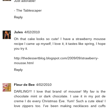
Just adorable!
- The Tablescaper
Reply
Jules
4/02/2010
Oh that cake looks so cute! I have a strawberry mousse
recipe I came up myself, I love it, it tastes like spring, I hope
you try it.
http://thedessertblog.blogspot.com/2009/09/strawberry-
mousse.html
Reply
Fleur de Bee
4/02/2010
DARLING!!! I love that brand of mousse! My fav is the
chocolate mint or dark chocolate. I use it in my pot de
creme I do every Christmas Eve. Yum! Such a cute idea! I
love zippers too. I've been making necklaces and cuffs