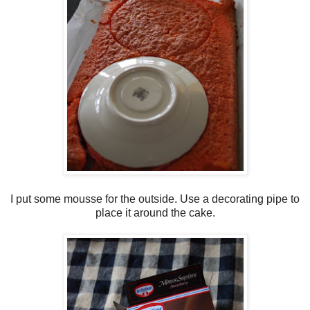
I put some mousse for the outside. Use a decorating pipe to
place it around the cake.