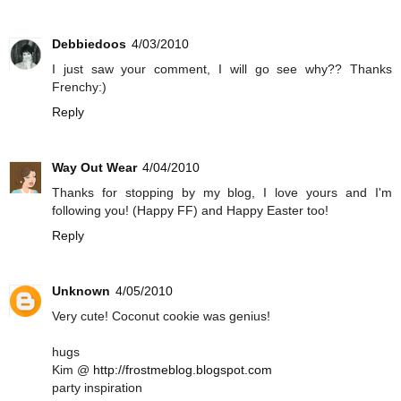
Debbiedoos
4/03/2010
I just saw your comment, I will go see why?? Thanks
Frenchy:)
Reply
Way Out Wear
4/04/2010
Thanks for stopping by my blog, I love yours and I'm
following you! (Happy FF) and Happy Easter too!
Reply
Unknown
4/05/2010
Very cute! Coconut cookie was genius!
hugs
Kim @
http://frostmeblog.blogspot.com
party inspiration