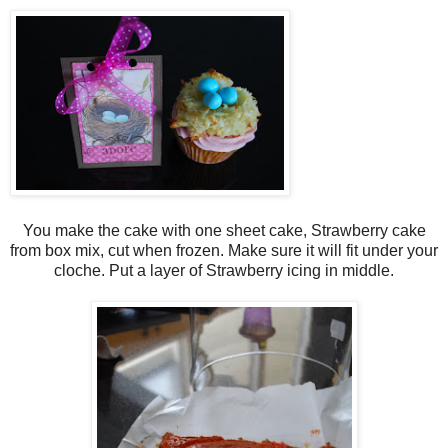
You make the cake with one sheet cake, Strawberry cake
from box mix, cut when frozen. Make sure it will fit under your
cloche. Put a layer of Strawberry icing in middle.