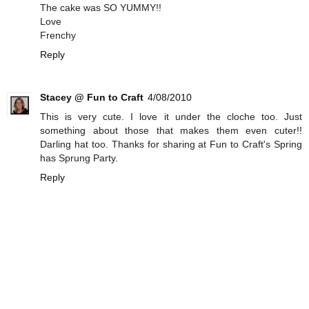
The cake was SO YUMMY!!
Love
Frenchy
Reply
Stacey @ Fun to Craft
4/08/2010
This is very cute. I love it under the cloche too. Just
something about those that makes them even cuter!!
Darling hat too. Thanks for sharing at Fun to Craft's Spring
has Sprung Party.
Reply