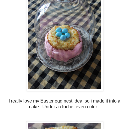
I really love my Easter egg nest idea, so i made it into a
cake...Under a cloche, even cuter...