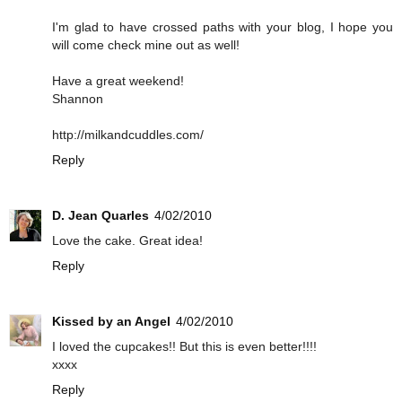
I'm glad to have crossed paths with your blog, I hope you
will come check mine out as well!
Have a great weekend!
Shannon
http://milkandcuddles.com/
Reply
D. Jean Quarles
4/02/2010
Love the cake. Great idea!
Reply
Kissed by an Angel
4/02/2010
I loved the cupcakes!! But this is even better!!!!
xxxx
Reply