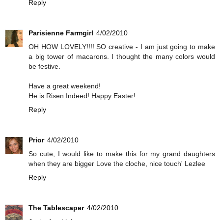
Reply
Parisienne Farmgirl
4/02/2010
OH HOW LOVELY!!!! SO creative - I am just going to make
a big tower of macarons. I thought the many colors would
be festive.
Have a great weekend!
He is Risen Indeed! Happy Easter!
Reply
Prior
4/02/2010
So cute, I would like to make this for my grand daughters
when they are bigger Love the cloche, nice touch' Lezlee
Reply
The Tablescaper
4/02/2010