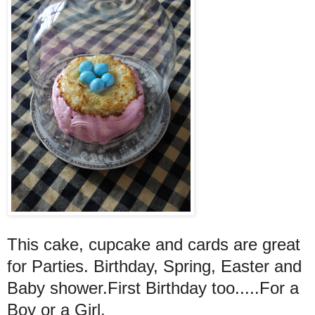
This cake, cupcake and cards are great
for Parties. Birthday, Spring, Easter and
Baby shower.First Birthday too.....For a
Boy or a Girl.