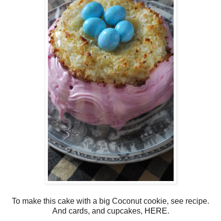
To make this cake with a big Coconut cookie, see recipe.
And cards, and cupcakes,
HERE
.