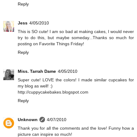
Reply
Jess
4/05/2010
This is SO cute! I am so bad at making cakes, I would never
try to do this, but maybe someday...Thanks so much for
posting on Favorite Things Friday!
Reply
Miss. Tarrah Dame
4/05/2010
Super cute! LOVE the colors! I made similar cupcakes for
my blog as well! :)
http://cuppycakebakes.blogspot.com
Reply
Unknown
4/07/2010
Thank you for all the comments and the love! Funny how a
picture can inspire so much!