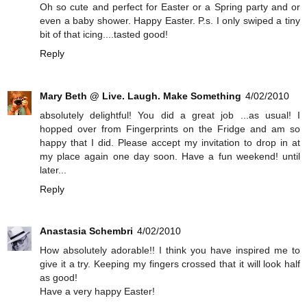
Oh so cute and perfect for Easter or a Spring party and or
even a baby shower. Happy Easter. P.s. I only swiped a tiny
bit of that icing....tasted good!
Reply
Mary Beth @ Live. Laugh. Make Something
4/02/2010
absolutely delightful! You did a great job ...as usual! I
hopped over from Fingerprints on the Fridge and am so
happy that I did. Please accept my invitation to drop in at
my place again one day soon. Have a fun weekend! until
later...
Reply
Anastasia Schembri
4/02/2010
How absolutely adorable!! I think you have inspired me to
give it a try. Keeping my fingers crossed that it will look half
as good!
Have a very happy Easter!