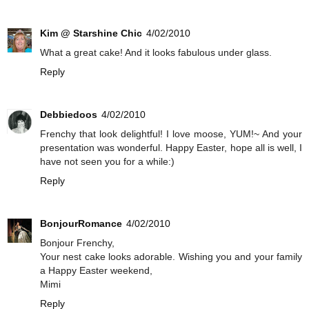
Kim @ Starshine Chic
4/02/2010
What a great cake! And it looks fabulous under glass.
Reply
Debbiedoos
4/02/2010
Frenchy that look delightful! I love moose, YUM!~ And your
presentation was wonderful. Happy Easter, hope all is well, I
have not seen you for a while:)
Reply
BonjourRomance
4/02/2010
Bonjour Frenchy,
Your nest cake looks adorable. Wishing you and your family
a Happy Easter weekend,
Mimi
Reply