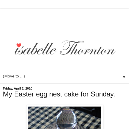
▼
Friday, April 2, 2010
My Easter egg nest cake for Sunday.