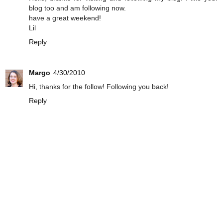
blog too and am following now.
have a great weekend!
Lil
Reply
Margo
4/30/2010
Hi, thanks for the follow! Following you back!
Reply