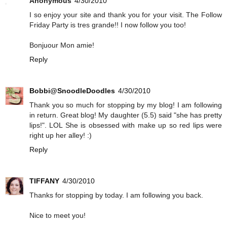
Anonymous
4/30/2010
I so enjoy your site and thank you for your visit. The Follow
Friday Party is tres grande!! I now follow you too!
Bonjuour Mon amie!
Reply
Bobbi@SnoodleDoodles
4/30/2010
Thank you so much for stopping by my blog! I am following
in return. Great blog! My daughter (5.5) said "she has pretty
lips!". LOL She is obsessed with make up so red lips were
right up her alley! :)
Reply
TIFFANY
4/30/2010
Thanks for stopping by today. I am following you back.
Nice to meet you!