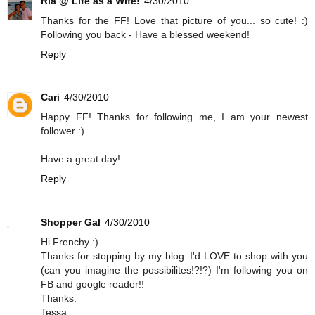
Ria @ Life as a Wife!
4/30/2010
Thanks for the FF! Love that picture of you... so cute! :)
Following you back - Have a blessed weekend!
Reply
Cari
4/30/2010
Happy FF! Thanks for following me, I am your newest
follower :)
Have a great day!
Reply
Shopper Gal
4/30/2010
Hi Frenchy :)
Thanks for stopping by my blog. I'd LOVE to shop with you
(can you imagine the possibilites!?!?) I'm following you on
FB and google reader!!
Thanks.
Tessa