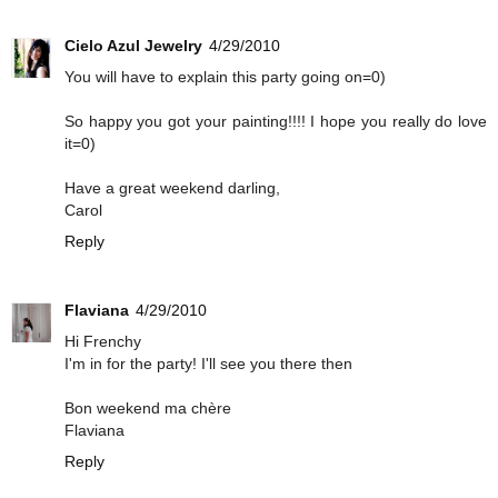
Cielo Azul Jewelry
4/29/2010
You will have to explain this party going on=0)
So happy you got your painting!!!! I hope you really do love
it=0)
Have a great weekend darling,
Carol
Reply
Flaviana
4/29/2010
Hi Frenchy
I'm in for the party! I'll see you there then
Bon weekend ma chère
Flaviana
Reply