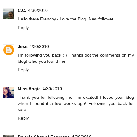
C.C.
4/30/2010
Hello there Frenchy~ Love the Blog! New follower!
Reply
Jess
4/30/2010
I'm following you back : ) Thanks got the comments on my
blog! Glad you found me!
Reply
Miss Angie
4/30/2010
Thank you for following me! I'm excited! I loved your blog
when I found it a few weeks ago! Following you back for
sure!
Reply