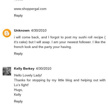
www.shoppergal.com
Reply
Unknown
4/30/2010
i will come back, and I forgot to post my sushi roll recipe (
it's cake) but I will asap. I am your newest follower. I like the
french look and the party your having.
Reply
Kelly Berkey
4/30/2010
Hello Lovely Lady!
Thanks for stopping by my little blog and helping out with
Lu's fight!
Hugs,
Kelly
Reply