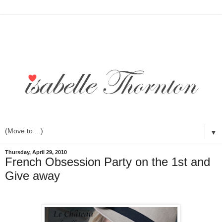
▼
Thursday, April 29, 2010
French Obsession Party on the 1st and
Give away