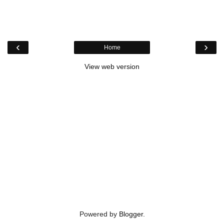
‹
›
Home
View web version
Powered by
Blogger
.