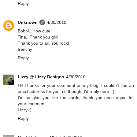
Reply
Unknown
4/30/2010
Bobbi...How cute!
Tina...Thank you girl!
Thank you to all. You rock!
frenchy
Reply
Lizzy @ Lizzy Designs
4/30/2010
Hi! Thanks for your comment on my blog! I couldn't find an
email address for you, so thought I'd reply here. :)
I'm so glad you like the cards, thank you once again for
your comment.
Lizzy :)
Reply