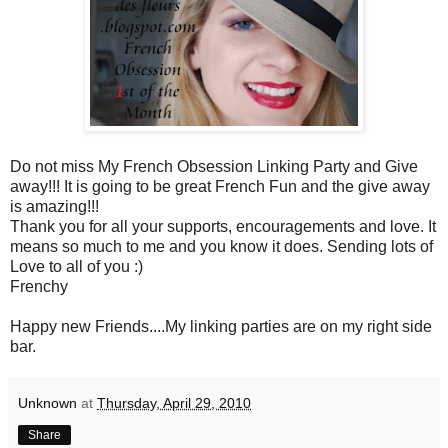
Do not miss My French Obsession Linking Party and Give
away!!! It is going to be great French Fun and the give away
is amazing!!!
Thank you for all your supports, encouragements and love. It
means so much to me and you know it does. Sending lots of
Love to all of you :)
Frenchy
Happy new Friends....My linking parties are on my right side
bar.
Unknown
at
Thursday, April 29, 2010
Share