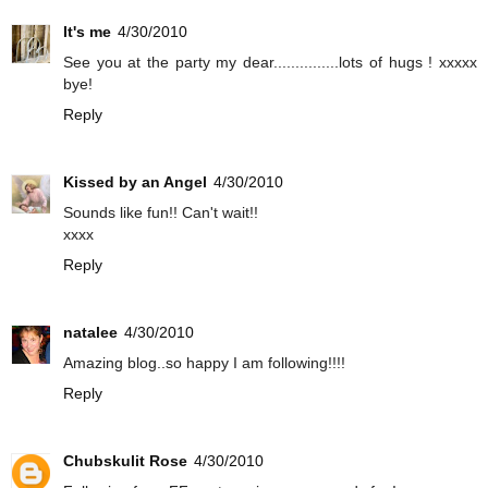
It's me
4/30/2010
See you at the party my dear...............lots of hugs ! xxxxx
bye!
Reply
Kissed by an Angel
4/30/2010
Sounds like fun!! Can't wait!!
xxxx
Reply
natalee
4/30/2010
Amazing blog..so happy I am following!!!!
Reply
Chubskulit Rose
4/30/2010