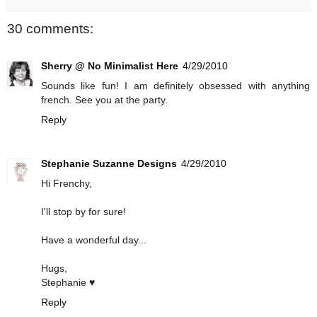
30 comments:
Sherry @ No Minimalist Here
4/29/2010
Sounds like fun! I am definitely obsessed with anything
french. See you at the party.
Reply
Stephanie Suzanne Designs
4/29/2010
Hi Frenchy,
I'll stop by for sure!
Have a wonderful day...
Hugs,
Stephanie ♥
Reply