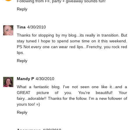
Following from FF, party + giveaway sounds fun!
Reply
Tina
4/30/2010
Thanks for stopping by my blog...its really in transition. But
stay tuned I hope to spend some time on it this weekend.
PS Not every one can wear red lips...Frenchy, you rock red
lips.
Reply
Mandy P
4/30/2010
What a fantastic blog. I've not seen one like it...and a
GREAT picture of you. You're beautiful! Your
fairy...adorable!! Thanks for the follow. I'm a new follower of
yours too! =)
Reply