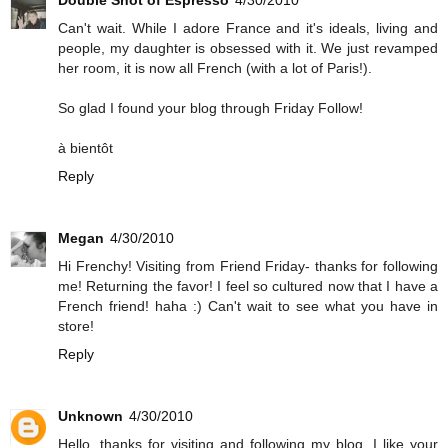
Double Shot of Espresso
4/30/2010
Can't wait. While I adore France and it's ideals, living and
people, my daughter is obsessed with it. We just revamped
her room, it is now all French (with a lot of Paris!).
So glad I found your blog through Friday Follow!
à bientôt
Reply
Megan
4/30/2010
Hi Frenchy! Visiting from Friend Friday- thanks for following
me! Returning the favor! I feel so cultured now that I have a
French friend! haha :) Can't wait to see what you have in
store!
Reply
Unknown
4/30/2010
Hello, thanks for visiting and following my blog. I like your