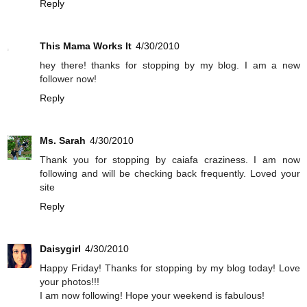
Reply
This Mama Works It
4/30/2010
hey there! thanks for stopping by my blog. I am a new
follower now!
Reply
Ms. Sarah
4/30/2010
Thank you for stopping by caiafa craziness. I am now
following and will be checking back frequently. Loved your
site
Reply
Daisygirl
4/30/2010
Happy Friday! Thanks for stopping by my blog today! Love
your photos!!!
I am now following! Hope your weekend is fabulous!