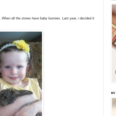
...When all the stores have baby bunnies. Last year, i decided it
.
MY