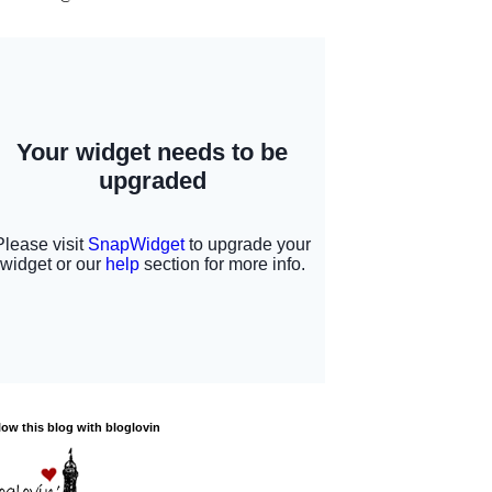
low this blog with bloglovin