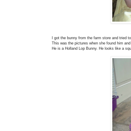
I got the bunny from the farm store and tried t
This was the pictures when she found him and 
He is a Holland Lop Bunny. He looks like a squ