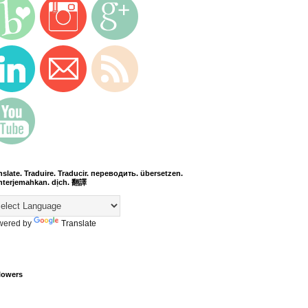
nslate. Traduire. Traducir. переводить. übersetzen.
terjemahkan. dịch. 翻譯
wered by
Translate
lowers