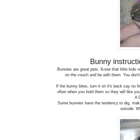
Bunny instruct
Bunnies are great pets. Know that little kids 
on the couch and be with them. You don't
If the bunny bites, turn it on it's back say no f
often when you hold them so they will like you. 
A 
Some bunnies have the tendency to dig, maki
outside. W