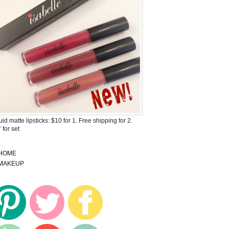
uid matte lipsticks: $10 for 1. Free shipping for 2.
 for set
HOME
MAKEUP