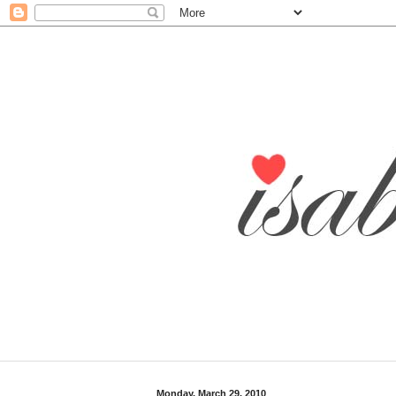
Monday, March 29, 2010