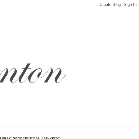
s week! Merry Christmas! Easy entry!