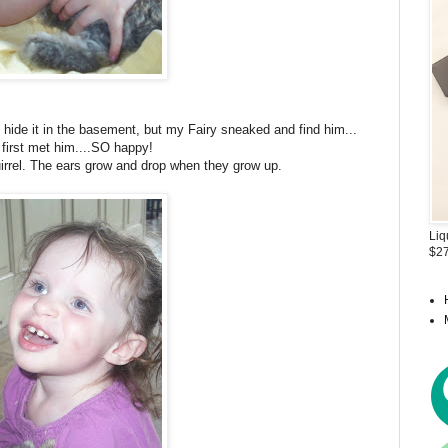
o hide it in the basement, but my Fairy sneaked and find him...
first met him....SO happy!
irrel. The ears grow and drop when they grow up.
Liq
$27