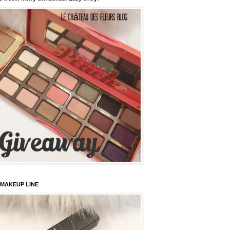
 MAKEUP LINE