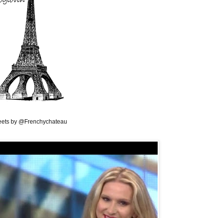
ets by @Frenchychateau