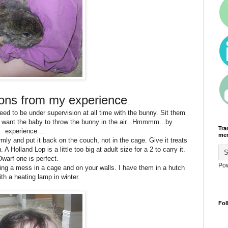
ions from my experience
.
need to be under supervision at all time with the bunny. Sit them
 want the baby to throw the bunny in the air...Hmmmm...by
Tra
experience....
men
irmly and put it back on the couch, not in the cage. Give it treats
A Holland Lop is a little too big at adult size for a 2 to carry it.
Dwarf one is perfect.
Po
ng a mess in a cage and on your walls. I have them in a hutch
ith a heating lamp in winter.
Fol