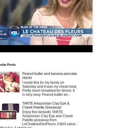
ular Posts
Peanut butter and banana pancake
stacks
I made this for my family on
Saturday and it was my cheat meal.
Pretty much breakfast for dinner. It
is very easy. Peanut butter an...
TARTE Amazonian Clay Eye &
Cheek Palette Giveaway!
Enjoy this fantastic TARTE
Amazonian Clay Eye and Cheek
Palette giveaway from
LeChateauDesFleurs. A $44 value :
What it is: A stylish mi...