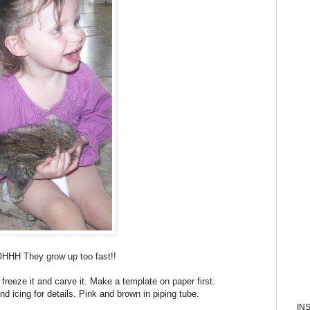
OHHH They grow up too fast!!
reeze it and carve it. Make a template on paper first.
nd icing for details. Pink and brown in piping tube.
IN