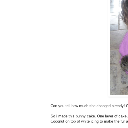
Can you tell how much she changed already! 
So i made this bunny cake. One layer of cake, f
Coconut on top of white icing to make the fur a