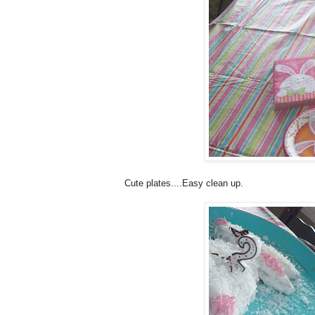
Cute plates....Easy clean up.