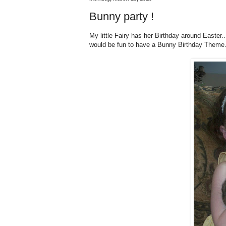
Bunny party !
My little Fairy has her Birthday around Easter.
would be fun to have a Bunny Birthday Theme