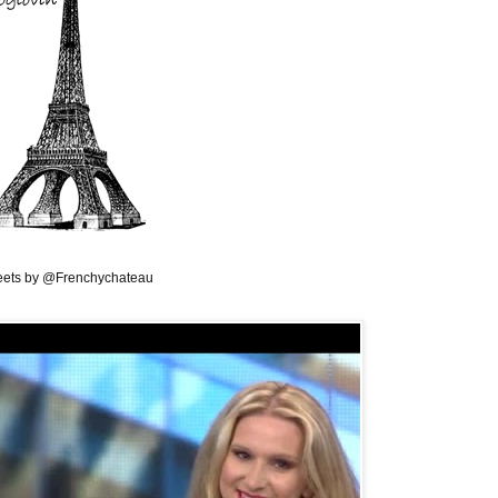
ets by @Frenchychateau