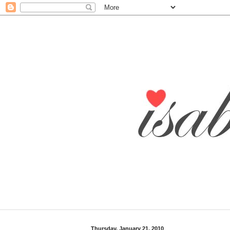
Thursday, January 21, 2010