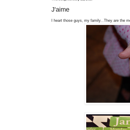
J'aime
I heart those guys, my family...They are the m