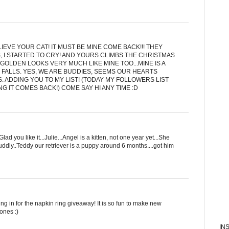
IEVE YOUR CAT! IT MUST BE MINE COME BACK!!! THEY
, I STARTED TO CRY! AND YOURS CLIMBS THE CHRISTMAS
GOLDEN LOOKS VERY MUCH LIKE MINE TOO...MINE IS A
 FALLS. YES, WE ARE BUDDIES, SEEMS OUR HEARTS
S. ADDING YOU TO MY LIST! (TODAY MY FOLLOWERS LIST
G IT COMES BACK!) COME SAY HI ANY TIME :D
d you like it...Julie...Angel is a kitten, not one year yet...She
uddly..Teddy our retriever is a puppy around 6 months....got him
g in for the napkin ring giveaway! It is so fun to make new
ones :)
IN