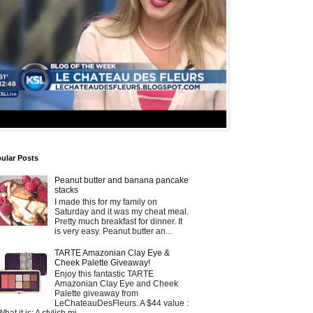
ular Posts
Peanut butter and banana pancake
stacks
I made this for my family on
Saturday and it was my cheat meal.
Pretty much breakfast for dinner. It
is very easy. Peanut butter an...
TARTE Amazonian Clay Eye &
Cheek Palette Giveaway!
Enjoy this fantastic TARTE
Amazonian Clay Eye and Cheek
Palette giveaway from
LeChateauDesFleurs. A $44 value :
What it is: A stylish mi...