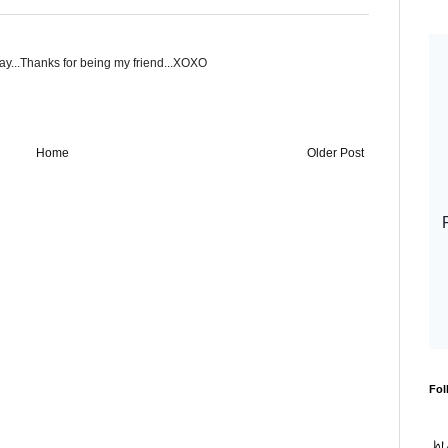
way...Thanks for being my friend...XOXO
Home
Older Post
Fol