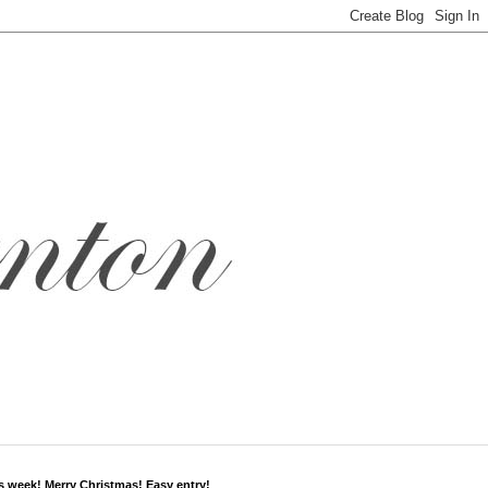
s week! Merry Christmas! Easy entry!