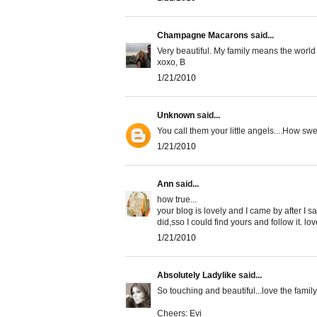
Champagne Macarons
said...
Very beautiful. My family means the world t
xoxo, B
1/21/2010
Unknown
said...
You call them your little angels....How swe
1/21/2010
Ann
said...
how true...
your blog is lovely and I came by after I 
did,sso I could find yours and follow it. l
1/21/2010
Absolutely Ladylike
said...
So touching and beautiful...love the family
Cheers: Evi