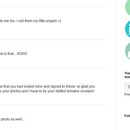
o me too. I call them my little angels =)
et is that....XOXO
Tra
men
saw that you had visited mine and signed to follow. so glad you
ove your photos and I have to try your stuffed tomatoe receipe!!
Po
Fol
 photo as well...