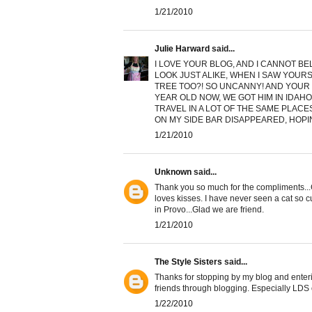
1/21/2010
Julie Harward
said...
I LOVE YOUR BLOG, AND I CANNOT BEL
LOOK JUST ALIKE, WHEN I SAW YOURS
TREE TOO?! SO UNCANNY! AND YOUR 
YEAR OLD NOW, WE GOT HIM IN IDAHO
TRAVEL IN A LOT OF THE SAME PLACE
ON MY SIDE BAR DISAPPEARED, HOPIN
1/21/2010
Unknown
said...
Thank you so much for the compliments...Gla
loves kisses. I have never seen a cat so c
in Provo...Glad we are friend.
1/21/2010
The Style Sisters
said...
Thanks for stopping by my blog and enterin
friends through blogging. Especially LDS 
1/22/2010