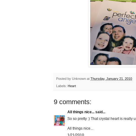
Posted by
Unknown
at
Thursday, January 21, 2010
Labels:
Heart
9 comments:
All things nice...
said...
So so pretty :) That crystal heart is really
All things nice...
1/21/2010