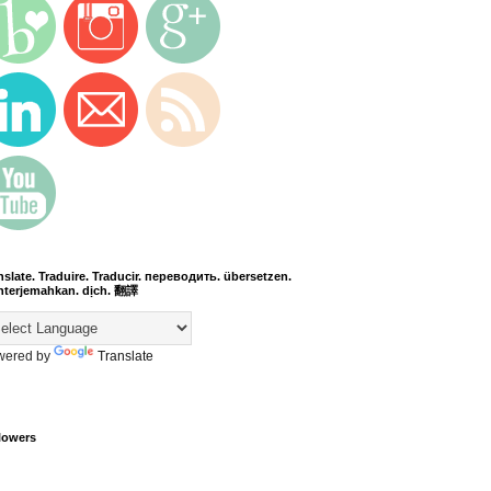
nslate. Traduire. Traducir. переводить. übersetzen.
terjemahkan. dịch. 翻譯
wered by
Translate
lowers