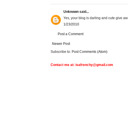
Unknown
said...
Yes, your blog is darling and cute give a
1/23/2010
Post a Comment
Newer Post
Subscribe to:
Post Comments (Atom)
Contact me at: isafrenchy@gmail.com