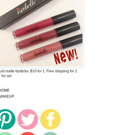
uid matte lipsticks: $10 for 1. Free shipping for 2.
 for set
HOME
MAKEUP