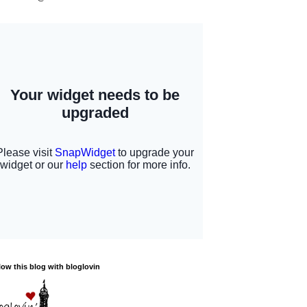
low this blog with bloglovin