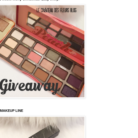
 MAKEUP LINE