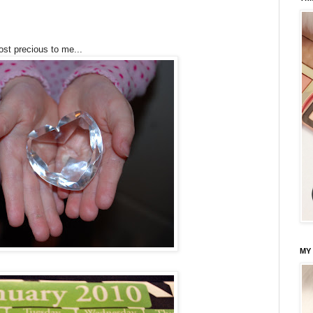
ost precious to me...
MY