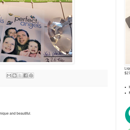
Liq
$27
 unique and beautiful.